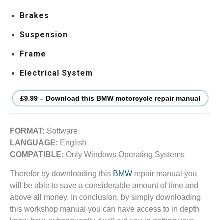
Brakes
Suspension
Frame
Electrical System
£9.99 – Download this BMW motorcycle repair manual
FORMAT:
Software
LANGUAGE:
English
COMPATIBLE:
Only Windows Operating Systems
Therefor by downloading this
BMW
repair manual you
will be able to save a considerable amount of time and
above all money. In conclusion, by simply downloading
this workshop manual you can have access to in depth