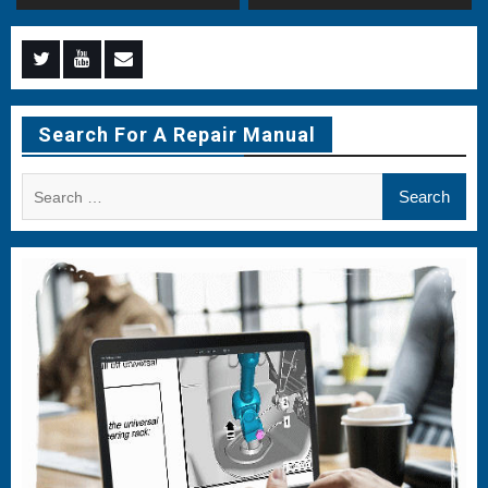
Menu
Menu
Menu
Item
Item
Item
Search For A Repair Manual
Search
for: