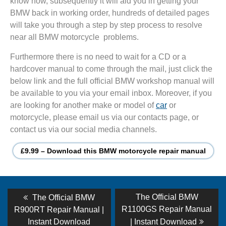
know how, subsequently it will aid you in getting your
BMW back in working order, hundreds of detailed pages
will take you through a step by step process to resolve
near all BMW motorcycle problems.
Furthermore there is no need to wait for a CD or a
hardcover manual to come through the mail, just click the
below link and the full official BMW workshop manual will
be available to you via your email inbox. Moreover, if you
are looking for another make or model of
car
or
motorcycle, please email us via our contacts page, or
contact us via our social media channels.
£9.99 – Download this BMW motorcycle repair manual
Post
Previous
Next
The Official BMW
The Official BMW
post:
post:
navigation
R1100GS Repair Manual
R900RT Repair Manual |
Instant Download
| Instant Download