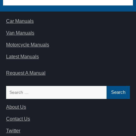
Car Manuals
Van Manuals
Motorcycle Manuals
Latest Manuals
Request A Manual
Search
for:
About Us
Contact Us
Twitter