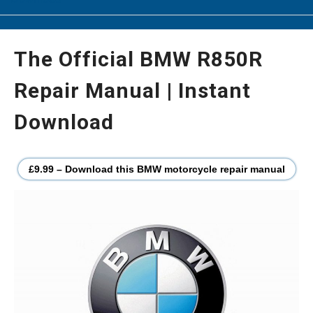
The Official BMW R850R
Repair Manual | Instant
Download
£9.99 – Download this BMW motorcycle repair manual