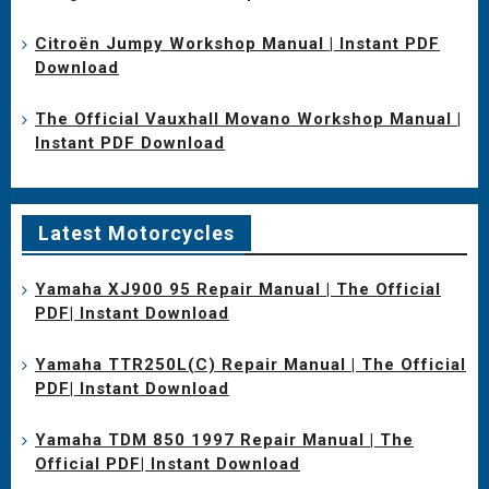
Citroën Jumpy Workshop Manual | Instant PDF
Download
The Official Vauxhall Movano Workshop Manual |
Instant PDF Download
Latest Motorcycles
Yamaha XJ900 95 Repair Manual | The Official
PDF| Instant Download
Yamaha TTR250L(C) Repair Manual | The Official
PDF| Instant Download
Yamaha TDM 850 1997 Repair Manual | The
Official PDF| Instant Download