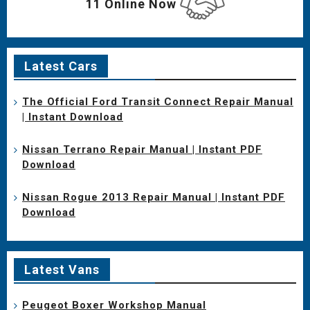
11 Online Now
Latest Cars
The Official Ford Transit Connect Repair Manual
| Instant Download
Nissan Terrano Repair Manual | Instant PDF
Download
Nissan Rogue 2013 Repair Manual | Instant PDF
Download
Latest Vans
Peugeot Boxer Workshop Manual