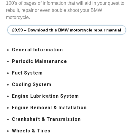
100's of pages of information that will aid in your quest to
rebuilt, repair or even trouble shoot your BMW
motorcycle.
£9.99 – Download this BMW motorcycle repair manual
General Information
Periodic Maintenance
Fuel System
Cooling System
Engine Lubrication System
Engine Removal & Installation
Crankshaft & Transmission
Wheels & Tires