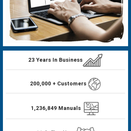
23 Years In Business
200,000 + Customers
1,236,849 Manuals