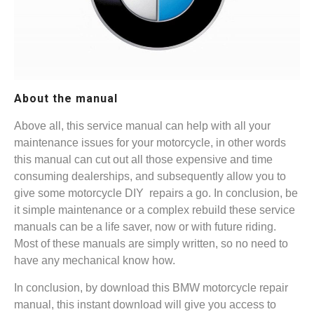
About the manual
Above all, this service manual can help with all your
maintenance issues for your motorcycle, in other words
this manual can cut out all those expensive and time
consuming dealerships, and subsequently allow you to
give some motorcycle DIY repairs a go. In conclusion, be
it simple maintenance or a complex rebuild these service
manuals can be a life saver, now or with future riding.
Most of these manuals are simply written, so no need to
have any mechanical know how.
In conclusion, by download this BMW motorcycle repair
manual, this instant download will give you access to