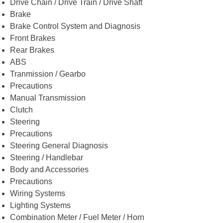
Drive Chain / Drive Train / Drive Shaft
Brake
Brake Control System and Diagnosis
Front Brakes
Rear Brakes
ABS
Tranmission / Gearbo
Precautions
Manual Transmission
Clutch
Steering
Precautions
Steering General Diagnosis
Steering / Handlebar
Body and Accessories
Precautions
Wiring Systems
Lighting Systems
Combination Meter / Fuel Meter / Horn