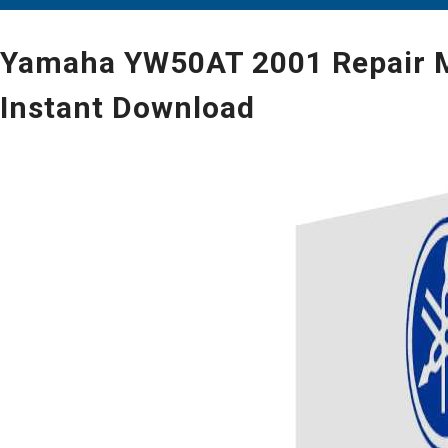
Yamaha YW50AT 2001 Repair Ma
Instant Download