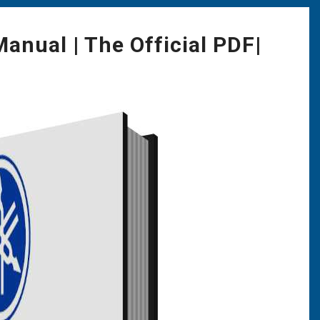
nual | The Official PDF|