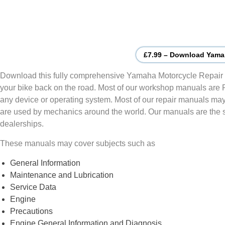
£7.99 – Download Yama
Download this fully comprehensive Yamaha Motorcycle Repair 
your bike back on the road. Most of our workshop manuals are
any device or operating system. Most of our repair manuals may
are used by mechanics around the world. Our manuals are the
dealerships.
These manuals may cover subjects such as
General Information
Maintenance and Lubrication
Service Data
Engine
Precautions
Engine General Information and Diagnosis