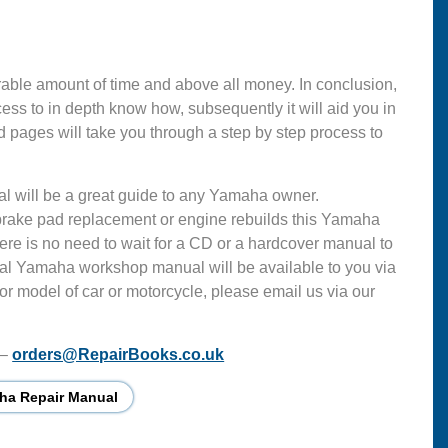
able amount of time and above all money. In conclusion,
s to in depth know how, subsequently it will aid you in
d pages will take you through a step by step process to
al will be a great guide to any Yamaha owner.
 brake pad replacement or engine rebuilds this Yamaha
ere is no need to wait for a CD or a hardcover manual to
ficial Yamaha workshop manual will be available to you via
or model of car or motorcycle, please email us via our
 –
orders@RepairBooks.co.uk
ha Repair Manual