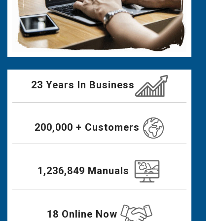
23 Years In Business
200,000 + Customers
1,236,849 Manuals
18 Online Now