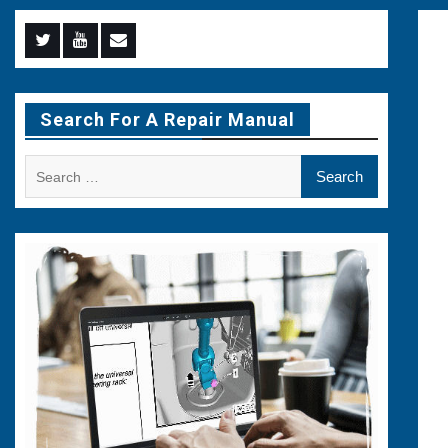
Menu
Menu
Menu
Item
Item
Item
Search For A Repair Manual
Search
for: