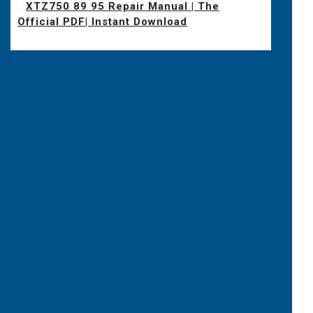
XTZ750 89 95 Repair Manual | The
Official PDF| Instant Download