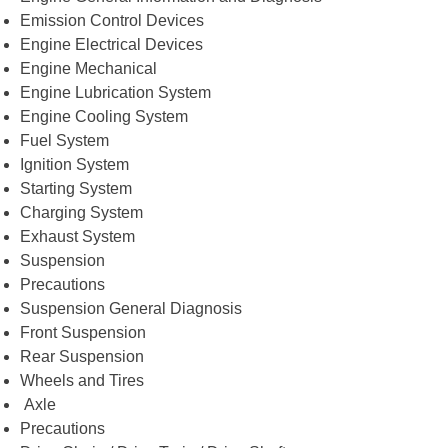
Emission Control Devices
Engine Electrical Devices
Engine Mechanical
Engine Lubrication System
Engine Cooling System
Fuel System
Ignition System
Starting System
Charging System
Exhaust System
Suspension
Precautions
Suspension General Diagnosis
Front Suspension
Rear Suspension
Wheels and Tires
Axle
Precautions