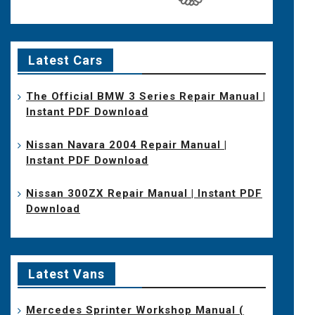
Latest Cars
The Official BMW 3 Series Repair Manual |
Instant PDF Download
Nissan Navara 2004 Repair Manual |
Instant PDF Download
Nissan 300ZX Repair Manual | Instant PDF
Download
Latest Vans
Mercedes Sprinter Workshop Manual (