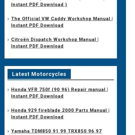
Instant PDF Download )
The Official VW Caddy Workshop Manual |
Instant PDF Download
Citroën Dispatch Workshop Manual |
Instant PDF Download
Latest Motorcycles
Honda VFR 750f (90 96) Repair manual |
Instant PDF Download
Honda 929 fireblade 2000 Parts Manual |
Instant PDF Download
Yamaha TDM850 91 99 TRX850 96 97