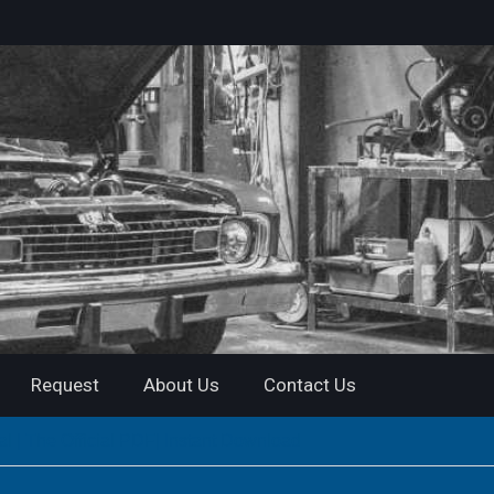
Request
About Us
Contact Us
| The Official PDF| Instant Download