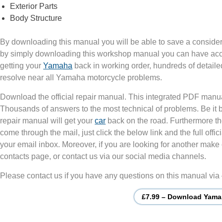
Exterior Parts
Body Structure
By downloading this manual you will be able to save a consider
by simply downloading this workshop manual you can have acces
getting your
Yamaha
back in working order, hundreds of detaile
resolve near all Yamaha motorcycle problems.
Download the official repair manual. This integrated PDF manu
Thousands of answers to the most technical of problems. Be it
repair manual will get your
car
back on the road. Furthermore th
come through the mail, just click the below link and the full of
your email inbox. Moreover, if you are looking for another make 
contacts page, or contact us via our social media channels.
Please contact us if you have any questions on this manual via
£7.99 – Download Yama