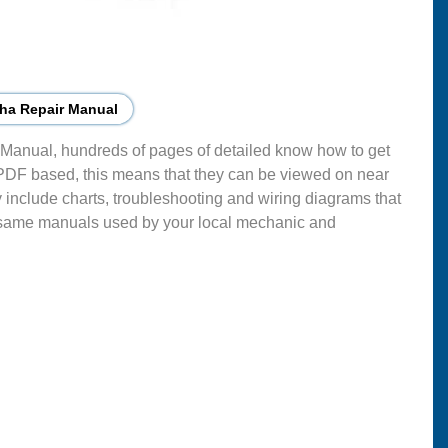
ha Repair Manual
Manual, hundreds of pages of detailed know how to get
 PDF based, this means that they can be viewed on near
 include charts, troubleshooting and wiring diagrams that
 same manuals used by your local mechanic and