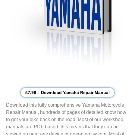
£7.99 – Download Yamaha Repair Manual
Download this fully comprehensive Yamaha Motorcycle
Repair Manual, hundreds of pages of detailed know how
to get your bike back on the road. Most of our workshop
manuals are PDF based, this means that they can be
viewed on near any device or operating system. Most of