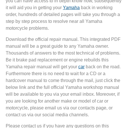
you can have access to in depth know how, subsequently
it will aid you in getting your
Yamaha
back in working
order, hundreds of detailed pages will take you through a
step by step process to resolve near all Yamaha
motorcycle problems.
Download the official repair manual. This integrated PDF
manual will be a great guide to any Yamaha owner.
Thousands of answers to the most technical of problems.
Be it brake pad replacement or engine rebuilds this
Yamaha repair manual will get your
car
back on the road.
Furthermore there is no need to wait for a CD or a
hardcover manual to come through the mail, just click the
below link and the full official Yamaha workshop manual
will be available to you via your email inbox. Moreover, if
you are looking for another make or model of car or
motorcycle, please email us via our contacts page, or
contact us via our social media channels.
Please contact us if you have any questions on this