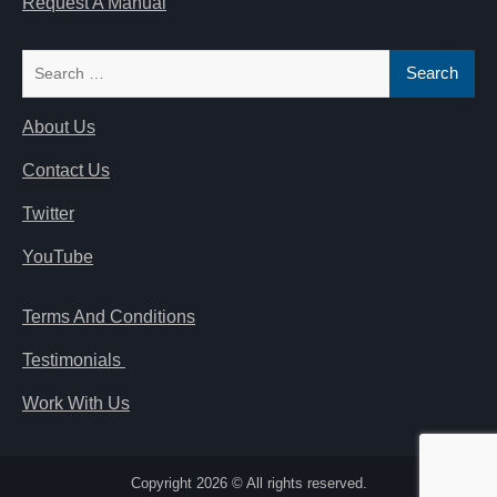
Request A Manual
Search
for:
About Us
Contact Us
Twitter
YouTube
Terms And Conditions
Testimonials
Work With Us
Copyright 2026 © All rights reserved.