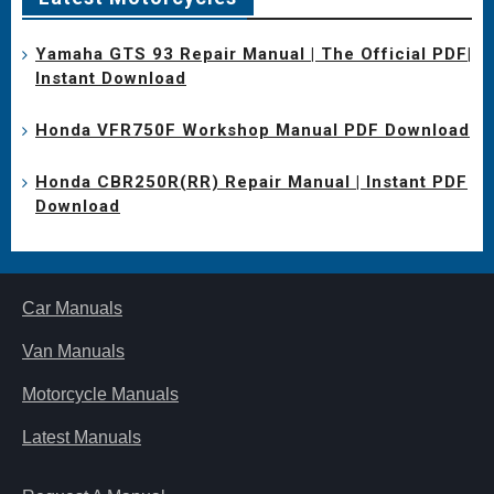
Yamaha GTS 93 Repair Manual | The Official PDF|
Instant Download
Honda VFR750F Workshop Manual PDF Download
Honda CBR250R(RR) Repair Manual | Instant PDF
Download
Car Manuals
Van Manuals
Motorcycle Manuals
Latest Manuals