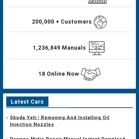
200,000 + Customers
1,236,849 Manuals
18 Online Now
Latest Cars
Skoda Yeti | Removing And Installing Oil
Injection Nozzles
Daewoo Matiz Repair Manual Instant Download