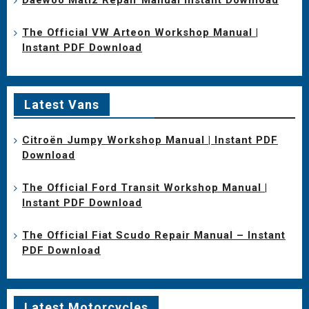
The Official VW Arteon Workshop Manual |
Instant PDF Download
Latest Vans
Citroën Jumpy Workshop Manual | Instant PDF
Download
The Official Ford Transit Workshop Manual |
Instant PDF Download
The Official Fiat Scudo Repair Manual – Instant
PDF Download
Latest Motorcycles