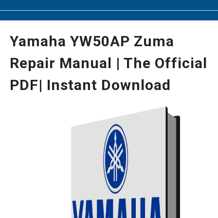
Yamaha YW50AP Zuma
Repair Manual | The Official
PDF| Instant Download