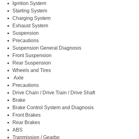
Ignition System
Starting System
Charging System
Exhaust System
Suspension
Precautions
Suspension General Diagnosis
Front Suspension
Rear Suspension
Wheels and Tires
Axle
Precautions
Drive Chain / Drive Train / Drive Shaft
Brake
Brake Control System and Diagnosis
Front Brakes
Rear Brakes
ABS
Tranmission / Gearbo