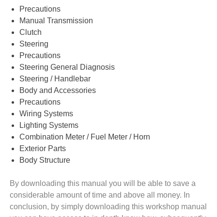
Precautions
Manual Transmission
Clutch
Steering
Precautions
Steering General Diagnosis
Steering / Handlebar
Body and Accessories
Precautions
Wiring Systems
Lighting Systems
Combination Meter / Fuel Meter / Horn
Exterior Parts
Body Structure
By downloading this manual you will be able to save a
considerable amount of time and above all money. In
conclusion, by simply downloading this workshop manual