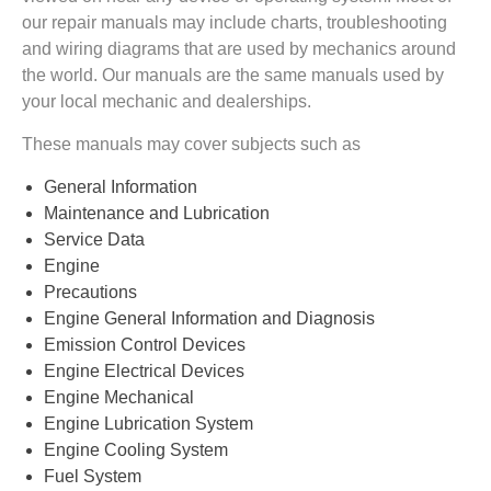
our repair manuals may include charts, troubleshooting
and wiring diagrams that are used by mechanics around
the world. Our manuals are the same manuals used by
your local mechanic and dealerships.
These manuals may cover subjects such as
General Information
Maintenance and Lubrication
Service Data
Engine
Precautions
Engine General Information and Diagnosis
Emission Control Devices
Engine Electrical Devices
Engine Mechanical
Engine Lubrication System
Engine Cooling System
Fuel System