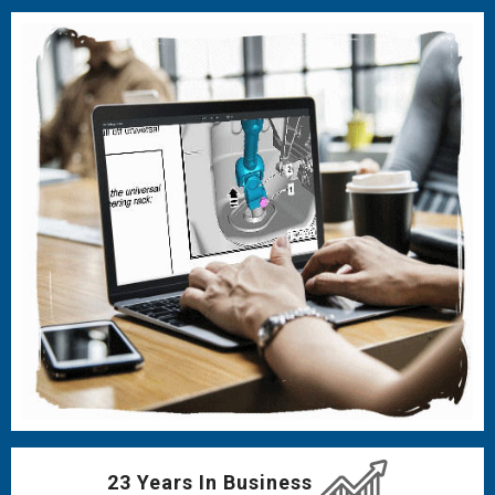
23 Years In Business