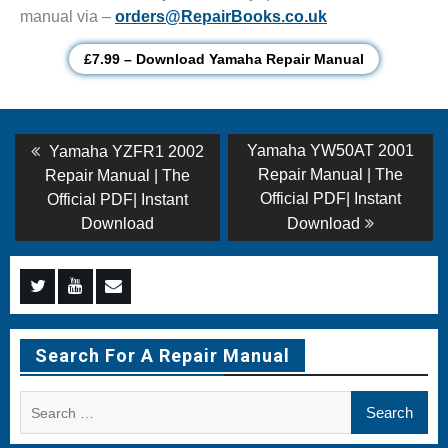
manual via –
orders@RepairBooks.co.uk
£7.99 – Download Yamaha Repair Manual
Post
Previous
Next
Yamaha YW50AT 2001
Yamaha YZFR1 2002
post:
post:
navigation
Repair Manual | The
Repair Manual | The
Official PDF| Instant
Official PDF| Instant
Download
Download
Menu
Menu
Menu
Item
Item
Item
Search For A Repair Manual
Search
for: