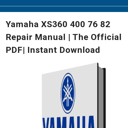
Yamaha XS360 400 76 82
Repair Manual | The Official
PDF| Instant Download