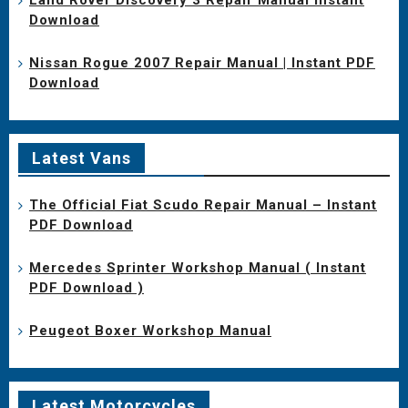
Download
Nissan Rogue 2007 Repair Manual | Instant PDF
Download
Latest Vans
The Official Fiat Scudo Repair Manual – Instant
PDF Download
Mercedes Sprinter Workshop Manual ( Instant
PDF Download )
Peugeot Boxer Workshop Manual
Latest Motorcycles