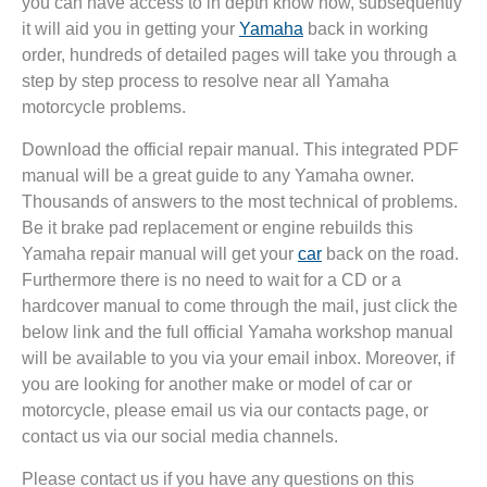
you can have access to in depth know how, subsequently
it will aid you in getting your
Yamaha
back in working
order, hundreds of detailed pages will take you through a
step by step process to resolve near all Yamaha
motorcycle problems.
Download the official repair manual. This integrated PDF
manual will be a great guide to any Yamaha owner.
Thousands of answers to the most technical of problems.
Be it brake pad replacement or engine rebuilds this
Yamaha repair manual will get your
car
back on the road.
Furthermore there is no need to wait for a CD or a
hardcover manual to come through the mail, just click the
below link and the full official Yamaha workshop manual
will be available to you via your email inbox. Moreover, if
you are looking for another make or model of car or
motorcycle, please email us via our contacts page, or
contact us via our social media channels.
Please contact us if you have any questions on this