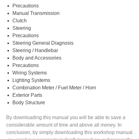
Precautions
Manual Transmission
Clutch
Steering
Precautions
Steering General Diagnosis
Steering / Handlebar
Body and Accessories
Precautions
Wiring Systems
Lighting Systems
Combination Meter / Fuel Meter / Horn
Exterior Parts
Body Structure
By downloading this manual you will be able to save a
considerable amount of time and above all money. In
conclusion, by simply downloading this workshop manual