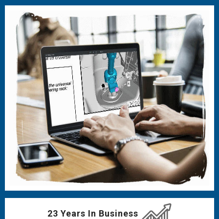
23 Years In Business