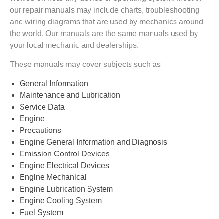
our repair manuals may include charts, troubleshooting
and wiring diagrams that are used by mechanics around
the world. Our manuals are the same manuals used by
your local mechanic and dealerships.
These manuals may cover subjects such as
General Information
Maintenance and Lubrication
Service Data
Engine
Precautions
Engine General Information and Diagnosis
Emission Control Devices
Engine Electrical Devices
Engine Mechanical
Engine Lubrication System
Engine Cooling System
Fuel System