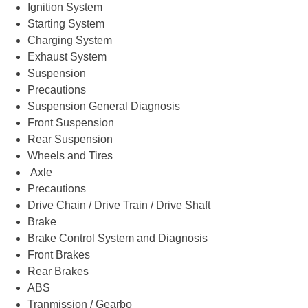
Ignition System
Starting System
Charging System
Exhaust System
Suspension
Precautions
Suspension General Diagnosis
Front Suspension
Rear Suspension
Wheels and Tires
Axle
Precautions
Drive Chain / Drive Train / Drive Shaft
Brake
Brake Control System and Diagnosis
Front Brakes
Rear Brakes
ABS
Tranmission / Gearbo