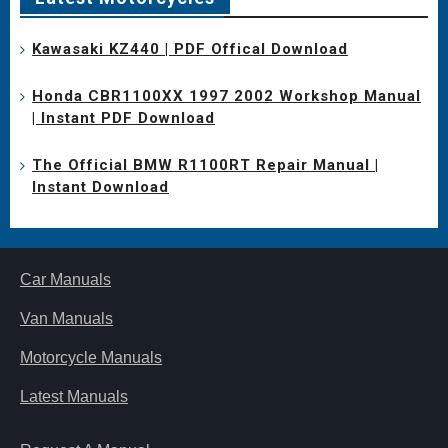
Kawasaki KZ440 | PDF Offical Download
Honda CBR1100XX 1997 2002 Workshop Manual
| Instant PDF Download
The Official BMW R1100RT Repair Manual |
Instant Download
Car Manuals
Van Manuals
Motorcycle Manuals
Latest Manuals