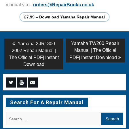
manual via –
orders@RepairBooks.co.uk
£7.99 – Download Yamaha Repair Manual
Post
Previous
Next
Yamaha TW200 Repair
Yamaha XJR1300
post:
post:
navigation
Manual | The Official
2002 Repair Manual |
The Official PDF| Instant
PDF| Instant Download
Download
Menu
Menu
Menu
Item
Item
Item
Search For A Repair Manual
Search
for: