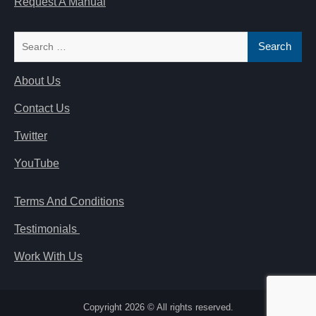
Request A Manual
Search
for:
About Us
Contact Us
Twitter
YouTube
Terms And Conditions
Testimonials
Work With Us
Copyright 2026 © All rights reserved.