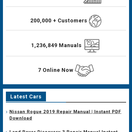
200,000 + Customers
1,236,849 Manuals
7 Online Now
Latest Cars
Nissan Rogue 2019 Repair Manual | Instant PDF
Download
Land Rover Discovery 3 Repair Manual Instant