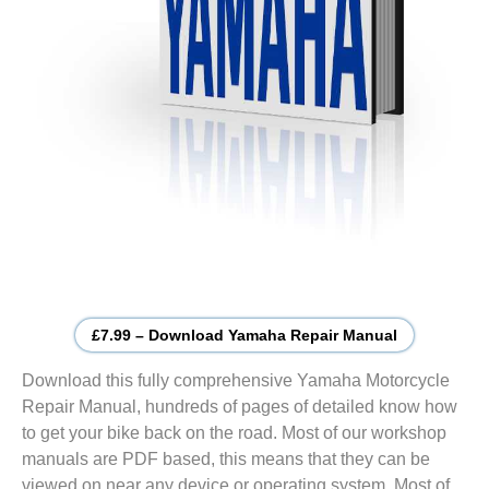
£7.99 – Download Yamaha Repair Manual
Download this fully comprehensive Yamaha Motorcycle
Repair Manual, hundreds of pages of detailed know how
to get your bike back on the road. Most of our workshop
manuals are PDF based, this means that they can be
viewed on near any device or operating system. Most of