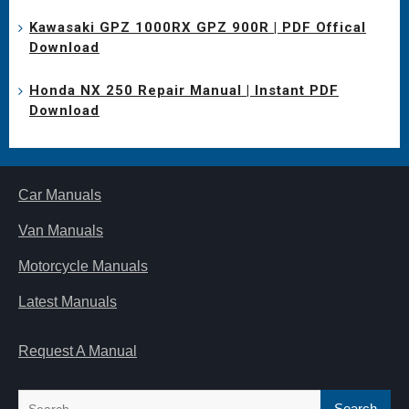
Kawasaki GPZ 1000RX GPZ 900R | PDF Offical
Download
Honda NX 250 Repair Manual | Instant PDF
Download
Car Manuals
Van Manuals
Motorcycle Manuals
Latest Manuals
Request A Manual
Search