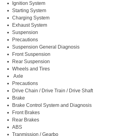
Ignition System
Starting System
Charging System
Exhaust System
Suspension
Precautions
Suspension General Diagnosis
Front Suspension
Rear Suspension
Wheels and Tires
Axle
Precautions
Drive Chain / Drive Train / Drive Shaft
Brake
Brake Control System and Diagnosis
Front Brakes
Rear Brakes
ABS
Tranmission / Gearbo