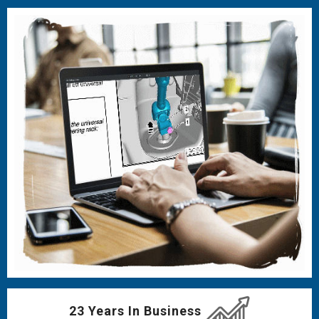
23 Years In Business