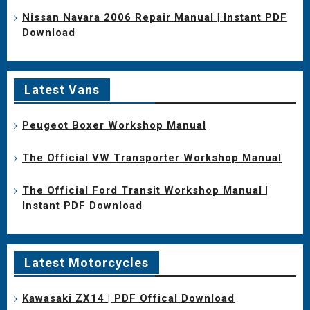
Nissan Navara 2006 Repair Manual | Instant PDF
Download
Latest Vans
Peugeot Boxer Workshop Manual
The Official VW Transporter Workshop Manual
The Official Ford Transit Workshop Manual |
Instant PDF Download
Latest Motorcycles
Kawasaki ZX14 | PDF Offical Download