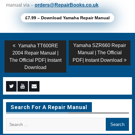
manual via –
orders@RepairBooks.co.uk
£7.99 – Download Yamaha Repair Manual
Post
Previous
Next
Yamaha SZR660 Repair
Yamaha TT600RE
post:
post:
navigation
Manual | The Official
2004 Repair Manual |
The Official PDF| Instant
PDF| Instant Download
Download
Menu
Menu
Menu
Item
Item
Item
Search For A Repair Manual
Search
for: