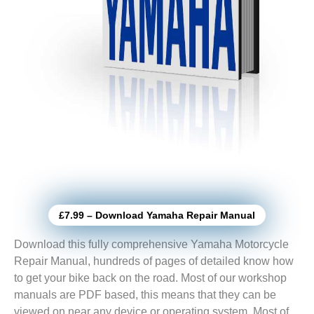
£7.99 – Download Yamaha Repair Manual
Download this fully comprehensive Yamaha Motorcycle
Repair Manual, hundreds of pages of detailed know how
to get your bike back on the road. Most of our workshop
manuals are PDF based, this means that they can be
viewed on near any device or operating system. Most of