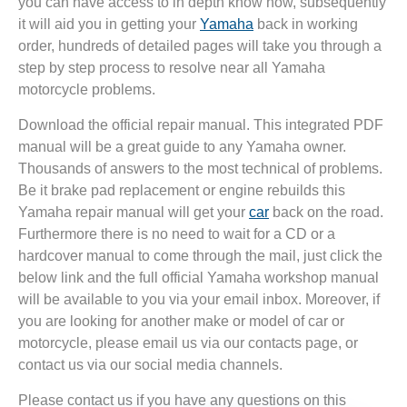
you can have access to in depth know how, subsequently
it will aid you in getting your
Yamaha
back in working
order, hundreds of detailed pages will take you through a
step by step process to resolve near all Yamaha
motorcycle problems.
Download the official repair manual. This integrated PDF
manual will be a great guide to any Yamaha owner.
Thousands of answers to the most technical of problems.
Be it brake pad replacement or engine rebuilds this
Yamaha repair manual will get your
car
back on the road.
Furthermore there is no need to wait for a CD or a
hardcover manual to come through the mail, just click the
below link and the full official Yamaha workshop manual
will be available to you via your email inbox. Moreover, if
you are looking for another make or model of car or
motorcycle, please email us via our contacts page, or
contact us via our social media channels.
Please contact us if you have any questions on this