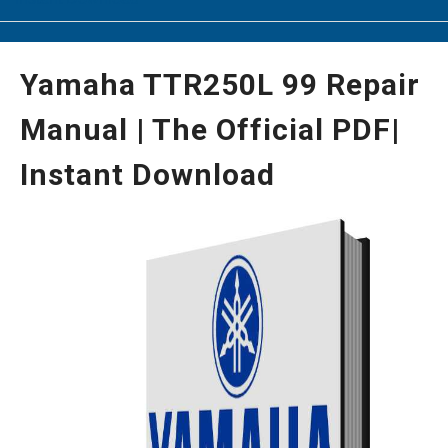
Yamaha TTR250L 99 Repair
Manual | The Official PDF|
Instant Download