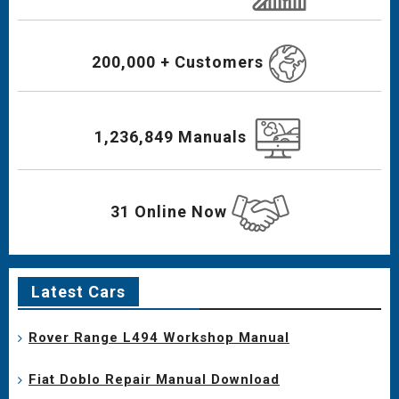
200,000 + Customers
1,236,849 Manuals
31 Online Now
Latest Cars
Rover Range L494 Workshop Manual
Fiat Doblo Repair Manual Download