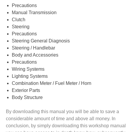
Precautions
Manual Transmission
Clutch
Steering
Precautions
Steering General Diagnosis
Steering / Handlebar
Body and Accessories
Precautions
Wiring Systems
Lighting Systems
Combination Meter / Fuel Meter / Horn
Exterior Parts
Body Structure
By downloading this manual you will be able to save a
considerable amount of time and above all money. In
conclusion, by simply downloading this workshop manual