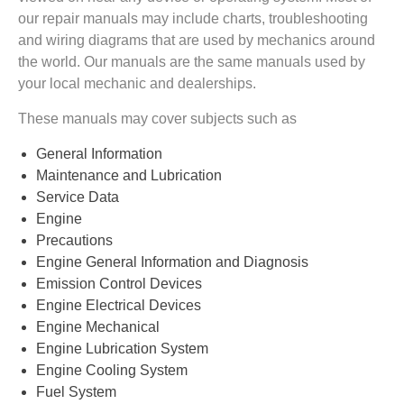
our repair manuals may include charts, troubleshooting
and wiring diagrams that are used by mechanics around
the world. Our manuals are the same manuals used by
your local mechanic and dealerships.
These manuals may cover subjects such as
General Information
Maintenance and Lubrication
Service Data
Engine
Precautions
Engine General Information and Diagnosis
Emission Control Devices
Engine Electrical Devices
Engine Mechanical
Engine Lubrication System
Engine Cooling System
Fuel System