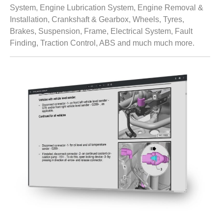
System, Engine Lubrication System, Engine Removal &
Installation, Crankshaft & Gearbox, Wheels, Tyres,
Brakes, Suspension, Frame, Electrical System, Fault
Finding, Traction Control, ABS and much much more.