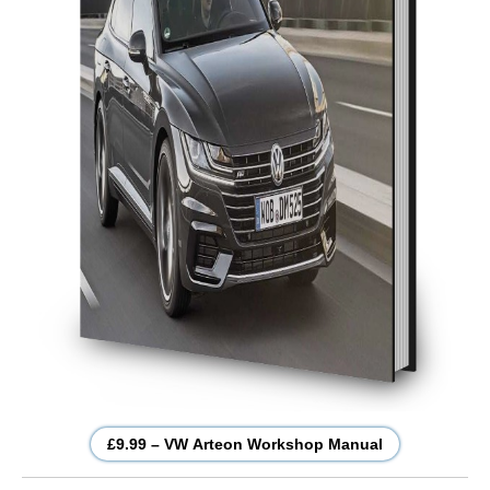
£9.99 – VW Arteon Workshop Manual