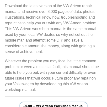
Download the latest version of the VW Arteon repair
manual and receive over 8,000 pages of data, photos,
illustrations, technical know how, troubleshooting and
repair tips to help you out with any VW Arteon problem.
This VW Arteon workshop manual is the same manual
used by your local VW dealer, so why not cut out the
middle man and attempt some DIY and save a
considerable amount the money, along with gaining a
sense of achievement.
Whatever the problem you may face, be it the common
problem or even a electrical fault, this manual should be
able to help you out, with your current difficulty or even
future issues that will occur. Future proof any repair on
your Volkswagen by downloading this VW Arteon
workshop manual.
£9.99 – VW Arteon Workshop Manual