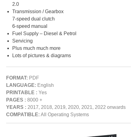
2.0
Transmission / Gearbox
7-speed dual clutch
6-speed manual
Fuel Supply – Diesel & Petrol
Servicing
Plus much much more
Lots of pictures & diagrams
FORMAT:
PDF
LANGUAGE:
English
PRINTABLE :
Yes
PAGES :
8000 +
YEARS :
2017, 2018, 2019, 2020, 2021, 2022 onwards
COMPATIBLE:
All Operating Systems