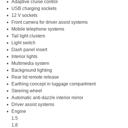
Adaptive cruise control
USB charging sockets
12 V sockets
Front camera for driver assist systems
Mobile telephone systems
Tail light clusters
Light switch
Dash panel insert
Interior lights
Multimedia system
Background lighting
Rear lid remote release
Earthing concept in luggage compartment
Steering wheel
Automatic anti-dazzle interior mirror
Driver assist systems
Engine
1.5
1.8