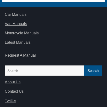
Car Manuals
Van Manuals
Motorcycle Manuals
Latest Manuals
Request A Manual
Search
for:
About Us
Contact Us
Twitter