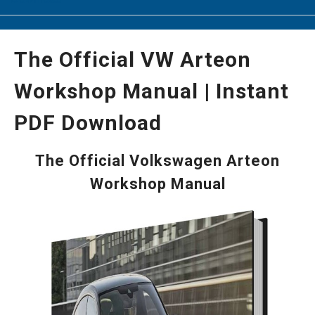
The Official VW Arteon
Workshop Manual | Instant
PDF Download
The Official Volkswagen Arteon
Workshop Manual