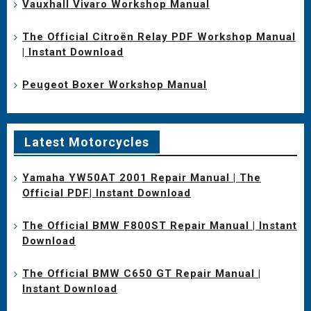
Vauxhall Vivaro Workshop Manual
The Official Citroën Relay PDF Workshop Manual
| Instant Download
Peugeot Boxer Workshop Manual
Latest Motorcycles
Yamaha YW50AT 2001 Repair Manual | The
Official PDF| Instant Download
The Official BMW F800ST Repair Manual | Instant
Download
The Official BMW C650 GT Repair Manual |
Instant Download