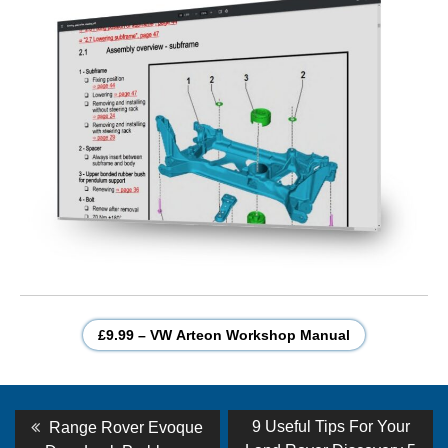
£9.99 – VW Arteon Workshop Manual
Post
Previous
Next
9 Useful Tips For Your
Range Rover Evoque