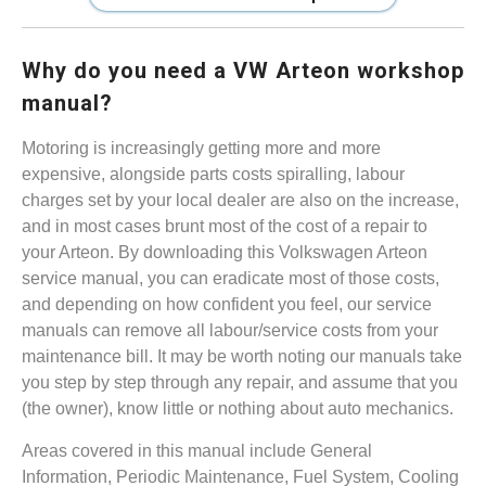
Why do you need a VW Arteon workshop
manual?
Motoring is increasingly getting more and more
expensive, alongside parts costs spiralling, labour
charges set by your local dealer are also on the increase,
and in most cases brunt most of the cost of a repair to
your Arteon. By downloading this Volkswagen Arteon
service manual, you can eradicate most of those costs,
and depending on how confident you feel, our service
manuals can remove all labour/service costs from your
maintenance bill. It may be worth noting our manuals take
you step by step through any repair, and assume that you
(the owner), know little or nothing about auto mechanics.
Areas covered in this manual include General
Information, Periodic Maintenance, Fuel System, Cooling