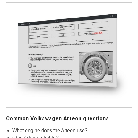
Common Volkswagen Arteon questions.
What engine does the Arteon use?
s the Arteon reliable?