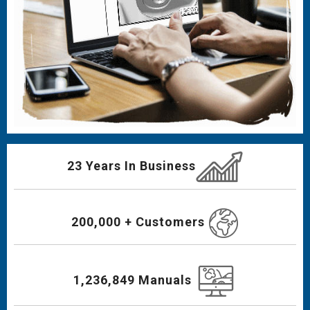
23 Years In Business
200,000 + Customers
1,236,849 Manuals