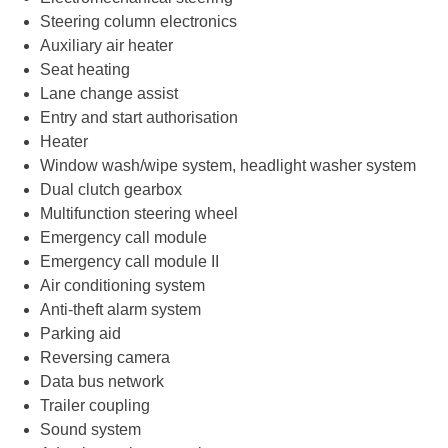
Steering column electronics
Auxiliary air heater
Seat heating
Lane change assist
Entry and start authorisation
Heater
Window wash/wipe system, headlight washer system
Dual clutch gearbox
Multifunction steering wheel
Emergency call module
Emergency call module II
Air conditioning system
Anti-theft alarm system
Parking aid
Reversing camera
Data bus network
Trailer coupling
Sound system