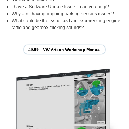
I have a Software Update Issue – can you help?
Why am I having ongoing parking sensors issues?
What could be the issue, as I am experiencing engine
rattle and gearbox clicking sounds?
£9.99 – VW Arteon Workshop Manual