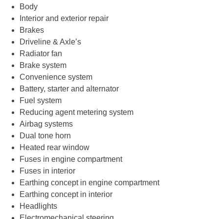
Body
Interior and exterior repair
Brakes
Driveline & Axle’s
Radiator fan
Brake system
Convenience system
Battery, starter and alternator
Fuel system
Reducing agent metering system
Airbag systems
Dual tone horn
Heated rear window
Fuses in engine compartment
Fuses in interior
Earthing concept in engine compartment
Earthing concept in interior
Headlights
Electromechanical steering