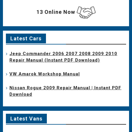
13 Online Now
Latest Cars
Jeep Commander 2006 2007 2008 2009 2010
Repair Manual (Instant PDF Download)
VW Amarok Workshop Manual
Nissan Rogue 2009 Repair Manual | Instant PDF
Download
Latest Vans