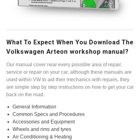
What To Expect When You Download The
Volkswagen Arteon workshop manual?
Our manual cover near every possible area of repair,
service or repair on your car, although these manuals are
used within VW to aid their mechanics with repairs, they
are simple step by step instructions on how to get your car
back on the road.
General Information
Common Specs and Procedures
Accessories and Equipment
Wheels and rims and tyres
Air Conditioning & Heating