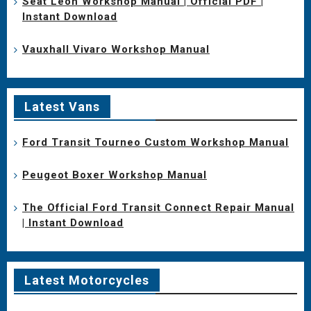
Seat Leon Workshop Manual | Official PDF |
Instant Download
Vauxhall Vivaro Workshop Manual
Latest Vans
Ford Transit Tourneo Custom Workshop Manual
Peugeot Boxer Workshop Manual
The Official Ford Transit Connect Repair Manual
| Instant Download
Latest Motorcycles