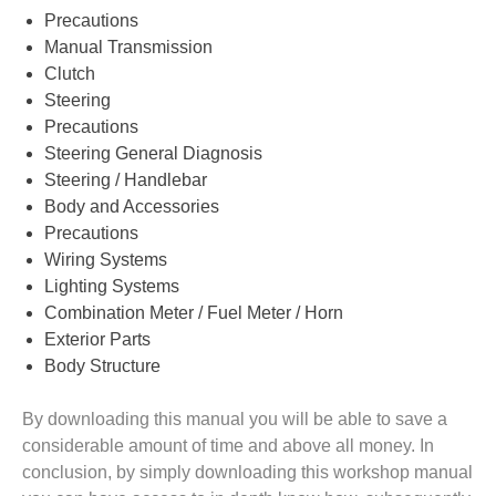
Precautions
Manual Transmission
Clutch
Steering
Precautions
Steering General Diagnosis
Steering / Handlebar
Body and Accessories
Precautions
Wiring Systems
Lighting Systems
Combination Meter / Fuel Meter / Horn
Exterior Parts
Body Structure
By downloading this manual you will be able to save a
considerable amount of time and above all money. In
conclusion, by simply downloading this workshop manual