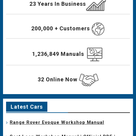
23 Years In Business
200,000 + Customers
1,236,849 Manuals
32 Online Now
Latest Cars
Range Rover Evoque Workshop Manual