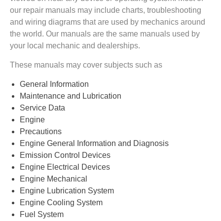
our repair manuals may include charts, troubleshooting
and wiring diagrams that are used by mechanics around
the world. Our manuals are the same manuals used by
your local mechanic and dealerships.
These manuals may cover subjects such as
General Information
Maintenance and Lubrication
Service Data
Engine
Precautions
Engine General Information and Diagnosis
Emission Control Devices
Engine Electrical Devices
Engine Mechanical
Engine Lubrication System
Engine Cooling System
Fuel System