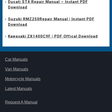
Ducati ST4 Repair Manual – Instant PDF
Download
Suzuki RMZ250Repair Manual | Instant PDF
Download
Kawasaki ZX1400C9F | PDF Offical Download
Car Manuals
Van Manuals
Motorcycle Manuals
Latest Manuals
Request A Manual