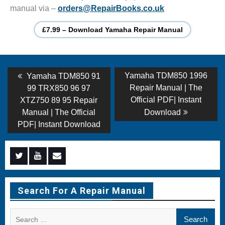
manual via –
orders@RepairBooks.co.uk
£7.99 – Download Yamaha Repair Manual
Post
Previous
Next
Yamaha TDM850 1996
Yamaha TDM850 91
post:
post:
navigation
Repair Manual | The
99 TRX850 96 97
Official PDF| Instant
XTZ750 89 95 Repair
Manual | The Official
Download
PDF| Instant Download
Menu
Menu
Menu
Item
Item
Item
Search For A Repair Manual
Search