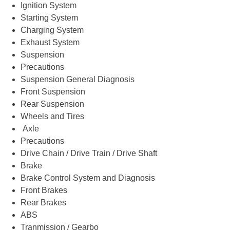
Ignition System
Starting System
Charging System
Exhaust System
Suspension
Precautions
Suspension General Diagnosis
Front Suspension
Rear Suspension
Wheels and Tires
Axle
Precautions
Drive Chain / Drive Train / Drive Shaft
Brake
Brake Control System and Diagnosis
Front Brakes
Rear Brakes
ABS
Tranmission / Gearbo