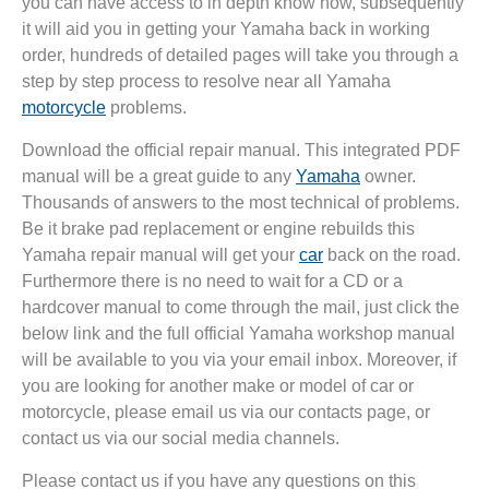
you can have access to in depth know how, subsequently
it will aid you in getting your Yamaha back in working
order, hundreds of detailed pages will take you through a
step by step process to resolve near all Yamaha
motorcycle
problems.
Download the official repair manual. This integrated PDF
manual will be a great guide to any
Yamaha
owner.
Thousands of answers to the most technical of problems.
Be it brake pad replacement or engine rebuilds this
Yamaha repair manual will get your
car
back on the road.
Furthermore there is no need to wait for a CD or a
hardcover manual to come through the mail, just click the
below link and the full official Yamaha workshop manual
will be available to you via your email inbox. Moreover, if
you are looking for another make or model of car or
motorcycle, please email us via our contacts page, or
contact us via our social media channels.
Please contact us if you have any questions on this