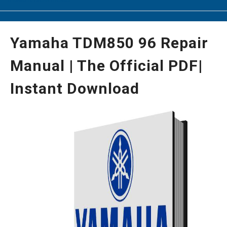
Yamaha TDM850 96 Repair
Manual | The Official PDF|
Instant Download