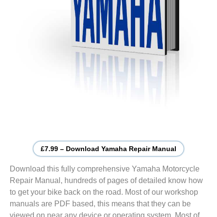
£7.99 – Download Yamaha Repair Manual
Download this fully comprehensive Yamaha Motorcycle
Repair Manual, hundreds of pages of detailed know how
to get your bike back on the road. Most of our workshop
manuals are PDF based, this means that they can be
viewed on near any device or operating system. Most of