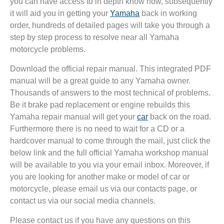
you can have access to in depth know how, subsequently
it will aid you in getting your
Yamaha
back in working
order, hundreds of detailed pages will take you through a
step by step process to resolve near all Yamaha
motorcycle problems.
Download the official repair manual. This integrated PDF
manual will be a great guide to any Yamaha owner.
Thousands of answers to the most technical of problems.
Be it brake pad replacement or engine rebuilds this
Yamaha repair manual will get your
car
back on the road.
Furthermore there is no need to wait for a CD or a
hardcover manual to come through the mail, just click the
below link and the full official Yamaha workshop manual
will be available to you via your email inbox. Moreover, if
you are looking for another make or model of car or
motorcycle, please email us via our contacts page, or
contact us via our social media channels.
Please contact us if you have any questions on this