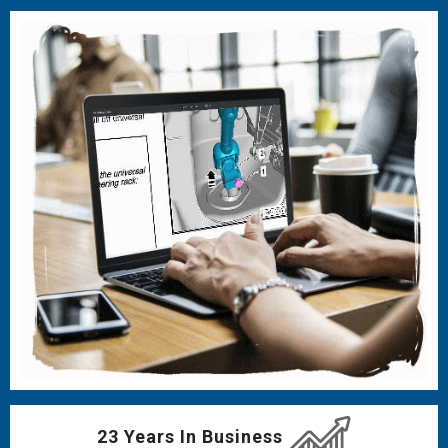
23 Years In Business