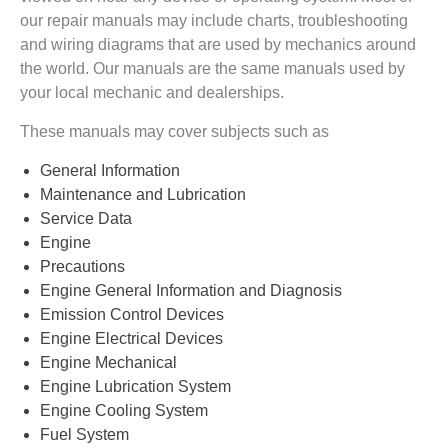
our repair manuals may include charts, troubleshooting
and wiring diagrams that are used by mechanics around
the world. Our manuals are the same manuals used by
your local mechanic and dealerships.
These manuals may cover subjects such as
General Information
Maintenance and Lubrication
Service Data
Engine
Precautions
Engine General Information and Diagnosis
Emission Control Devices
Engine Electrical Devices
Engine Mechanical
Engine Lubrication System
Engine Cooling System
Fuel System