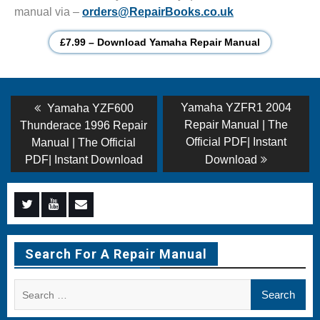
manual via –
orders@RepairBooks.co.uk
£7.99 – Download Yamaha Repair Manual
Post
Previous
Next
Yamaha YZFR1 2004
Yamaha YZF600
post:
post:
navigation
Repair Manual | The
Thunderace 1996 Repair
Official PDF| Instant
Manual | The Official
PDF| Instant Download
Download
Menu
Menu
Menu
Item
Item
Item
Search For A Repair Manual
Search
for: