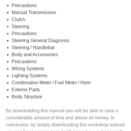
Precautions
Manual Transmission
Clutch
Steering
Precautions
Steering General Diagnosis
Steering / Handlebar
Body and Accessories
Precautions
Wiring Systems
Lighting Systems
Combination Meter / Fuel Meter / Horn
Exterior Parts
Body Structure
By downloading this manual you will be able to save a
considerable amount of time and above all money. In
conclusion, by simply downloading this workshop manual