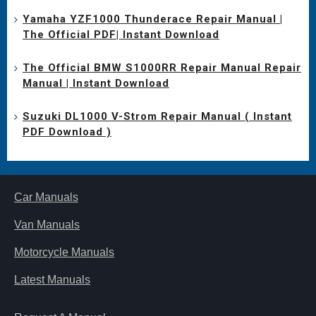
Yamaha YZF1000 Thunderace Repair Manual |
The Official PDF| Instant Download
The Official BMW S1000RR Repair Manual Repair
Manual | Instant Download
Suzuki DL1000 V-Strom Repair Manual ( Instant
PDF Download )
Car Manuals
Van Manuals
Motorcycle Manuals
Latest Manuals