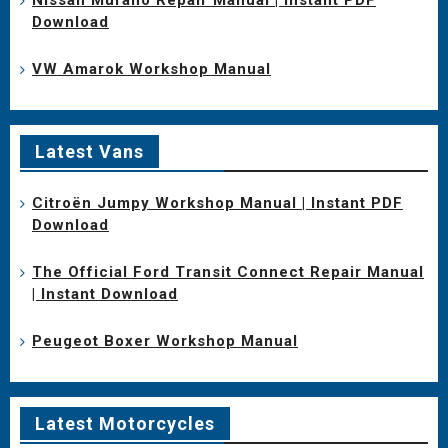
Download
VW Amarok Workshop Manual
Latest Vans
Citroën Jumpy Workshop Manual | Instant PDF
Download
The Official Ford Transit Connect Repair Manual
| Instant Download
Peugeot Boxer Workshop Manual
Latest Motorcycles