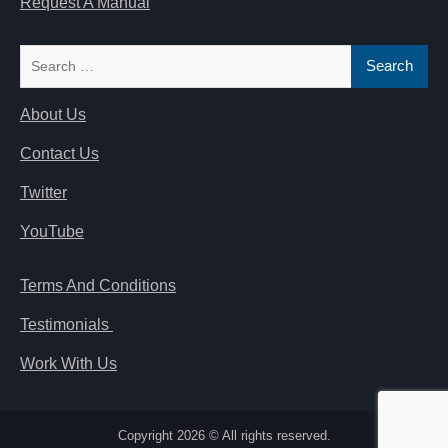
Request A Manual
Search
for:
About Us
Contact Us
Twitter
YouTube
Terms And Conditions
Testimonials
Work With Us
Copyright 2026 © All rights reserved.