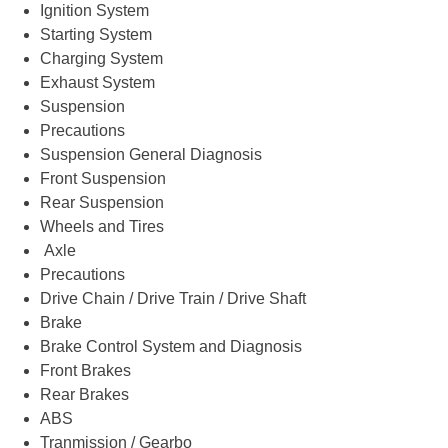
Ignition System
Starting System
Charging System
Exhaust System
Suspension
Precautions
Suspension General Diagnosis
Front Suspension
Rear Suspension
Wheels and Tires
Axle
Precautions
Drive Chain / Drive Train / Drive Shaft
Brake
Brake Control System and Diagnosis
Front Brakes
Rear Brakes
ABS
Tranmission / Gearbo