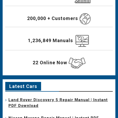
200,000 + Customers
1,236,849 Manuals
22 Online Now
Latest Cars
Land Rover Discovery 5 Repair Manual | Instant
PDF Download
Nissan Murano Repair Manual | Instant PDF