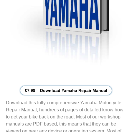
£7.99 – Download Yamaha Repair Manual
Download this fully comprehensive Yamaha Motorcycle
Repair Manual, hundreds of pages of detailed know how
to get your bike back on the road. Most of our workshop
manuals are PDF based, this means that they can be
viewed on near any device or operating system. Most of