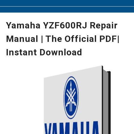
Yamaha YZF600RJ Repair
Manual | The Official PDF|
Instant Download