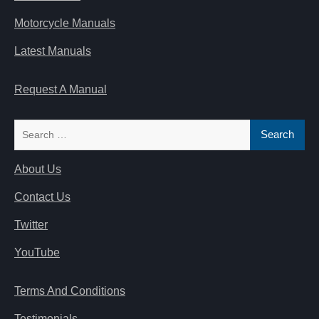
Motorcycle Manuals
Latest Manuals
Request A Manual
Search
for:
About Us
Contact Us
Twitter
YouTube
Terms And Conditions
Testimonials