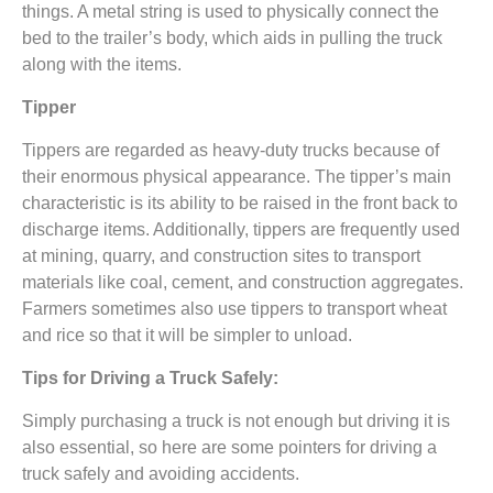
things. A metal string is used to physically connect the
bed to the trailer’s body, which aids in pulling the truck
along with the items.
Tipper
Tippers are regarded as heavy-duty trucks because of
their enormous physical appearance. The tipper’s main
characteristic is its ability to be raised in the front back to
discharge items. Additionally, tippers are frequently used
at mining, quarry, and construction sites to transport
materials like coal, cement, and construction aggregates.
Farmers sometimes also use tippers to transport wheat
and rice so that it will be simpler to unload.
Tips for Driving a Truck Safely:
Simply purchasing a truck is not enough but driving it is
also essential, so here are some pointers for driving a
truck safely and avoiding accidents.