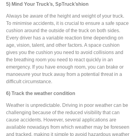
5) Mind Your Truck’s, SpTruck’shion
Always be aware of the height and weight of your truck.
To minimise accidents, it is crucial to ensure a safe space
cushion around the outside of the truck on both sides.
Every driver has a variable reaction time depending on
age, vision, talent, and other factors. A space cushion
gives you the cushion you need to avoid collisions and
the breathing room you need to react quickly in an
emergency. If you have enough room, you can brake or
manoeuvre your truck away from a potential threat in a
difficult circumstance.
6) Track the weather condition
Weather is unpredictable. Driving in poor weather can be
challenging because of the reduced visibility that can
cause accidents. However, several applications are
available nowadays from which weather may be foreseen
and tracked, making it simple to avoid hazardous weather