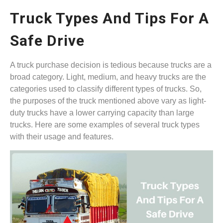
Truck Types And Tips For A
Safe Drive
A truck purchase decision is tedious because trucks are a
broad category. Light, medium, and heavy trucks are the
categories used to classify different types of trucks. So,
the purposes of the truck mentioned above vary as light-
duty trucks have a lower carrying capacity than large
trucks. Here are some examples of several truck types
with their usage and features.