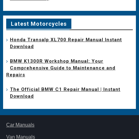
Latest Motorcycles
Honda Transalp XL700 Repair Manual Instant
Download
BMW K1300R Workshop Manual: Your
Comprehensive Guide to Maintenance and
Repairs
The Official BMW C1 Repair Manual | Instant
Download
Car Manuals
Van Manuals