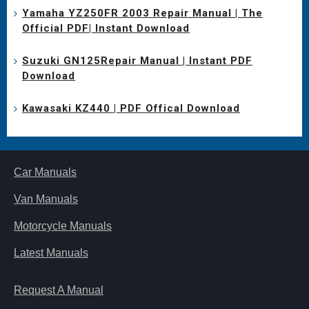
Yamaha YZ250FR 2003 Repair Manual | The
Official PDF| Instant Download
Suzuki GN125Repair Manual | Instant PDF
Download
Kawasaki KZ440 | PDF Offical Download
Car Manuals
Van Manuals
Motorcycle Manuals
Latest Manuals
Request A Manual