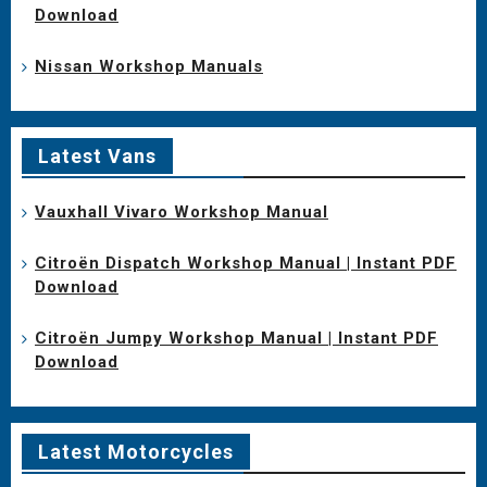
Download
Nissan Workshop Manuals
Latest Vans
Vauxhall Vivaro Workshop Manual
Citroën Dispatch Workshop Manual | Instant PDF
Download
Citroën Jumpy Workshop Manual | Instant PDF
Download
Latest Motorcycles