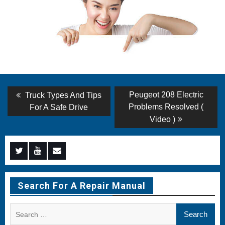
Post
Previous
Next
Peugeot 208 Electric
Truck Types And Tips
post:
post:
navigation
Problems Resolved (
For A Safe Drive
Video )
Menu
Menu
Menu
Item
Item
Item
Search For A Repair Manual
Search
for: