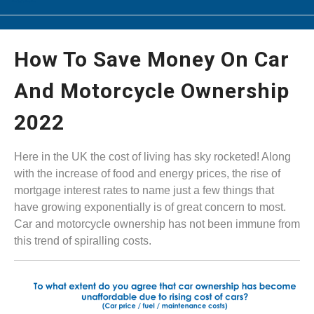
How To Save Money On Car
And Motorcycle Ownership
2022
Here in the UK the cost of living has sky rocketed! Along
with the increase of food and energy prices, the rise of
mortgage interest rates to name just a few things that
have growing exponentially is of great concern to most.
Car and motorcycle ownership has not been immune from
this trend of spiralling costs.