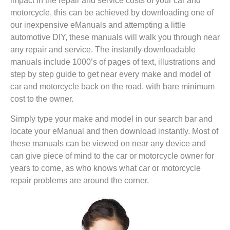
impact in the repair and service costs of your car and
motorcycle, this can be achieved by downloading one of
our inexpensive eManuals and attempting a little
automotive DIY, these manuals will walk you through near
any repair and service. The instantly downloadable
manuals include 1000’s of pages of text, illustrations and
step by step guide to get near every make and model of
car and motorcycle back on the road, with bare minimum
cost to the owner.
Simply type your make and model in our search bar and
locate your eManual and then download instantly. Most of
these manuals can be viewed on near any device and
can give piece of mind to the car or motorcycle owner for
years to come, as who knows what car or motorcycle
repair problems are around the corner.