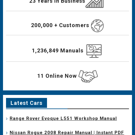
23 Years In Business
200,000 + Customers
1,236,849 Manuals
11 Online Now
Latest Cars
Range Rover Evoque L551 Workshop Manual
Nissan Rogue 2008 Repair Manual | Instant PDF