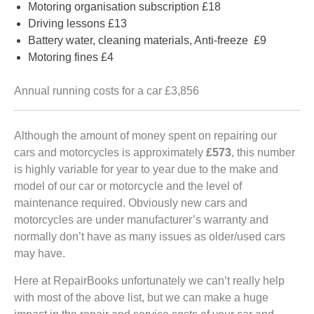
Motoring organisation subscription £18
Driving lessons £13
Battery water, cleaning materials, Anti-freeze £9
Motoring fines £4
Annual running costs for a car £3,856
Although the amount of money spent on repairing our
cars and motorcycles is approximately
£573
, this number
is highly variable for year to year due to the make and
model of our car or motorcycle and the level of
maintenance required. Obviously new cars and
motorcycles are under manufacturer’s warranty and
normally don’t have as many issues as older/used cars
may have.
Here at RepairBooks unfortunately we can’t really help
with most of the above list, but we can make a huge