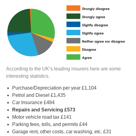
According to the UK’s leading insurers here are some
interesting statistics.
Purchase/Depreciation per year £1,104
Petrol and Diesel £1,435
Car Insurance £484
Repairs and Servicing £573
Motor vehicle road tax £141
Parking fees, tolls, and permits £44
Garage rent, other costs, car washing, etc. £31