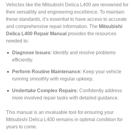
Vehicles like the Mitsubishi Delica L400 are renowned for
their versatility and engineering excellence. To maintain
these standards, it’s essential to have access to accurate
and comprehensive repair information. The
Mitsubishi
Delica L400 Repair Manual
provides the resources
needed to:
Diagnose Issues:
Identify and resolve problems
efficiently.
Perform Routine Maintenance:
Keep your vehicle
running smoothly with regular upkeep.
Undertake Complex Repairs:
Confidently address
more involved repair tasks with detailed guidance.
This manual is an invaluable tool for ensuring your
Mitsubishi Delica L400 remains in optimal condition for
years to come.