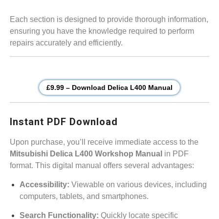
Each section is designed to provide thorough information,
ensuring you have the knowledge required to perform
repairs accurately and efficiently.
£9.99 – Download Delica L400 Manual
Instant PDF Download
Upon purchase, you’ll receive immediate access to the
Mitsubishi Delica L400 Workshop Manual
in PDF
format. This digital manual offers several advantages:
Accessibility:
Viewable on various devices, including
computers, tablets, and smartphones.
Search Functionality:
Quickly locate specific