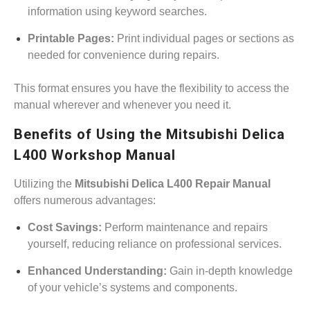
information using keyword searches.
Printable Pages:
Print individual pages or sections as
needed for convenience during repairs.
This format ensures you have the flexibility to access the
manual wherever and whenever you need it.
Benefits of Using the Mitsubishi Delica
L400 Workshop Manual
Utilizing the
Mitsubishi Delica L400 Repair Manual
offers numerous advantages:
Cost Savings:
Perform maintenance and repairs
yourself, reducing reliance on professional services.
Enhanced Understanding:
Gain in-depth knowledge
of your vehicle’s systems and components.