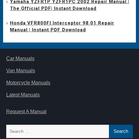
Yamaha YZFR1P YZFR1PC 2002 Repair Manual |
The Official PDF| Instant Download
Honda VFR800FI Interceptor 98 01 Repair
Manual | Instant PDF Download
Car Manuals
Van Manuals
Motorcycle Manuals
Latest Manuals
Request A Manual
Search
for: