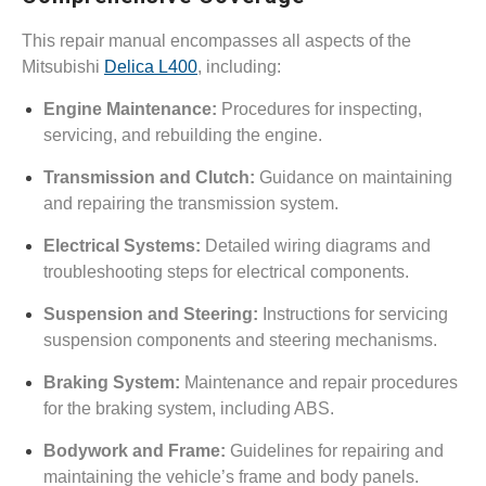
This repair manual encompasses all aspects of the
Mitsubishi
Delica L400
, including:
Engine Maintenance:
Procedures for inspecting,
servicing, and rebuilding the engine.
Transmission and Clutch:
Guidance on maintaining
and repairing the transmission system.
Electrical Systems:
Detailed wiring diagrams and
troubleshooting steps for electrical components.
Suspension and Steering:
Instructions for servicing
suspension components and steering mechanisms.
Braking System:
Maintenance and repair procedures
for the braking system, including ABS.
Bodywork and Frame:
Guidelines for repairing and
maintaining the vehicle’s frame and body panels.