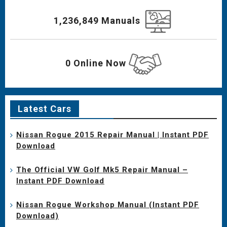
1,236,849 Manuals
0 Online Now
Latest Cars
Nissan Rogue 2015 Repair Manual | Instant PDF
Download
The Official VW Golf Mk5 Repair Manual –
Instant PDF Download
Nissan Rogue Workshop Manual (Instant PDF
Download)