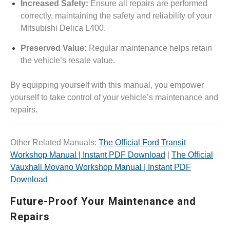
Increased Safety:
Ensure all repairs are performed
correctly, maintaining the safety and reliability of your
Mitsubishi Delica L400.
Preserved Value:
Regular maintenance helps retain
the vehicle’s resale value.
By equipping yourself with this manual, you empower
yourself to take control of your vehicle’s maintenance and
repairs.
Other Related Manuals:
The Official Ford Transit
Workshop Manual | Instant PDF Download
|
The Official
Vauxhall Movano Workshop Manual | Instant PDF
Download
Future-Proof Your Maintenance and
Repairs