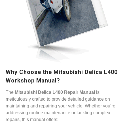
Why Choose the Mitsubishi Delica L400
Workshop Manual?
The
Mitsubishi Delica L400 Repair Manual
is
meticulously crafted to provide detailed guidance on
maintaining and repairing your vehicle. Whether you’re
addressing routine maintenance or tackling complex
repairs, this manual offers: