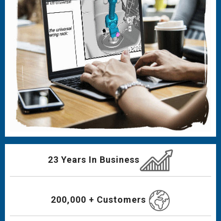
23 Years In Business
200,000 + Customers