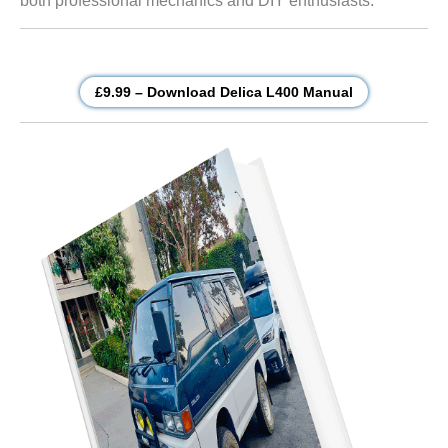
both professional mechanics and DIY enthusiasts.
£9.99 – Download Delica L400 Manual