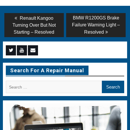
Post
Previous
Next
BMW R1200GS Brake
Renault Kangoo
post:
post:
navigation
Failure Warning Light –
Turning Over But Not
Starting – Resolved
Resolved
Menu
Menu
Menu
Item
Item
Item
Search For A Repair Manual
Search
for: