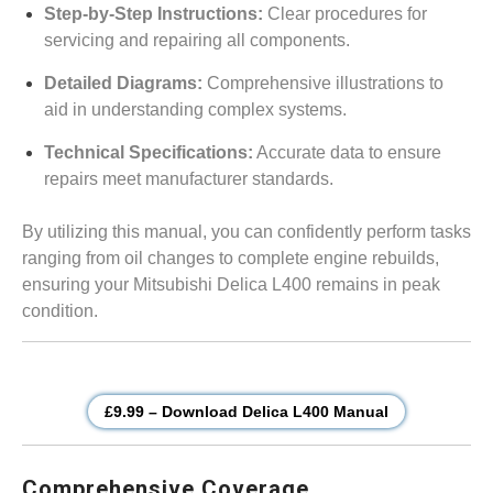
Step-by-Step Instructions:
Clear procedures for
servicing and repairing all components.
Detailed Diagrams:
Comprehensive illustrations to
aid in understanding complex systems.
Technical Specifications:
Accurate data to ensure
repairs meet manufacturer standards.
By utilizing this manual, you can confidently perform tasks
ranging from oil changes to complete engine rebuilds,
ensuring your Mitsubishi Delica L400 remains in peak
condition.
£9.99 – Download Delica L400 Manual
Comprehensive Coverage