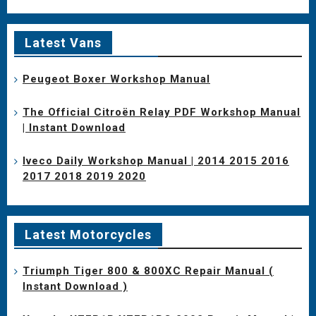
Latest Vans
Peugeot Boxer Workshop Manual
The Official Citroën Relay PDF Workshop Manual
| Instant Download
Iveco Daily Workshop Manual | 2014 2015 2016
2017 2018 2019 2020
Latest Motorcycles
Triumph Tiger 800 & 800XC Repair Manual (
Instant Download )