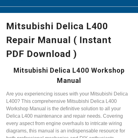
Mitsubishi Delica L400
Repair Manual ( Instant
PDF Download )
Mitsubishi Delica L400 Workshop
Manual
Are you experiencing issues with your Mitsubishi Delica
L400? This comprehensive Mitsubishi Delica L400
Workshop Manual is the definitive solution to all your
Delica L400 maintenance and repair needs. Covering
every aspect from engine overhauls to intricate wiring
diagrams, this manual is an indispensable resource for