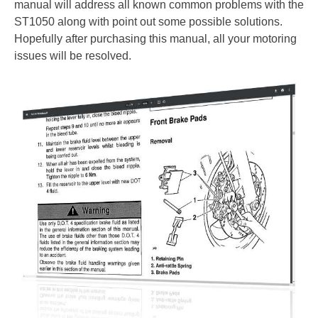
manual will address all known common problems with the
ST1050 along with point out some possible solutions.
Hopefully after purchasing this manual, all your motoring
issues will be resolved.