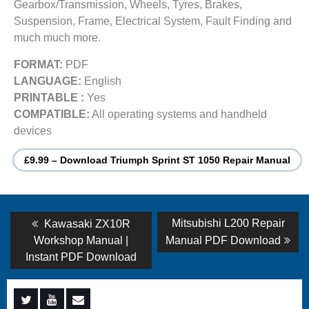
Gearbox/Transmission, Wheels, Tyres, Brakes,
Suspension, Frame, Electrical System, Fault Finding and
much much more.
FORMAT:
PDF
LANGUAGE:
English
PRINTABLE :
Yes
COMPATIBLE:
All operating systems and handheld
devices
£9.99 – Download Triumph Sprint ST 1050 Repair Manual
Post
Previous
Next
Mitsubishi L200 Repair
Kawasaki ZX10R
post:
post:
navigation
Workshop Manual |
Manual PDF Download
Instant PDF Download