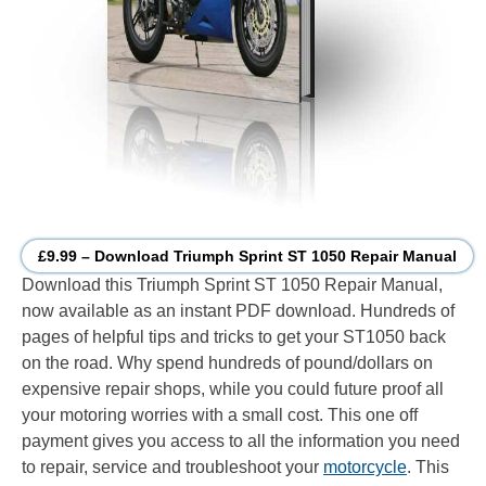
£9.99 – Download Triumph Sprint ST 1050 Repair Manual
Download this Triumph Sprint ST 1050 Repair Manual,
now available as an instant PDF download. Hundreds of
pages of helpful tips and tricks to get your ST1050 back
on the road. Why spend hundreds of pound/dollars on
expensive repair shops, while you could future proof all
your motoring worries with a small cost. This one off
payment gives you access to all the information you need
to repair, service and troubleshoot your
motorcycle
. This