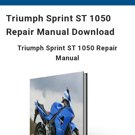
Triumph Sprint ST 1050
Repair Manual Download
Triumph Sprint ST 1050 Repair
Manual