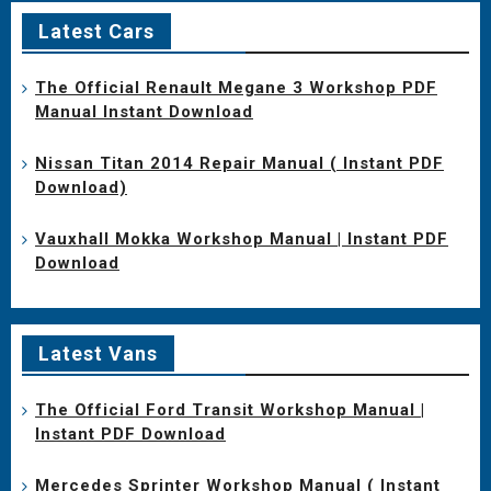
Latest Cars
The Official Renault Megane 3 Workshop PDF
Manual Instant Download
Nissan Titan 2014 Repair Manual ( Instant PDF
Download)
Vauxhall Mokka Workshop Manual | Instant PDF
Download
Latest Vans
The Official Ford Transit Workshop Manual |
Instant PDF Download
Mercedes Sprinter Workshop Manual ( Instant