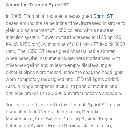
About the Triumph Sprint ST
In 2005, Triumph introduced a redesigned
Sprint ST
based around the same inline triple, increased in stroke to
yield a displacement of 1,050 cc and with a new fuel
injection system. Power output increased to (123 hp / 90
Kw @ 9250 rpm), with torque of (104 Nm / 77 ft-lb @ 5000
rpm). The 1050 ST redesigned chassis had a shorter
wheelbase, the instrument cluster was modernised with
miles-per-gallon and miles-to-empty displays, triple
exhaust pipes were tucked under the seat, the headlights
were completely redesigned and LED tail-lights added.
Also, a range of options including pannier mounts and
anti-lock brakes (ABS 2006 onwards) became available.
Topics covered covered in this Triumph Sprint ST repair
manual include General Information, Periodic
Maintenance, Fuel System, Cooling System, Engine
Lubrication System, Engine Removal & Installation,