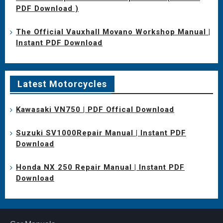
PDF Download )
The Official Vauxhall Movano Workshop Manual |
Instant PDF Download
Latest Motorcycles
Kawasaki VN750 | PDF Offical Download
Suzuki SV1000Repair Manual | Instant PDF
Download
Honda NX 250 Repair Manual | Instant PDF
Download