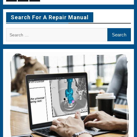
Menu
Menu
Menu
Item
Item
Item
Search For A Repair Manual
Search
for: