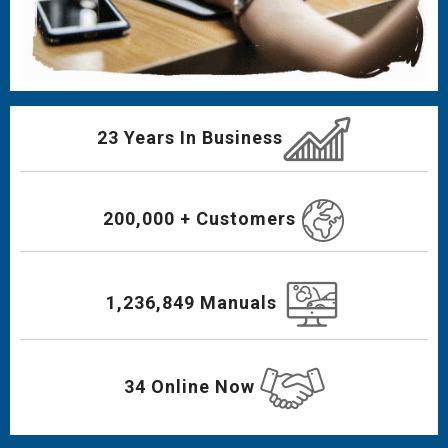
23 Years In Business
200,000 + Customers
1,236,849 Manuals
34 Online Now