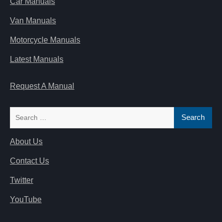
Car Manuals
Van Manuals
Motorcycle Manuals
Latest Manuals
Request A Manual
Search
for:
About Us
Contact Us
Twitter
YouTube