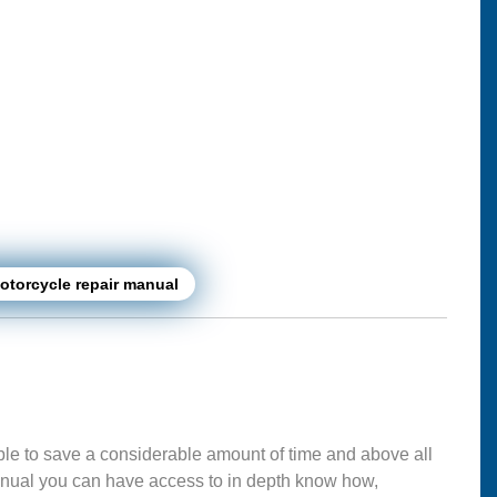
torcycle repair manual
ble to save a considerable amount of time and above all
nual you can have access to in depth know how,