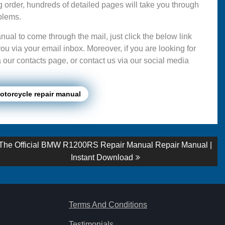
g order, hundreds of detailed pages will take you through
blems.
ual to come through the mail, just click the below link
ou via your email inbox. Moreover, if you are looking for
 our contacts page, or contact us via our social media
torcycle repair manual
Next
The Official BMW R1200RS Repair Manual Repair Manual |
post:
Instant Download
Terms And Conditions
Testimonials