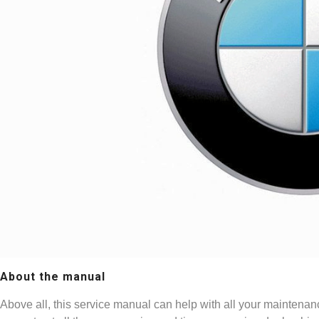
About the manual
Above all, this service manual can help with all your maintenan