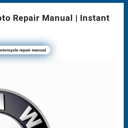
o Repair Manual | Instant
torcycle repair manual