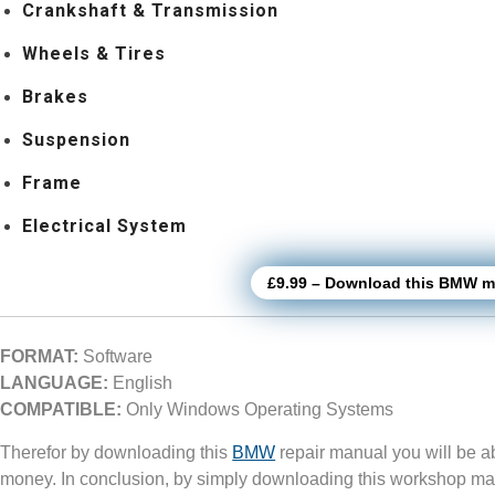
Crankshaft & Transmission
Wheels & Tires
Brakes
Suspension
Frame
Electrical System
£9.99 – Download this BMW mo
FORMAT:
Software
LANGUAGE:
English
COMPATIBLE:
Only Windows Operating Systems
Therefor by downloading this
BMW
repair manual you will be a
money. In conclusion, by simply downloading this workshop ma