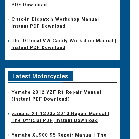
PDF Download
Citroën Dispatch Workshop Manual |
Instant PDF Download
The Official VW Caddy Workshop Manual |
Instant PDF Download
Latest Motorcycles
Yamaha 2012 YZF R1 Repair Manual
(Instant PDF Download)
yamaha XT 1200z 2010 Repair Manual |
The Official PDF| Instant Download
Yamaha XJ900 95 Repair Manual | The