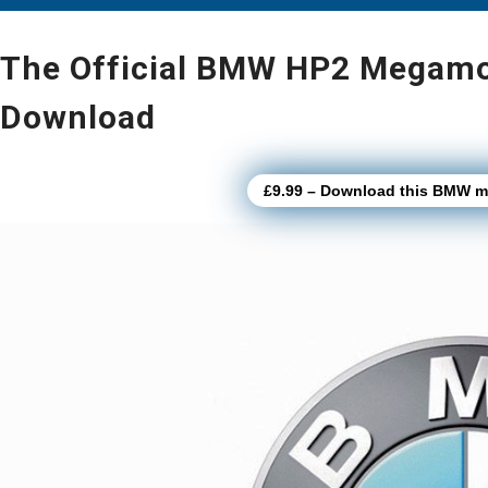
The Official BMW HP2 Megamot
Download
£9.99 – Download this BMW mo