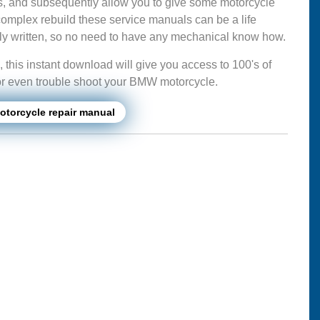
s, and subsequently allow you to give some motorcycle
complex rebuild these service manuals can be a life
mply written, so no need to have any mechanical know how.
this instant download will give you access to 100's of
ir or even trouble shoot your BMW motorcycle.
torcycle repair manual