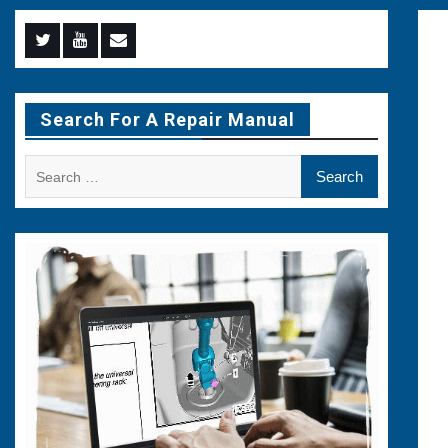
Menu
Menu
Menu
Item
Item
Item
Search For A Repair Manual
Search
for: