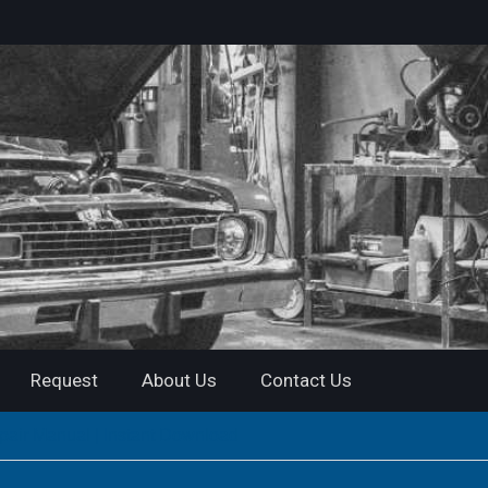
Request
About Us
Contact Us
air Manual | Instant Download