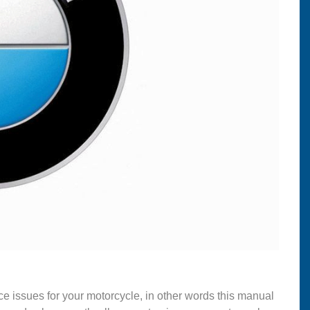
ce issues for your motorcycle, in other words this manual