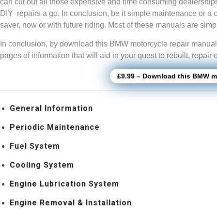
can cut out all those expensive and time consuming dealership
DIY repairs a go. In conclusion, be it simple maintenance or a 
saver, now or with future riding. Most of these manuals are si
In conclusion, by download this BMW motorcycle repair manual, 
pages of information that will aid in your quest to rebuilt, repa
£9.99 – Download this BMW mo
General Information
Periodic Maintenance
Fuel System
Cooling System
Engine Lubrication System
Engine Removal & Installation