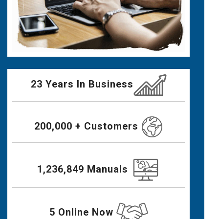
23 Years In Business
200,000 + Customers
1,236,849 Manuals
5 Online Now