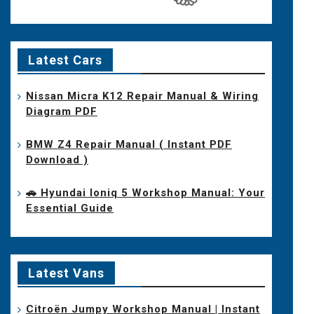
Latest Cars
Nissan Micra K12 Repair Manual & Wiring
Diagram PDF
BMW Z4 Repair Manual ( Instant PDF
Download )
🚗 Hyundai Ioniq 5 Workshop Manual: Your
Essential Guide
Latest Vans
Citroën Jumpy Workshop Manual | Instant