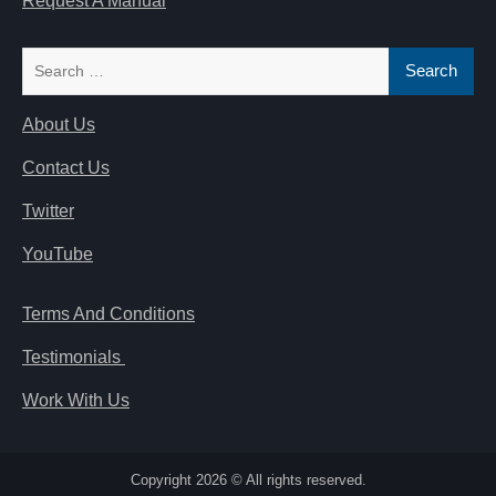
Request A Manual
Search
for:
About Us
Contact Us
Twitter
YouTube
Terms And Conditions
Testimonials
Work With Us
Copyright 2026 © All rights reserved.