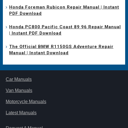
Honda Foreman Rubicon Repair Manual | Instant
PDF Download
Honda PC800 Pacific Coast 89 96 Repair Manual
| Instant PDF Download
The Official BMW R1150GS Adventure Repair
Manual | Instant Download
Car Manuals
Van Manuals
Motorcycle Manuals
Latest Manuals