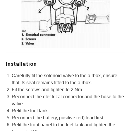
Installation
Carefully fit the solenoid valve to the airbox, ensure
that its seal remains fitted to the airbox.
Fit the screws and tighten to 2 Nm.
Reconnect the electrical connector and the hose to the
valve.
Refit the fuel tank.
Reconnect the battery, positive red) lead first.
Refit the front panel to the fuel tank and tighten the