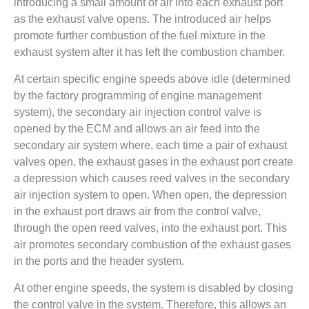
introducing a small amount of air into each exhaust port
as the exhaust valve opens. The introduced air helps
promote further combustion of the fuel mixture in the
exhaust system after it has left the combustion chamber.
At certain specific engine speeds above idle (determined
by the factory programming of engine management
system), the secondary air injection control valve is
opened by the ECM and allows an air feed into the
secondary air system where, each time a pair of exhaust
valves open, the exhaust gases in the exhaust port create
a depression which causes reed valves in the secondary
air injection system to open. When open, the depression
in the exhaust port draws air from the control valve,
through the open reed valves, into the exhaust port. This
air promotes secondary combustion of the exhaust gases
in the ports and the header system.
At other engine speeds, the system is disabled by closing
the control valve in the system. Therefore, this allows an