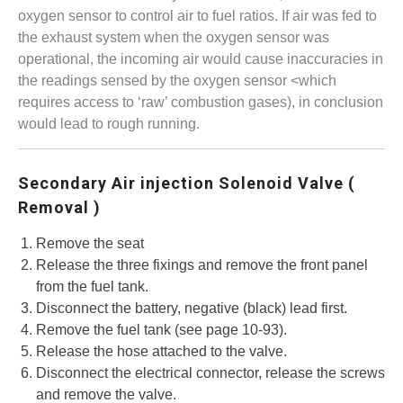
oxygen sensor to control air to fuel ratios. If air was fed to
the exhaust system when the oxygen sensor was
operational, the incoming air would cause inaccuracies in
the readings sensed by the oxygen sensor <which
requires access to ‘raw’ combustion gases), in conclusion
would lead to rough running.
Secondary Air injection Solenoid Valve (
Removal )
Remove the seat
Release the three fixings and remove the front panel
from the fuel tank.
Disconnect the battery, negative (black) lead first.
Remove the fuel tank (see page 10-93).
Release the hose attached to the valve.
Disconnect the electrical connector, release the screws
and remove the valve.