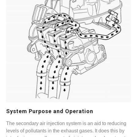
System Purpose and Operation
The secondary air injection system is an aid to reducing
levels of pollutants in the exhaust gases. It does this by