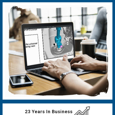
23 Years In Business