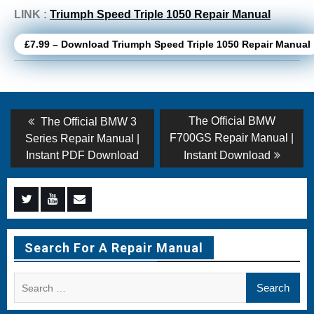
LINK :
Triumph Speed Triple 1050 Repair Manual
£7.99 – Download Triumph Speed Triple 1050 Repair Manual
Post
Previous
Next
The Official BMW
The Official BMW 3
post:
post:
navigation
F700GS Repair Manual |
Series Repair Manual |
Instant PDF Download
Instant Download
Menu
Menu
Menu
Item
Item
Item
Search For A Repair Manual
Search
for: