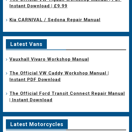
Instant Download | £9.99
Kia CARNIVAL / Sedona Repair Manual
Latest Vans
Vauxhall Vivaro Workshop Manual
The Official VW Caddy Workshop Manual |
Instant PDF Download
The Official Ford Transit Connect Repair Manual
| Instant Download
Latest Motorcycles