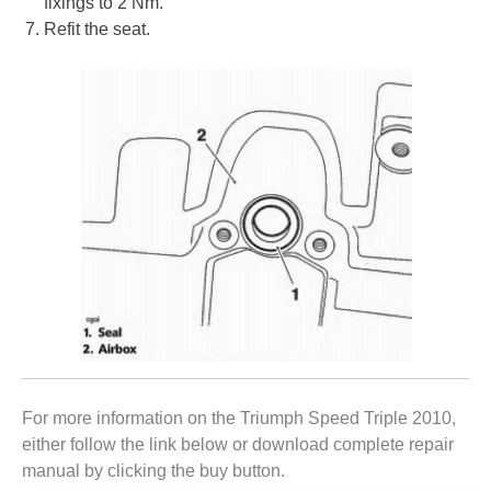
fixings to 2 Nm.
Refit the seat.
For more information on the Triumph Speed Triple 2010,
either follow the link below or download complete repair
manual by clicking the buy button.