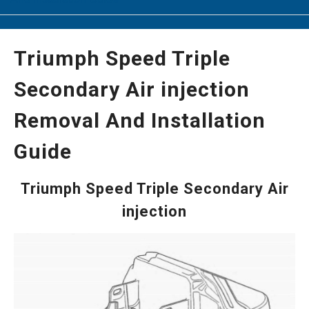
Triumph Speed Triple
Secondary Air injection
Removal And Installation
Guide
Triumph Speed Triple Secondary Air
injection