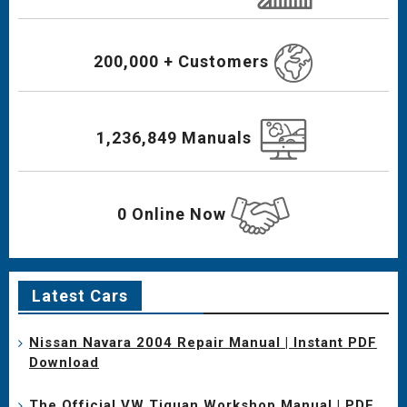
200,000 + Customers
1,236,849 Manuals
0 Online Now
Latest Cars
Nissan Navara 2004 Repair Manual | Instant PDF
Download
The Official VW Tiguan Workshop Manual | PDF