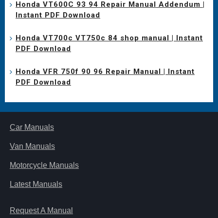
Honda VT600C 93 94 Repair Manual Addendum |
Instant PDF Download
Honda VT700c VT750c 84 shop manual | Instant
PDF Download
Honda VFR 750f 90 96 Repair Manual | Instant
PDF Download
Car Manuals
Van Manuals
Motorcycle Manuals
Latest Manuals
Request A Manual