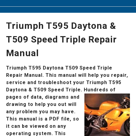
Triumph T595 Daytona &
T509 Speed Triple Repair
Manual
Triumph T595 Daytona T509 Speed Triple
Repair Manual. This manual will help you repair,
service and troubleshoot your Triumph T595
Daytona & T509 Speed Triple.
Hundreds of
pages of data, diagrams and
drawing to help you out will
any problem you may have.
This manual is a PDF file, so
it can be viewed on any
operating system. This