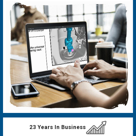
23 Years In Business