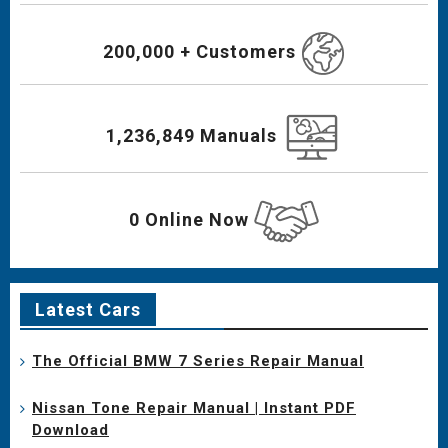
200,000 + Customers
1,236,849 Manuals
0 Online Now
Latest Cars
The Official BMW 7 Series Repair Manual
Nissan Tone Repair Manual | Instant PDF
Download