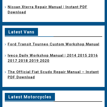
Nissan Xterra Repair Manual | Instant PDF
Download
Latest Vans
Ford Transit Tourneo Custom Workshop Manual
Iveco Daily Workshop Manual | 2014 2015 2016
2017 2018 2019 2020
The Official Fiat Scudo Repair Manual – Instant
PDF Download
Latest Motorcycles