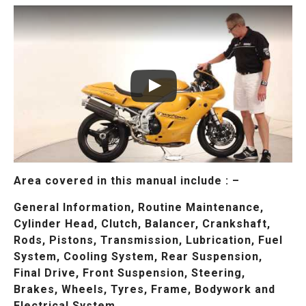
Area covered in this manual include : –
General Information, Routine Maintenance,
Cylinder Head, Clutch, Balancer, Crankshaft,
Rods, Pistons, Transmission, Lubrication, Fuel
System, Cooling System, Rear Suspension,
Final Drive, Front Suspension, Steering,
Brakes, Wheels, Tyres, Frame, Bodywork and
Electrical System