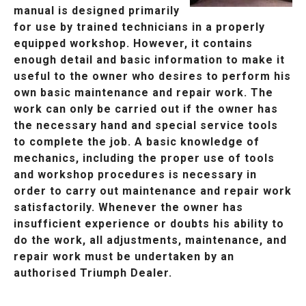
manual is designed primarily
for use by trained technicians in a properly
equipped workshop. However, it contains
enough detail and basic information to make it
useful to the owner who desires to perform his
own basic maintenance and repair work. The
work can only be carried out if the owner has
the necessary hand and special service tools
to complete the job. A basic knowledge of
mechanics, including the proper use of tools
and workshop procedures is necessary in
order to carry out maintenance and repair work
satisfactorily. Whenever the owner has
insufficient experience or doubts his ability to
do the work, all adjustments, maintenance, and
repair work must be undertaken by an
authorised Triumph Dealer.