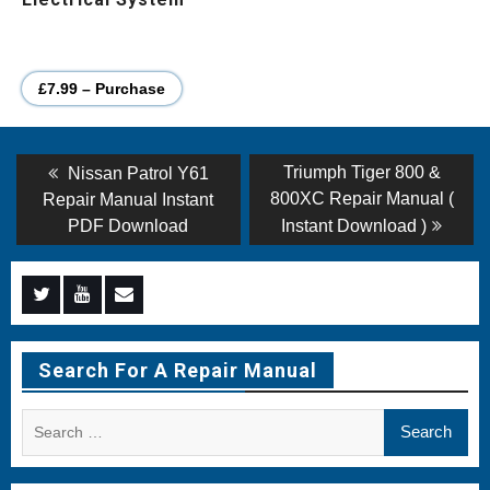
£7.99 – Purchase
Post
Previous
Next
Triumph Tiger 800 &
Nissan Patrol Y61
post:
post:
navigation
800XC Repair Manual (
Repair Manual Instant
PDF Download
Instant Download )
Menu
Menu
Menu
Item
Item
Item
Search For A Repair Manual
Search
for: