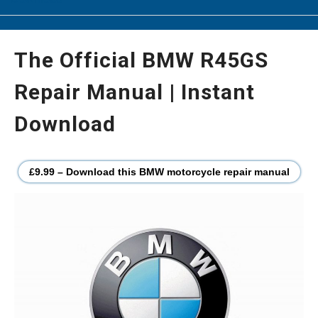
The Official BMW R45GS
Repair Manual | Instant
Download
£9.99 – Download this BMW motorcycle repair manual