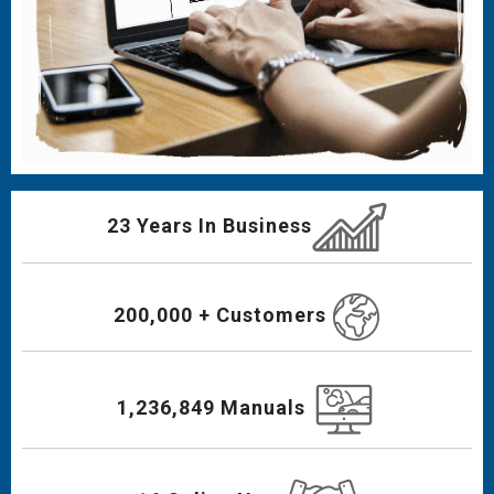
23 Years In Business
200,000 + Customers
1,236,849 Manuals