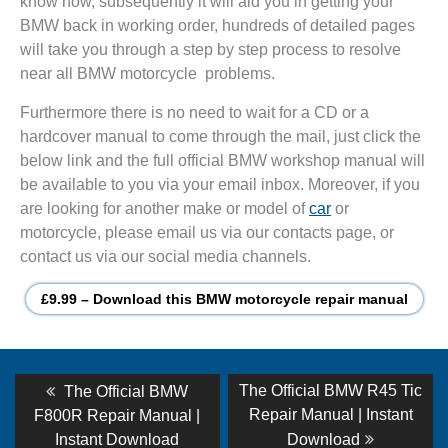
know how, subsequently it will aid you in getting your
BMW back in working order, hundreds of detailed pages
will take you through a step by step process to resolve
near all BMW motorcycle problems.
Furthermore there is no need to wait for a CD or a
hardcover manual to come through the mail, just click the
below link and the full official BMW workshop manual will
be available to you via your email inbox. Moreover, if you
are looking for another make or model of
car
or
motorcycle, please email us via our contacts page, or
contact us via our social media channels.
£9.99 – Download this BMW motorcycle repair manual
Post
Previous
Next
The Official BMW R45 Tic
The Official BMW
post:
post:
navigation
Repair Manual | Instant
F800R Repair Manual |
Instant Download
Download