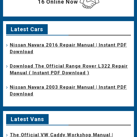
16 Online Now
Latest Cars
Nissan Navara 2016 Repair Manual | Instant PDF
Download
Download The Official Range Rover L322 Repair
Manual ( Instant PDF Download )
Nissan Navara 2003 Repair Manual | Instant PDF
Download
Latest Vans
The Official VW Caddy Workshop Manual |