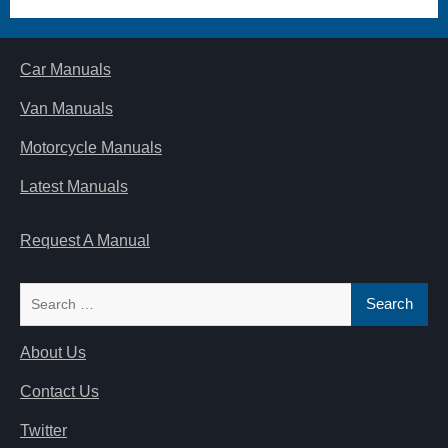
Car Manuals
Van Manuals
Motorcycle Manuals
Latest Manuals
Request A Manual
Search
for:
About Us
Contact Us
Twitter