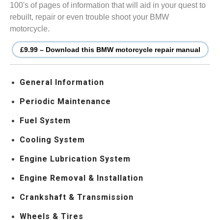
100's of pages of information that will aid in your quest to
rebuilt, repair or even trouble shoot your BMW
motorcycle.
£9.99 – Download this BMW motorcycle repair manual
General Information
Periodic Maintenance
Fuel System
Cooling System
Engine Lubrication System
Engine Removal & Installation
Crankshaft & Transmission
Wheels & Tires