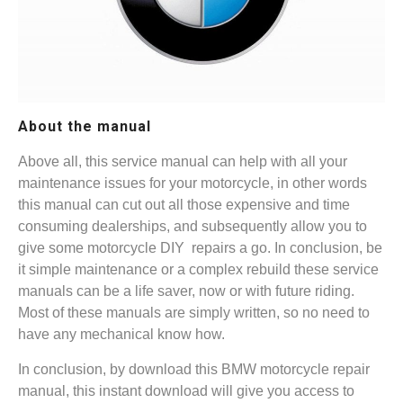
About the manual
Above all, this service manual can help with all your
maintenance issues for your motorcycle, in other words
this manual can cut out all those expensive and time
consuming dealerships, and subsequently allow you to
give some motorcycle DIY repairs a go. In conclusion, be
it simple maintenance or a complex rebuild these service
manuals can be a life saver, now or with future riding.
Most of these manuals are simply written, so no need to
have any mechanical know how.
In conclusion, by download this BMW motorcycle repair
manual, this instant download will give you access to