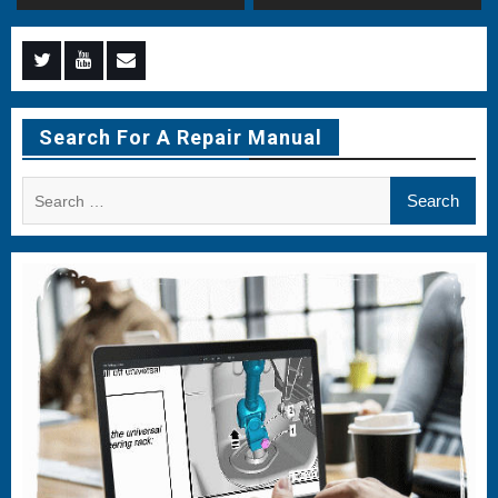
Menu
Menu
Menu
Item
Item
Item
Search For A Repair Manual
Search
for: