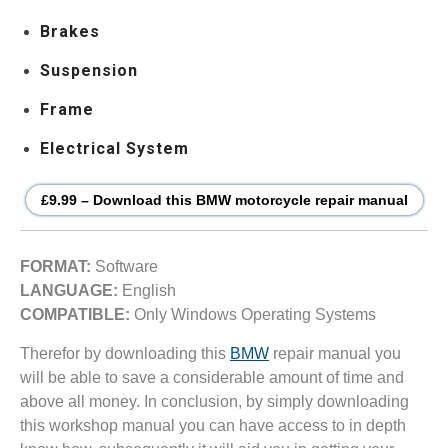
Brakes
Suspension
Frame
Electrical System
£9.99 – Download this BMW motorcycle repair manual
FORMAT:
Software
LANGUAGE:
English
COMPATIBLE:
Only Windows Operating Systems
Therefor by downloading this
BMW
repair manual you
will be able to save a considerable amount of time and
above all money. In conclusion, by simply downloading
this workshop manual you can have access to in depth