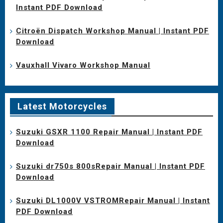
Instant PDF Download
Citroën Dispatch Workshop Manual | Instant PDF
Download
Vauxhall Vivaro Workshop Manual
Latest Motorcycles
Suzuki GSXR 1100 Repair Manual | Instant PDF
Download
Suzuki dr750s 800sRepair Manual | Instant PDF
Download
Suzuki DL1000V VSTROMRepair Manual | Instant
PDF Download