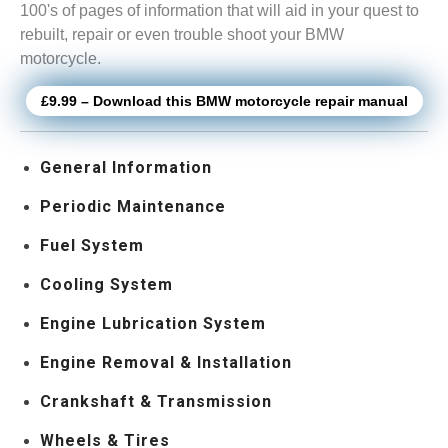
100's of pages of information that will aid in your quest to
rebuilt, repair or even trouble shoot your BMW
motorcycle.
£9.99 – Download this BMW motorcycle repair manual
General Information
Periodic Maintenance
Fuel System
Cooling System
Engine Lubrication System
Engine Removal & Installation
Crankshaft & Transmission
Wheels & Tires