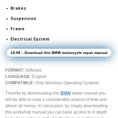
Brakes
Suspension
Frame
Electrical System
£9.99 – Download this BMW motorcycle repair manual
FORMAT:
Software
LANGUAGE:
English
COMPATIBLE:
Only Windows Operating Systems
Therefor by downloading this
BMW
repair manual you
will be able to save a considerable amount of time and
above all money. In conclusion, by simply downloading
this workshop manual you can have access to in depth