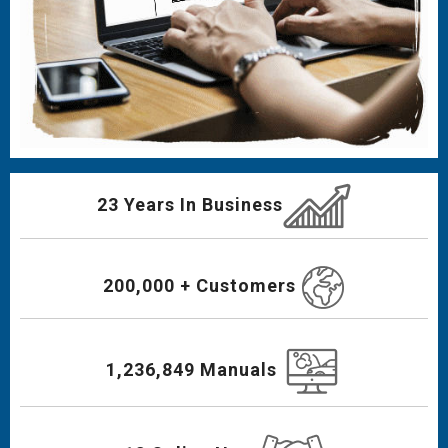
23 Years In Business
200,000 + Customers
1,236,849 Manuals