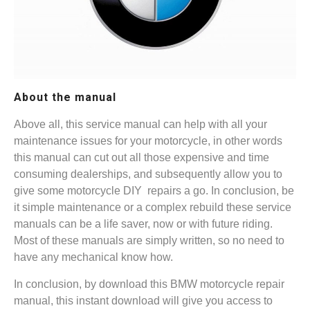
About the manual
Above all, this service manual can help with all your
maintenance issues for your motorcycle, in other words
this manual can cut out all those expensive and time
consuming dealerships, and subsequently allow you to
give some motorcycle DIY repairs a go. In conclusion, be
it simple maintenance or a complex rebuild these service
manuals can be a life saver, now or with future riding.
Most of these manuals are simply written, so no need to
have any mechanical know how.
In conclusion, by download this BMW motorcycle repair
manual, this instant download will give you access to