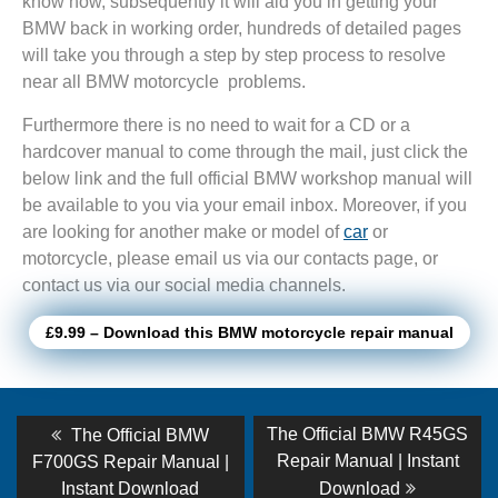
know how, subsequently it will aid you in getting your
BMW back in working order, hundreds of detailed pages
will take you through a step by step process to resolve
near all BMW motorcycle problems.
Furthermore there is no need to wait for a CD or a
hardcover manual to come through the mail, just click the
below link and the full official BMW workshop manual will
be available to you via your email inbox. Moreover, if you
are looking for another make or model of
car
or
motorcycle, please email us via our contacts page, or
contact us via our social media channels.
£9.99 – Download this BMW motorcycle repair manual
Post
Previous
Next
The Official BMW R45GS
The Official BMW
post:
post:
navigation
Repair Manual | Instant
F700GS Repair Manual |
Instant Download
Download