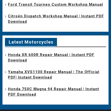
Ford Transit Tourneo Custom Workshop Manual
Citroën Dispatch Workshop Manual | Instant PDF
Download
Latest Motorcycles
Honda XR 600R Repair Manual | Instant PDF
Download
Yamaha XVS1100 Repair Manual | The Official
PDF| Instant Download
Honda 750C Magna 94 Repair Manual | Instant
PDF Download