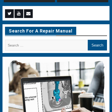
Menu
Menu
Menu
Item
Item
Item
Search For A Repair Manual
Search
for: