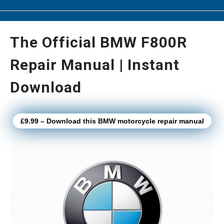
The Official BMW F800R
Repair Manual | Instant
Download
£9.99 – Download this BMW motorcycle repair manual