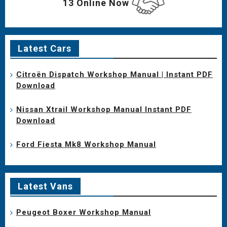
13 Online Now
Latest Cars
Citroën Dispatch Workshop Manual | Instant PDF
Download
Nissan Xtrail Workshop Manual Instant PDF
Download
Ford Fiesta Mk8 Workshop Manual
Latest Vans
Peugeot Boxer Workshop Manual