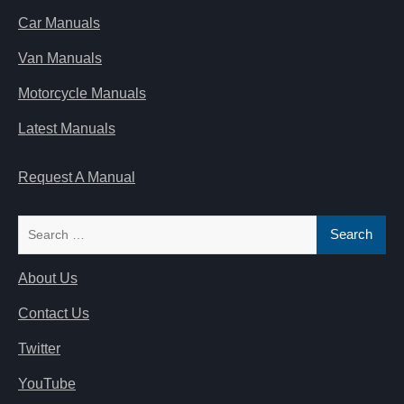
Car Manuals
Van Manuals
Motorcycle Manuals
Latest Manuals
Request A Manual
Search
for:
About Us
Contact Us
Twitter
YouTube