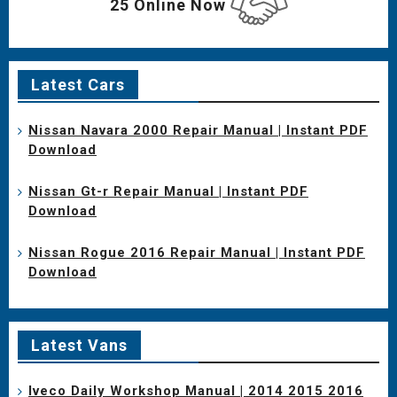
25 Online Now
Latest Cars
Nissan Navara 2000 Repair Manual | Instant PDF
Download
Nissan Gt-r Repair Manual | Instant PDF
Download
Nissan Rogue 2016 Repair Manual | Instant PDF
Download
Latest Vans
Iveco Daily Workshop Manual | 2014 2015 2016