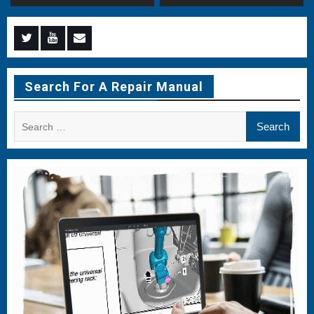
Menu
Menu
Menu
Item
Item
Item
Search For A Repair Manual
Search
for: