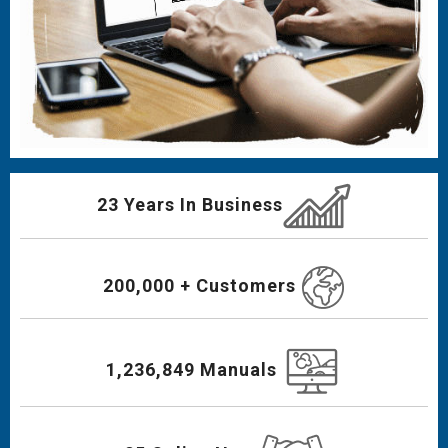
23 Years In Business
200,000 + Customers
1,236,849 Manuals