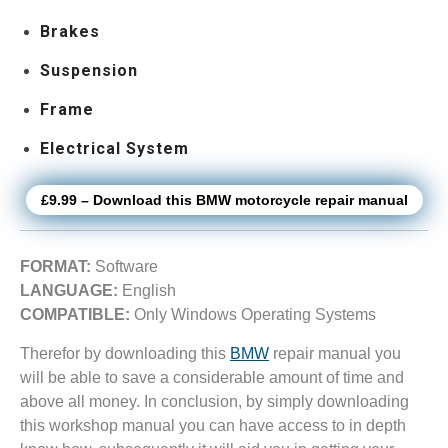
Brakes
Suspension
Frame
Electrical System
£9.99 – Download this BMW motorcycle repair manual
FORMAT:
Software
LANGUAGE:
English
COMPATIBLE:
Only Windows Operating Systems
Therefor by downloading this
BMW
repair manual you
will be able to save a considerable amount of time and
above all money. In conclusion, by simply downloading
this workshop manual you can have access to in depth