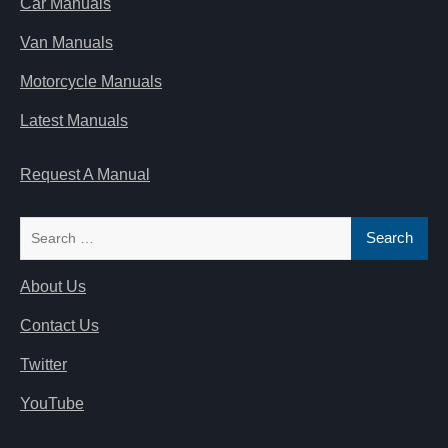
Car Manuals
Van Manuals
Motorcycle Manuals
Latest Manuals
Request A Manual
Search
for:
About Us
Contact Us
Twitter
YouTube