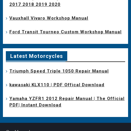
2017 2018 2019 2020
Vauxhall Vivaro Workshop Manual
Ford Transit Tourneo Custom Workshop Manual
Latest Motorcycles
Triumph Speed Triple 1050 Repair Manual
kawasaki KLX110 | PDF Offical Download
Yamaha YZFR1 2012 Repair Manual | The Official
PDF| Instant Download