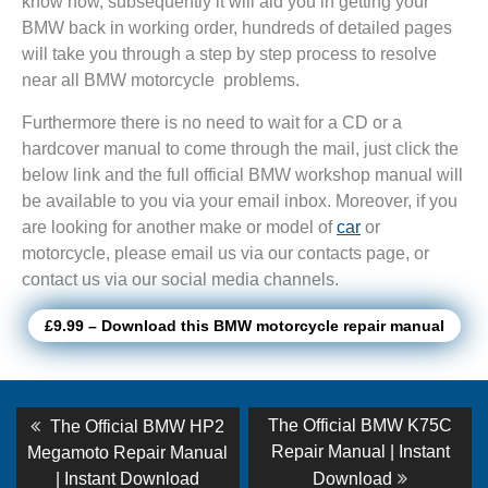
know how, subsequently it will aid you in getting your
BMW back in working order, hundreds of detailed pages
will take you through a step by step process to resolve
near all BMW motorcycle problems.
Furthermore there is no need to wait for a CD or a
hardcover manual to come through the mail, just click the
below link and the full official BMW workshop manual will
be available to you via your email inbox. Moreover, if you
are looking for another make or model of
car
or
motorcycle, please email us via our contacts page, or
contact us via our social media channels.
£9.99 – Download this BMW motorcycle repair manual
Post
Previous
Next
The Official BMW K75C
The Official BMW HP2
post:
post:
navigation
Repair Manual | Instant
Megamoto Repair Manual
| Instant Download
Download