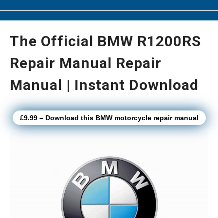
The Official BMW R1200RS
Repair Manual Repair
Manual | Instant Download
£9.99 – Download this BMW motorcycle repair manual