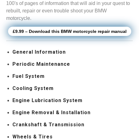
100's of pages of information that will aid in your quest to
rebuilt, repair or even trouble shoot your BMW
motorcycle.
£9.99 – Download this BMW motorcycle repair manual
General Information
Periodic Maintenance
Fuel System
Cooling System
Engine Lubrication System
Engine Removal & Installation
Crankshaft & Transmission
Wheels & Tires