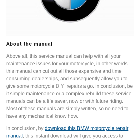
About the manual
Above all, this service manual can help with all your
maintenance issues for your motorcycle, in other words
this manual can cut out all those expensive and time
consuming dealerships, and subsequently allow you to
give some motorcycle DIY repairs a go. In conclusion, be
it simple maintenance or a complex rebuild these service
manuals can be a life saver, now or with future riding.
Most of these manuals are simply written, so no need to
have any mechanical know how.
In conclusion, by
download this BMW motorcycle repair
manual
, this instant download will give you access to