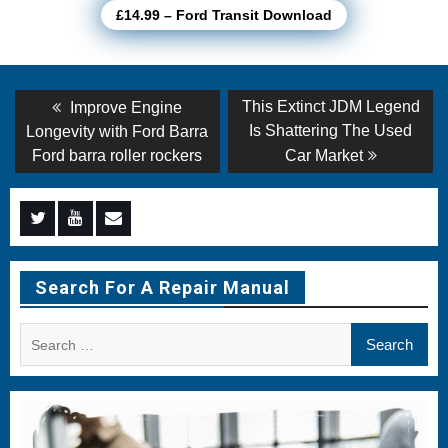
£14.99 – Ford Transit Download
Post
Previous
Next
This Extinct JDM Legend
Improve Engine
post:
post:
navigation
Is Shattering The Used
Longevity with Ford Barra
Ford barra roller rockers
Car Market
Menu
Menu
Menu
Item
Item
Item
Search For A Repair Manual
Search
for: