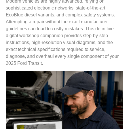
Modern vehicles are highly advanced, relying on
sophisticated electronic networks, state-of-the-art
EcoBlue diesel variants, and complex safety systems.
Attempting a repair without the exact manufacturer
guidelines can lead to costly mistakes. This definitive
digital workshop companion provides step-by-step
instructions, high-resolution visual diagrams, and the
exact technical specifications required to service,
diagnose, and overhaul every single component of your
2025 Ford Transit.