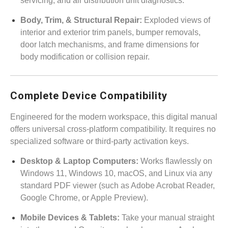
servicing, and air distribution unit diagnostics.
Body, Trim, & Structural Repair:
Exploded views of
interior and exterior trim panels, bumper removals,
door latch mechanisms, and frame dimensions for
body modification or collision repair.
Complete Device Compatibility
Engineered for the modern workspace, this digital manual
offers universal cross-platform compatibility. It requires no
specialized software or third-party activation keys.
Desktop & Laptop Computers:
Works flawlessly on
Windows 11, Windows 10, macOS, and Linux via any
standard PDF viewer (such as Adobe Acrobat Reader,
Google Chrome, or Apple Preview).
Mobile Devices & Tablets:
Take your manual straight