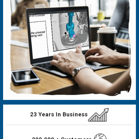
23 Years In Business