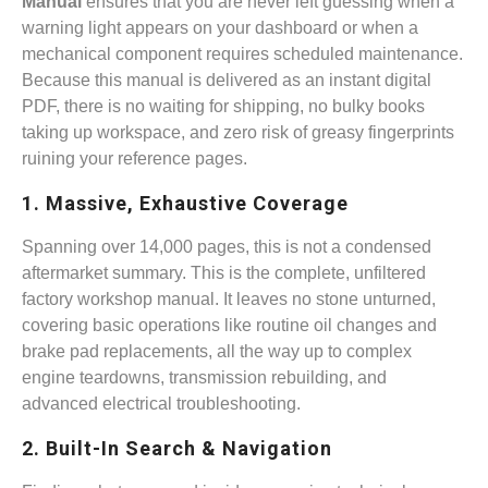
Manual
ensures that you are never left guessing when a
warning light appears on your dashboard or when a
mechanical component requires scheduled maintenance.
Because this manual is delivered as an instant digital
PDF, there is no waiting for shipping, no bulky books
taking up workspace, and zero risk of greasy fingerprints
ruining your reference pages.
1. Massive, Exhaustive Coverage
Spanning over 14,000 pages, this is not a condensed
aftermarket summary. This is the complete, unfiltered
factory workshop manual. It leaves no stone unturned,
covering basic operations like routine oil changes and
brake pad replacements, all the way up to complex
engine teardowns, transmission rebuilding, and
advanced electrical troubleshooting.
2. Built-In Search & Navigation