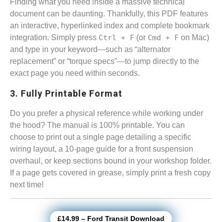
Finding what you need inside a massive technical
document can be daunting. Thankfully, this PDF features
an interactive, hyperlinked index and complete bookmark
integration. Simply press
Ctrl + F
(or
Cmd + F
on Mac)
and type in your keyword—such as “alternator
replacement” or “torque specs”—to jump directly to the
exact page you need within seconds.
3. Fully Printable Format
Do you prefer a physical reference while working under
the hood? The manual is 100% printable. You can
choose to print out a single page detailing a specific
wiring layout, a 10-page guide for a front suspension
overhaul, or keep sections bound in your workshop folder.
If a page gets covered in grease, simply print a fresh copy
next time!
£14.99 – Ford Transit Download