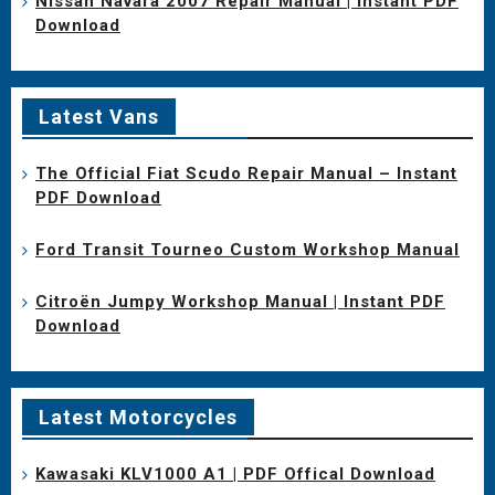
Nissan Navara 2007 Repair Manual | Instant PDF
Download
Latest Vans
The Official Fiat Scudo Repair Manual – Instant
PDF Download
Ford Transit Tourneo Custom Workshop Manual
Citroën Jumpy Workshop Manual | Instant PDF
Download
Latest Motorcycles
Kawasaki KLV1000 A1 | PDF Offical Download