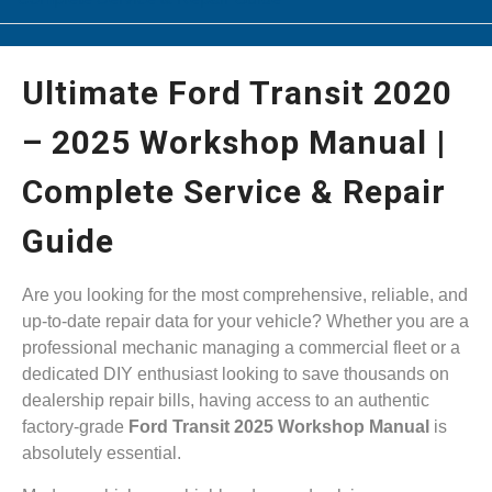
Ultimate Ford Transit 2020
– 2025 Workshop Manual |
Complete Service & Repair
Guide
Are you looking for the most comprehensive, reliable, and
up-to-date repair data for your vehicle? Whether you are a
professional mechanic managing a commercial fleet or a
dedicated DIY enthusiast looking to save thousands on
dealership repair bills, having access to an authentic
factory-grade
Ford Transit 2025 Workshop Manual
is
absolutely essential.