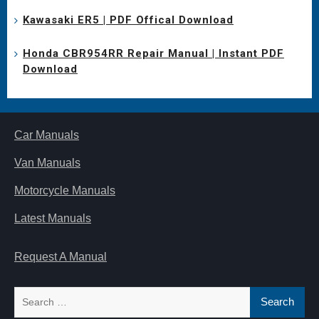
Kawasaki ER5 | PDF Offical Download
Honda CBR954RR Repair Manual | Instant PDF
Download
Car Manuals
Van Manuals
Motorcycle Manuals
Latest Manuals
Request A Manual
Search
for: