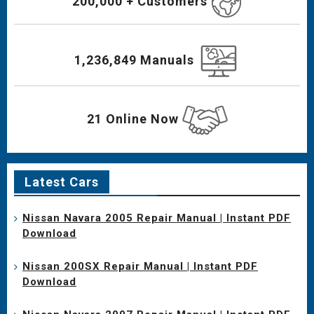
200,000 + Customers
1,236,849 Manuals
21 Online Now
Latest Cars
Nissan Navara 2005 Repair Manual | Instant PDF
Download
Nissan 200SX Repair Manual | Instant PDF
Download