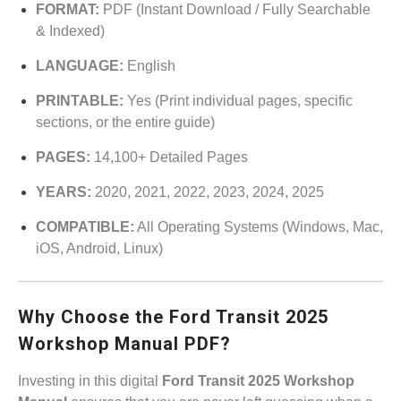
FORMAT:
PDF (Instant Download / Fully Searchable
& Indexed)
LANGUAGE:
English
PRINTABLE:
Yes (Print individual pages, specific
sections, or the entire guide)
PAGES:
14,100+ Detailed Pages
YEARS:
2020, 2021, 2022, 2023, 2024, 2025
COMPATIBLE:
All Operating Systems (Windows, Mac,
iOS, Android, Linux)
Why Choose the Ford Transit 2025
Workshop Manual PDF?
Investing in this digital
Ford Transit 2025 Workshop