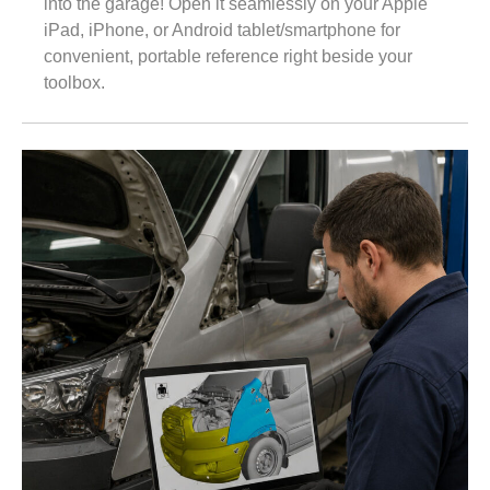
into the garage! Open it seamlessly on your Apple
iPad, iPhone, or Android tablet/smartphone for
convenient, portable reference right beside your
toolbox.