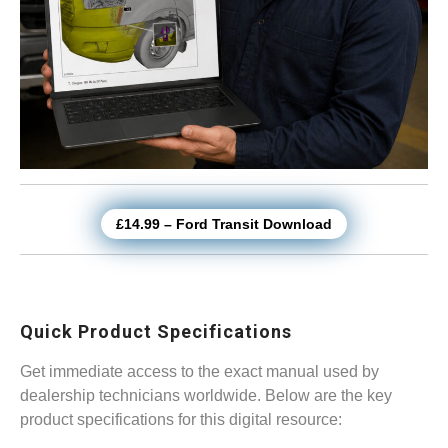
£14.99 – Ford Transit Download
Quick Product Specifications
Get immediate access to the exact manual used by
dealership technicians worldwide. Below are the key
product specifications for this digital resource: