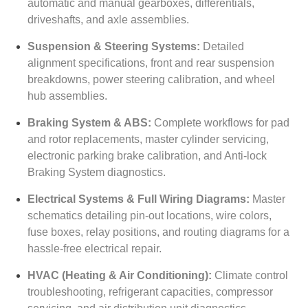
automatic and manual gearboxes, differentials,
driveshafts, and axle assemblies.
Suspension & Steering Systems:
Detailed
alignment specifications, front and rear suspension
breakdowns, power steering calibration, and wheel
hub assemblies.
Braking System & ABS:
Complete workflows for pad
and rotor replacements, master cylinder servicing,
electronic parking brake calibration, and Anti-lock
Braking System diagnostics.
Electrical Systems & Full Wiring Diagrams:
Master
schematics detailing pin-out locations, wire colors,
fuse boxes, relay positions, and routing diagrams for a
hassle-free electrical repair.
HVAC (Heating & Air Conditioning):
Climate control
troubleshooting, refrigerant capacities, compressor