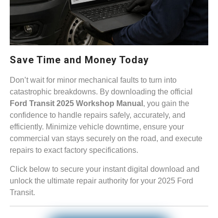
Save Time and Money Today
Don’t wait for minor mechanical faults to turn into
catastrophic breakdowns. By downloading the official
Ford Transit 2025 Workshop Manual
, you gain the
confidence to handle repairs safely, accurately, and
efficiently. Minimize vehicle downtime, ensure your
commercial van stays securely on the road, and execute
repairs to exact factory specifications.
Click below to secure your instant digital download and
unlock the ultimate repair authority for your 2025 Ford
Transit.