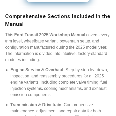
Comprehensive Sections Included in the
Manual
This
Ford Transit 2025 Workshop Manual
covers every
trim level, wheelbase variant, powertrain setup, and
configuration manufactured during the 2025 model year.
The information is divided into intuitive, factory-standard
modules including:
Engine Service & Overhaul:
Step-by-step teardown,
inspection, and reassembly procedures for all 2025
engine variants, including complete valve timing, fuel
injection systems, cooling mechanisms, and exhaust
emission components.
Transmission & Drivetrain:
Comprehensive
maintenance, adjustment, and repair data for both