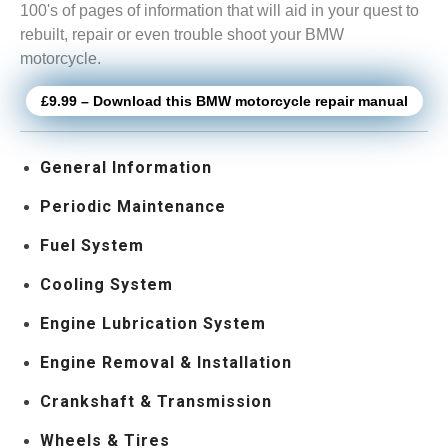
100's of pages of information that will aid in your quest to
rebuilt, repair or even trouble shoot your BMW
motorcycle.
£9.99 – Download this BMW motorcycle repair manual
General Information
Periodic Maintenance
Fuel System
Cooling System
Engine Lubrication System
Engine Removal & Installation
Crankshaft & Transmission
Wheels & Tires