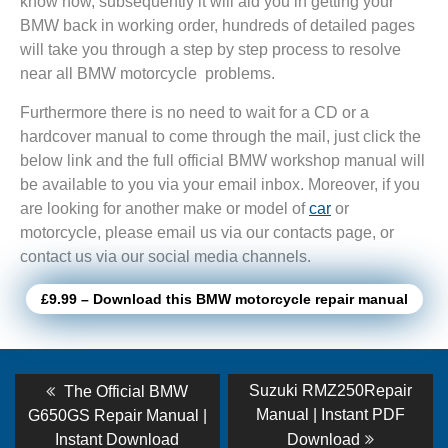
know how, subsequently it will aid you in getting your
BMW back in working order, hundreds of detailed pages
will take you through a step by step process to resolve
near all BMW motorcycle problems.
Furthermore there is no need to wait for a CD or a
hardcover manual to come through the mail, just click the
below link and the full official BMW workshop manual will
be available to you via your email inbox. Moreover, if you
are looking for another make or model of
car
or
motorcycle, please email us via our contacts page, or
contact us via our social media channels.
£9.99 – Download this BMW motorcycle repair manual
Post
Previous
Next
Suzuki RMZ250Repair
The Official BMW
post:
post:
navigation
Manual | Instant PDF
G650GS Repair Manual |
Instant Download
Download