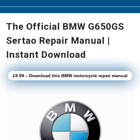
The Official BMW G650GS
Sertao Repair Manual |
Instant Download
£9.99 – Download this BMW motorcycle repair manual