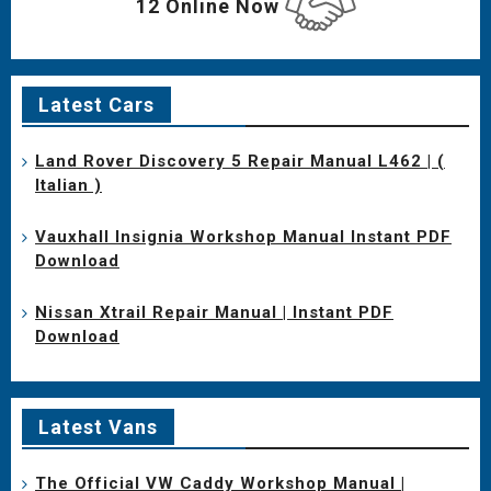
12 Online Now
Latest Cars
Land Rover Discovery 5 Repair Manual L462 | (
Italian )
Vauxhall Insignia Workshop Manual Instant PDF
Download
Nissan Xtrail Repair Manual | Instant PDF
Download
Latest Vans
The Official VW Caddy Workshop Manual |