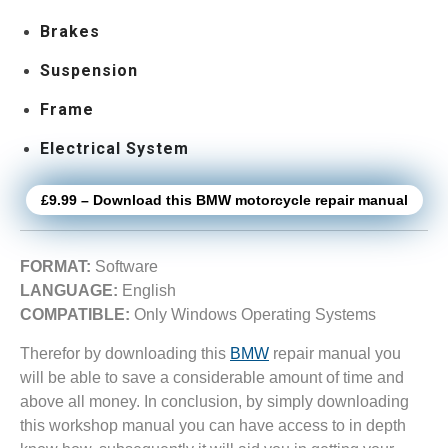
Brakes
Suspension
Frame
Electrical System
£9.99 – Download this BMW motorcycle repair manual
FORMAT:
Software
LANGUAGE:
English
COMPATIBLE:
Only Windows Operating Systems
Therefor by downloading this
BMW
repair manual you
will be able to save a considerable amount of time and
above all money. In conclusion, by simply downloading
this workshop manual you can have access to in depth