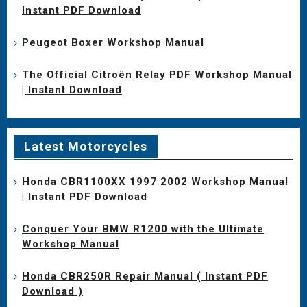
Instant PDF Download
Peugeot Boxer Workshop Manual
The Official Citroën Relay PDF Workshop Manual
| Instant Download
Latest Motorcycles
Honda CBR1100XX 1997 2002 Workshop Manual
| Instant PDF Download
Conquer Your BMW R1200 with the Ultimate
Workshop Manual
Honda CBR250R Repair Manual ( Instant PDF
Download )