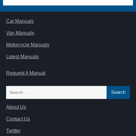
Car Manuals
Van Manuals
Motorcycle Manuals
Latest Manuals
Request A Manual
Search
for:
About Us
Contact Us
Twitter