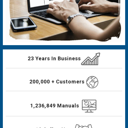
23 Years In Business
200,000 + Customers
1,236,849 Manuals