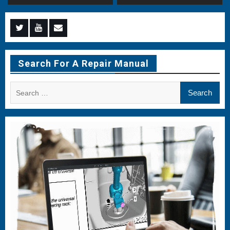
Menu
Menu
Menu
Item
Item
Item
Search For A Repair Manual
Search
for: