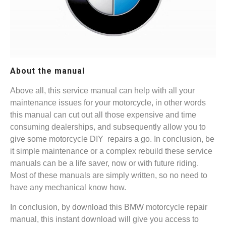
About the manual
Above all, this service manual can help with all your
maintenance issues for your motorcycle, in other words
this manual can cut out all those expensive and time
consuming dealerships, and subsequently allow you to
give some motorcycle DIY repairs a go. In conclusion, be
it simple maintenance or a complex rebuild these service
manuals can be a life saver, now or with future riding.
Most of these manuals are simply written, so no need to
have any mechanical know how.
In conclusion, by download this BMW motorcycle repair
manual, this instant download will give you access to