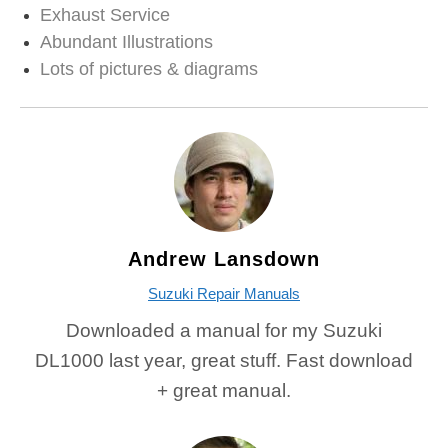
Exhaust Service
Abundant Illustrations
Lots of pictures & diagrams
Andrew Lansdown
Suzuki Repair Manuals
Downloaded a manual for my Suzuki
DL1000 last year, great stuff. Fast download
+ great manual.