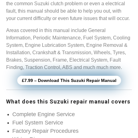
the common Suzuki clutch problem or even a electrical
fault, this manual should be able to help you out, with
your current difficulty or even future issues that will occur.
Areas covered in this manual include General
Information, Periodic Maintenance, Fuel System, Cooling
System, Engine Lubrication System, Engine Removal &
Installation, Crankshaft & Transmission, Wheels, Tyres,
Brakes, Suspension, Frame, Electrical System, Fault
Finding, Traction Control, ABS and much much more.
£7.99 – Download This Suzuki Repair Manual
What does this Suzuki repair manual covers
Complete Engine Service
Fuel System Service
Factory Repair Procedures