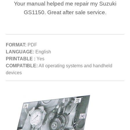
Your manual helped me repair my Suzuki
GS1150. Great after sale service.
FORMAT:
PDF
LANGUAGE:
English
PRINTABLE :
Yes
COMPATIBLE:
All operating systems and handheld
devices