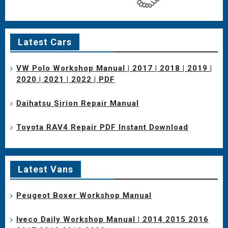
Latest Cars
VW Polo Workshop Manual | 2017 | 2018 | 2019 |
2020 | 2021 | 2022 | PDF
Daihatsu Sirion Repair Manual
Toyota RAV4 Repair PDF Instant Download
Latest Vans
Peugeot Boxer Workshop Manual
Iveco Daily Workshop Manual | 2014 2015 2016