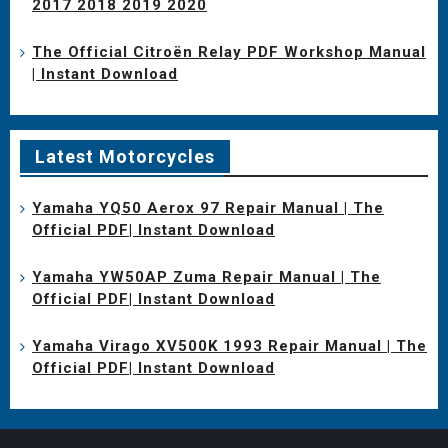
2017 2018 2019 2020
The Official Citroën Relay PDF Workshop Manual
| Instant Download
Latest Motorcycles
Yamaha YQ50 Aerox 97 Repair Manual | The
Official PDF| Instant Download
Yamaha YW50AP Zuma Repair Manual | The
Official PDF| Instant Download
Yamaha Virago XV500K 1993 Repair Manual | The
Official PDF| Instant Download