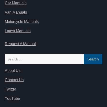
Car Manuals
Van Manuals
Motorcycle Manuals
Latest Manuals
Request A Manual
Search
for:
About Us
Contact Us
Twitter
YouTube