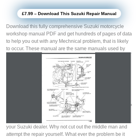
£7.99 – Download This Suzuki Repair Manual
Download this fully comprehensive Suzuki motorcycle
workshop manual PDF and get hundreds of pages of data
to help you out with any Mechnical problem, that is likely
to
occur. These manual are the same manuals used by
your Suzuki dealer. Why not cut out the middle man and
attempt the repair yourself. What ever the problem be it