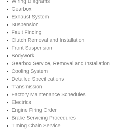
Wiring Diagrams
Gearbox
Exhaust System
Suspension
Fault Finding
Clutch Removal and Installation
Front Suspension
Bodywork
Gearbox Service, Removal and Installation
Cooling System
Detailed Specifications
Transmission
Factory Maintenance Schedules
Electrics
Engine Firing Order
Brake Servicing Procedures
Timing Chain Service