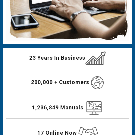
23 Years In Business
200,000 + Customers
1,236,849 Manuals
17 Online Now