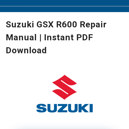
Suzuki GSX R600 Repair
Manual | Instant PDF
Download