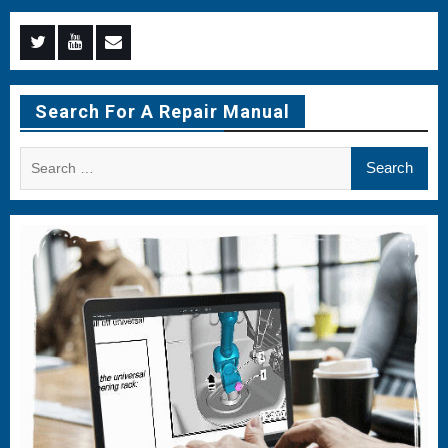
Menu
Menu
Menu
Item
Item
Item
Search For A Repair Manual
Search
for: