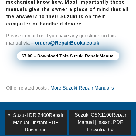
mechanical know how. Most importantly these
manuals give the owner a piece of mind that all
the answers to their Suzuki is on their
computer or handheld device.
Please contact us if you have any questions on this
manual via –
orders@RepairBooks.co.uk
£7.99 – Download This Suzuki Repair Manual
Other related posts :
More Suzuki Repair Manual's
Post
Previous
Next
Suzuki GSX1100Repair
Suzuki DR Z400Repair
post:
post:
navigation
Manual | Instant PDF
Manual | Instant PDF
Download
Download