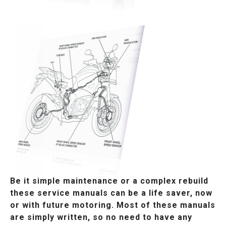
Be it simple maintenance or a complex rebuild
these service manuals can be a life saver, now
or with future motoring. Most of these manuals
are simply written, so no need to have any