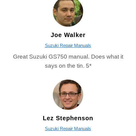
Joe Walker
Suzuki Repair Manuals
Great Suzuki GS750 manual. Does what it
says on the tin. 5*
Lez Stephenson
Suzuki Repair Manuals