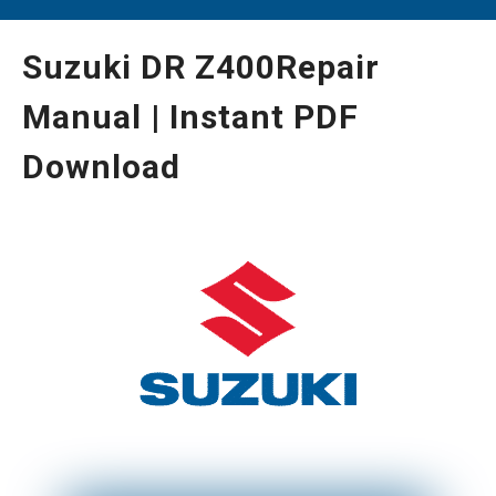
Suzuki DR Z400Repair
Manual | Instant PDF
Download