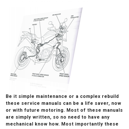
Be it simple maintenance or a complex rebuild
these service manuals can be a life saver, now
or with future motoring. Most of these manuals
are simply written, so no need to have any
mechanical know how. Most importantly these