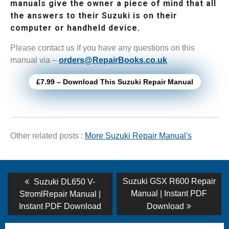
manuals give the owner a piece of mind that all
the answers to their Suzuki is on their
computer or handheld device.
Please contact us if you have any questions on this
manual via –
orders@RepairBooks.co.uk
£7.99 – Download This Suzuki Repair Manual
Other related posts :
More Suzuki Repair Manual's
Post
Previous
Next
Suzuki GSX R600 Repair
Suzuki DL650 V-
post:
post:
navigation
Manual | Instant PDF
StromlRepair Manual |
Instant PDF Download
Download