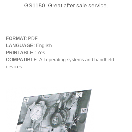
GS1150. Great after sale service.
FORMAT:
PDF
LANGUAGE:
English
PRINTABLE :
Yes
COMPATIBLE:
All operating systems and handheld
devices