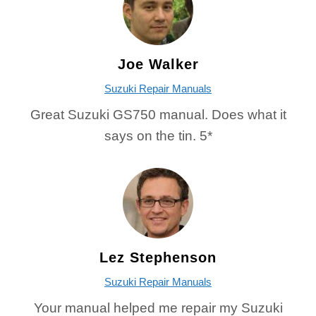
Joe Walker
Suzuki Repair Manuals
Great Suzuki GS750 manual. Does what it
says on the tin. 5*
Lez Stephenson
Suzuki Repair Manuals
Your manual helped me repair my Suzuki