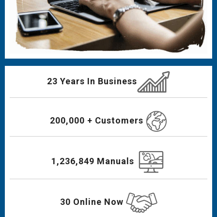
23 Years In Business
200,000 + Customers
1,236,849 Manuals
30 Online Now