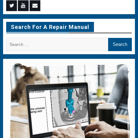
Menu
Menu
Menu
Item
Item
Item
Search For A Repair Manual
Search
for: