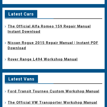
Latest Cars
The Official Alfa Romeo 159 Repair Manual
Instant Download
Nissan Rogue 2015 Repair Manual | Instant PDF
Download
Rover Range L494 Workshop Manual
Latest Vans
Ford Transit Tourneo Custom Workshop Manual
The Official VW Transporter Workshop Manual