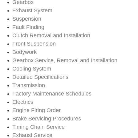
Gearbox
Exhaust System
Suspension
Fault Finding
Clutch Removal and Installation
Front Suspension
Bodywork
Gearbox Service, Removal and Installation
Cooling System
Detailed Specifications
Transmission
Factory Maintenance Schedules
Electrics
Engine Firing Order
Brake Servicing Procedures
Timing Chain Service
Exhaust Service