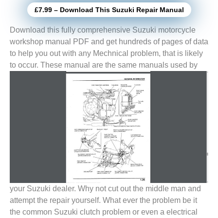
£7.99 – Download This Suzuki Repair Manual
Download this fully comprehensive Suzuki motorcycle
workshop manual PDF and get hundreds of pages of data
to help you out with any Mechnical problem, that is likely
to
occur. These manual are the same manuals used by
your Suzuki dealer. Why not cut out the middle man and
attempt the repair yourself. What ever the problem be it
the common Suzuki clutch problem or even a electrical