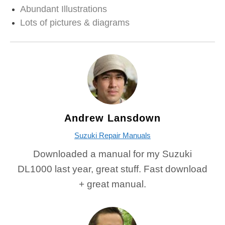
Abundant Illustrations
Lots of pictures & diagrams
Andrew Lansdown
Suzuki Repair Manuals
Downloaded a manual for my Suzuki
DL1000 last year, great stuff. Fast download
+ great manual.