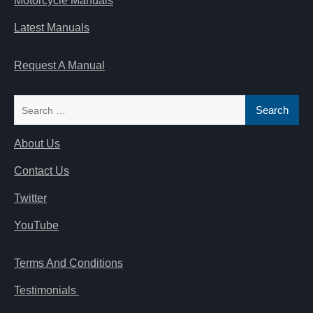
Motorcycle Manuals
Latest Manuals
Request A Manual
Search
for:
About Us
Contact Us
Twitter
YouTube
Terms And Conditions
Testimonials