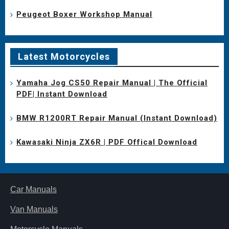
Peugeot Boxer Workshop Manual
Latest Motorcycles
Yamaha Jog CS50 Repair Manual | The Official
PDF| Instant Download
BMW R1200RT Repair Manual (Instant Download)
Kawasaki Ninja ZX6R | PDF Offical Download
Car Manuals
Van Manuals