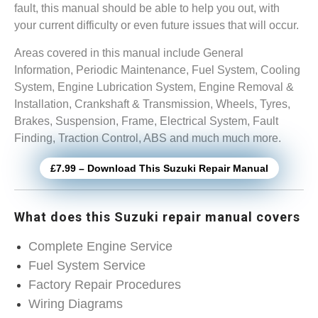
fault, this manual should be able to help you out, with
your current difficulty or even future issues that will occur.
Areas covered in this manual include General
Information, Periodic Maintenance, Fuel System, Cooling
System, Engine Lubrication System, Engine Removal &
Installation, Crankshaft & Transmission, Wheels, Tyres,
Brakes, Suspension, Frame, Electrical System, Fault
Finding, Traction Control, ABS and much much more.
£7.99 – Download This Suzuki Repair Manual
What does this Suzuki repair manual covers
Complete Engine Service
Fuel System Service
Factory Repair Procedures
Wiring Diagrams