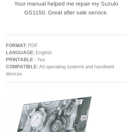
Your manual helped me repair my Suzuki
GS1150. Great after sale service.
FORMAT:
PDF
LANGUAGE:
English
PRINTABLE :
Yes
COMPATIBLE:
All operating systems and handheld
devices