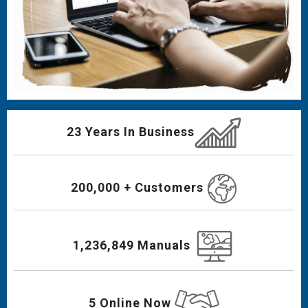
23 Years In Business
200,000 + Customers
1,236,849 Manuals
5 Online Now