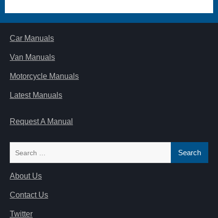
Car Manuals
Van Manuals
Motorcycle Manuals
Latest Manuals
Request A Manual
Search
for:
About Us
Contact Us
Twitter