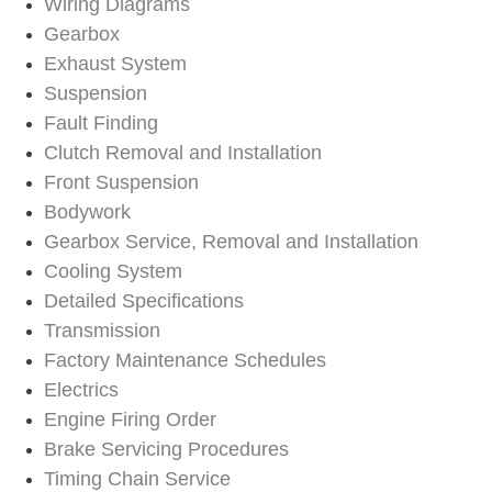
Wiring Diagrams
Gearbox
Exhaust System
Suspension
Fault Finding
Clutch Removal and Installation
Front Suspension
Bodywork
Gearbox Service, Removal and Installation
Cooling System
Detailed Specifications
Transmission
Factory Maintenance Schedules
Electrics
Engine Firing Order
Brake Servicing Procedures
Timing Chain Service