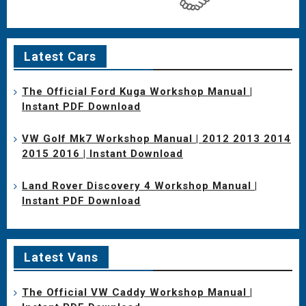
Latest Cars
The Official Ford Kuga Workshop Manual |
Instant PDF Download
VW Golf Mk7 Workshop Manual | 2012 2013 2014
2015 2016 | Instant Download
Land Rover Discovery 4 Workshop Manual |
Instant PDF Download
Latest Vans
The Official VW Caddy Workshop Manual |