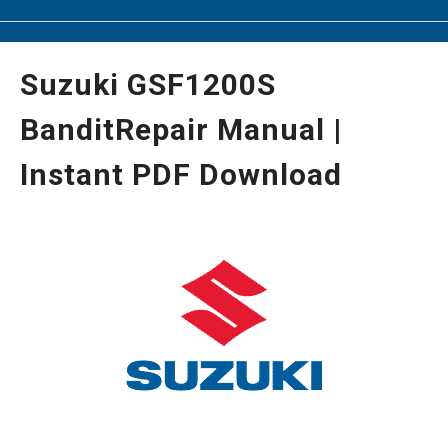
Suzuki GSF1200S
BanditRepair Manual |
Instant PDF Download