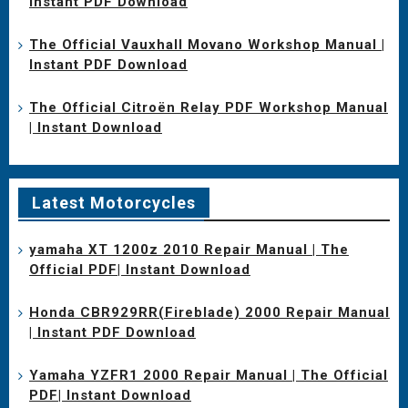
Instant PDF Download
The Official Vauxhall Movano Workshop Manual |
Instant PDF Download
The Official Citroën Relay PDF Workshop Manual
| Instant Download
Latest Motorcycles
yamaha XT 1200z 2010 Repair Manual | The
Official PDF| Instant Download
Honda CBR929RR(Fireblade) 2000 Repair Manual
| Instant PDF Download
Yamaha YZFR1 2000 Repair Manual | The Official
PDF| Instant Download