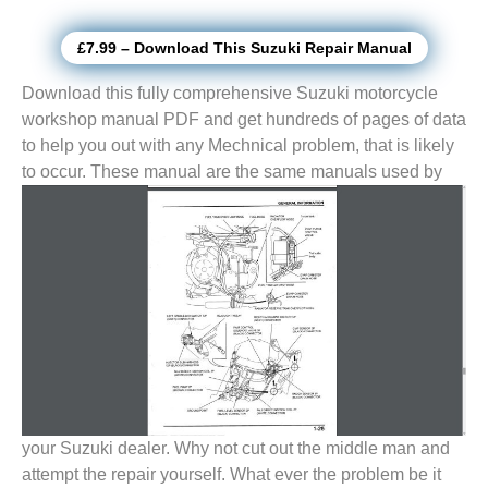
£7.99 – Download This Suzuki Repair Manual
Download this fully comprehensive Suzuki motorcycle
workshop manual PDF and get hundreds of pages of data
to help you out with any Mechnical problem, that is likely
to
occur. These manual are the same manuals used by
your Suzuki dealer. Why not cut out the middle man and
attempt the repair yourself. What ever the problem be it