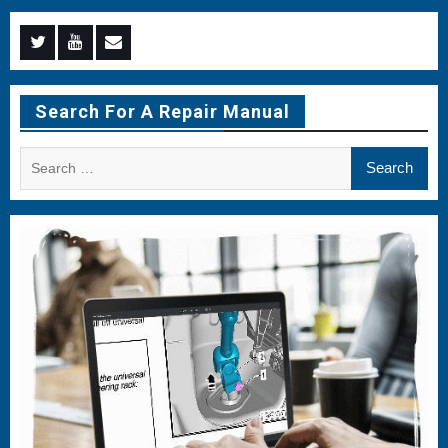
Menu
Menu
Menu
Item
Item
Item
Search For A Repair Manual
Search
for: