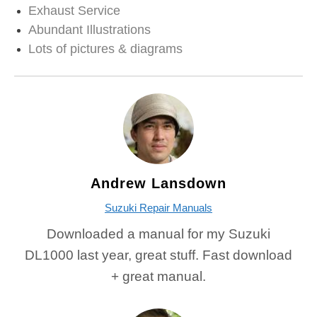
Exhaust Service
Abundant Illustrations
Lots of pictures & diagrams
Andrew Lansdown
Suzuki Repair Manuals
Downloaded a manual for my Suzuki
DL1000 last year, great stuff. Fast download
+ great manual.