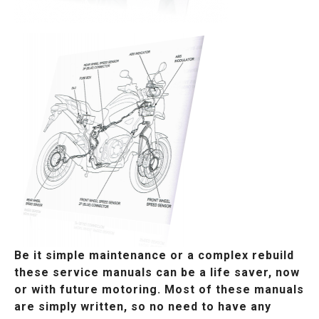
Be it simple maintenance or a complex rebuild
these service manuals can be a life saver, now
or with future motoring. Most of these manuals
are simply written, so no need to have any