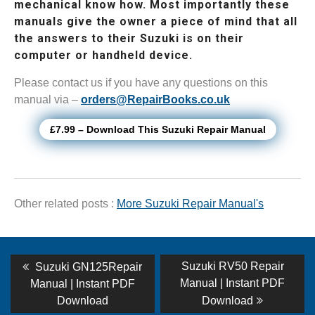
mechanical know how. Most importantly these
manuals give the owner a piece of mind that all
the answers to their Suzuki is on their
computer or handheld device.
Please contact us if you have any questions on this
manual via –
orders@RepairBooks.co.uk
£7.99 – Download This Suzuki Repair Manual
Other related posts :
More Suzuki Repair Manual's
Post
Previous
Next
Suzuki RV50 Repair
Suzuki GN125Repair
post:
post:
navigation
Manual | Instant PDF
Manual | Instant PDF
Download
Download