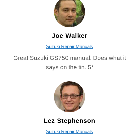
Joe Walker
Suzuki Repair Manuals
Great Suzuki GS750 manual. Does what it
says on the tin. 5*
Lez Stephenson
Suzuki Repair Manuals