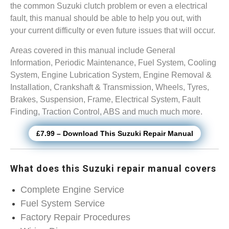
the common Suzuki clutch problem or even a electrical
fault, this manual should be able to help you out, with
your current difficulty or even future issues that will occur.
Areas covered in this manual include General
Information, Periodic Maintenance, Fuel System, Cooling
System, Engine Lubrication System, Engine Removal &
Installation, Crankshaft & Transmission, Wheels, Tyres,
Brakes, Suspension, Frame, Electrical System, Fault
Finding, Traction Control, ABS and much much more.
£7.99 – Download This Suzuki Repair Manual
What does this Suzuki repair manual covers
Complete Engine Service
Fuel System Service
Factory Repair Procedures