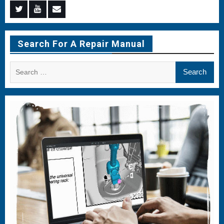
Menu
Menu
Menu
Item
Item
Item
Search For A Repair Manual
Search
for: