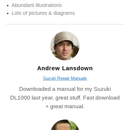
Abundant Illustrations
Lots of pictures & diagrams
Andrew Lansdown
Suzuki Repair Manuals
Downloaded a manual for my Suzuki
DL1000 last year, great stuff. Fast download
+ great manual.