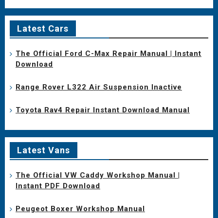
Latest Cars
The Official Ford C-Max Repair Manual | Instant
Download
Range Rover L322 Air Suspension Inactive
Toyota Rav4 Repair Instant Download Manual
Latest Vans
The Official VW Caddy Workshop Manual |
Instant PDF Download
Peugeot Boxer Workshop Manual