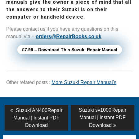
manuals give the owner a piece of mind that all
the answers to their Suzuki is on their
computer or handheld device.
Please contact us if you have any questions on this
manual via –
orders@RepairBooks.co.uk
£7.99 – Download This Suzuki Repair Manual
Other related posts :
More Suzuki Repair Manual's
Post
Previous
Next
Suzuki sv1000Repair
Suzuki AN400Repair
post:
post:
navigation
Manual | Instant PDF
Manual | Instant PDF
Download
Download