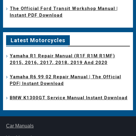
The Official Ford Transit Workshop Manual |
Instant PDF Download
Latest Motorcycles
Yamaha R1 Repair Manual (R1F R1M R1MF)
2015, 2016, 2017, 2018, 2019 And 2020
Yamaha R6 99 02 Repair Manual | The Official
PDF| Instant Download
BMW K1300GT Service Manual Instant Download
Car Manuals