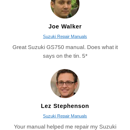
Joe Walker
Suzuki Repair Manuals
Great Suzuki GS750 manual. Does what it
says on the tin. 5*
Lez Stephenson
Suzuki Repair Manuals
Your manual helped me repair my Suzuki