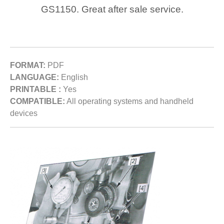
GS1150. Great after sale service.
FORMAT:
PDF
LANGUAGE:
English
PRINTABLE :
Yes
COMPATIBLE:
All operating systems and handheld
devices