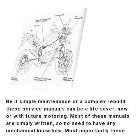
Be it simple maintenance or a complex rebuild
these service manuals can be a life saver, now
or with future motoring. Most of these manuals
are simply written, so no need to have any
mechanical know how. Most importantly these