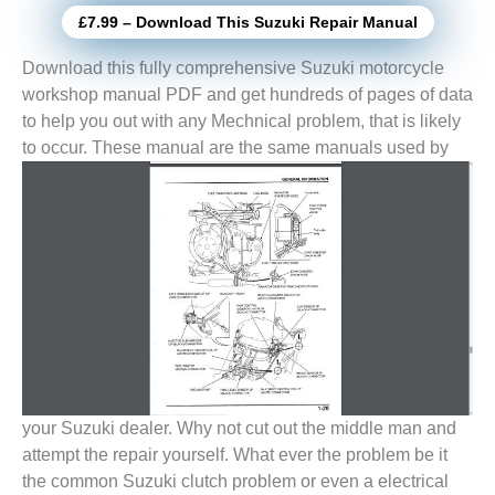
£7.99 – Download This Suzuki Repair Manual
Download this fully comprehensive Suzuki motorcycle
workshop manual PDF and get hundreds of pages of data
to help you out with any Mechnical problem, that is likely
to
occur. These manual are the same manuals used by
your Suzuki dealer. Why not cut out the middle man and
attempt the repair yourself. What ever the problem be it
the common Suzuki clutch problem or even a electrical