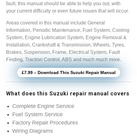
fault, this manual should be able to help you out, with
your current difficulty or even future issues that will occur.
Areas covered in this manual include General
Information, Periodic Maintenance, Fuel System, Cooling
System, Engine Lubrication System, Engine Removal &
Installation, Crankshaft & Transmission, Wheels, Tyres,
Brakes, Suspension, Frame, Electrical System, Fault
Finding, Traction Control, ABS and much much more.
£7.99 – Download This Suzuki Repair Manual
What does this Suzuki repair manual covers
Complete Engine Service
Fuel System Service
Factory Repair Procedures
Wiring Diagrams