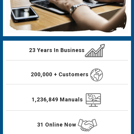
23 Years In Business
200,000 + Customers
1,236,849 Manuals
31 Online Now