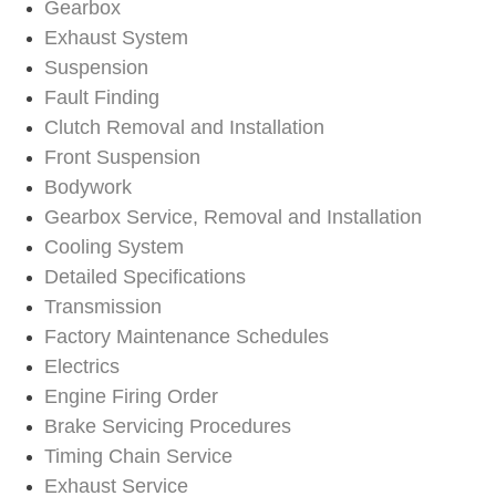
Gearbox
Exhaust System
Suspension
Fault Finding
Clutch Removal and Installation
Front Suspension
Bodywork
Gearbox Service, Removal and Installation
Cooling System
Detailed Specifications
Transmission
Factory Maintenance Schedules
Electrics
Engine Firing Order
Brake Servicing Procedures
Timing Chain Service
Exhaust Service