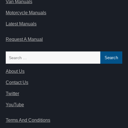
Van Manuals
Motorcycle Manuals
Latest Manuals
Request A Manual
Search
for:
About Us
Contact Us
Twitter
YouTube
Terms And Conditions