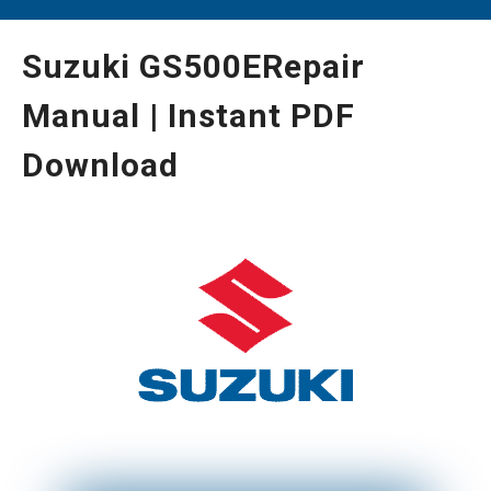
Suzuki GS500ERepair
Manual | Instant PDF
Download