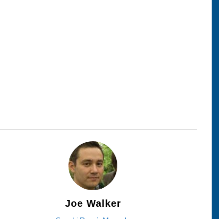
Joe Walker