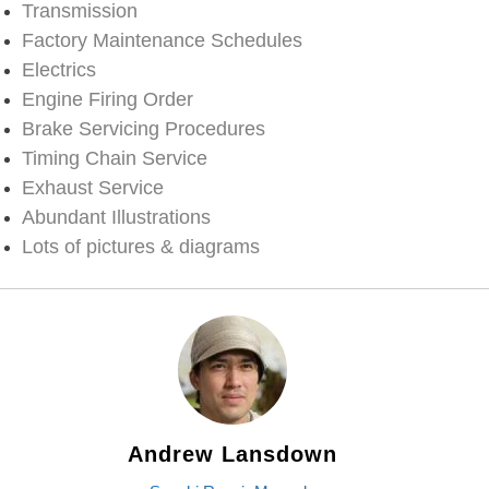
Transmission
Factory Maintenance Schedules
Electrics
Engine Firing Order
Brake Servicing Procedures
Timing Chain Service
Exhaust Service
Abundant Illustrations
Lots of pictures & diagrams
Andrew Lansdown