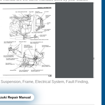
, Suspension, Frame, Electrical System, Fault Finding,
zuki Repair Manual