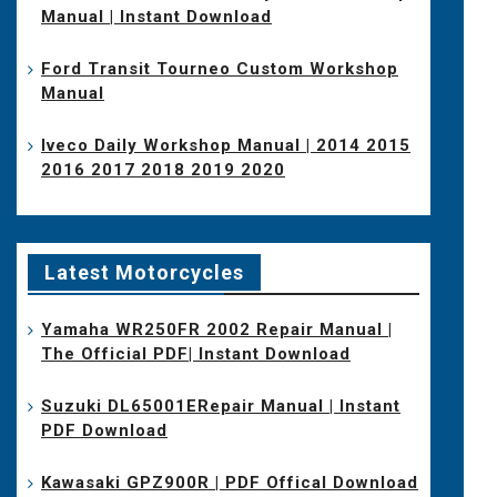
Manual | Instant Download
Ford Transit Tourneo Custom Workshop
Manual
Iveco Daily Workshop Manual | 2014 2015
2016 2017 2018 2019 2020
Latest Motorcycles
Yamaha WR250FR 2002 Repair Manual |
The Official PDF| Instant Download
Suzuki DL65001ERepair Manual | Instant
PDF Download
Kawasaki GPZ900R | PDF Offical Download