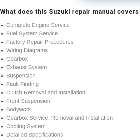
What does this Suzuki repair manual covers
Complete Engine Service
Fuel System Service
Factory Repair Procedures
Wiring Diagrams
Gearbox
Exhaust System
Suspension
Fault Finding
Clutch Removal and Installation
Front Suspension
Bodywork
Gearbox Service, Removal and Installation
Cooling System
Detailed Specifications