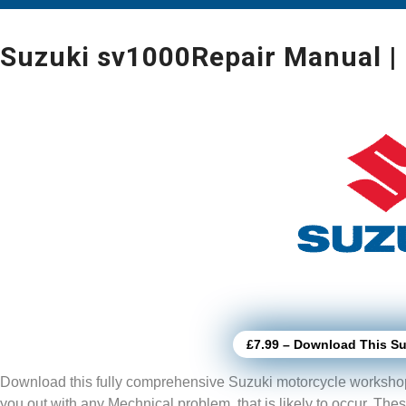
Suzuki sv1000Repair Manual |
£7.99 – Download This Su
Download this fully comprehensive Suzuki motorcycle worksho
you out with any Mechnical problem, that is likely to
occur. The