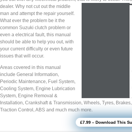
dealer. Why not cut out the middle
man and attempt the repair yourself.
What ever the problem be it the
common Suzuki clutch problem or
even a electrical fault, this manual
should be able to help you out, with
your current difficulty or even future
issues that will occur.
Areas covered in this manual
include General Information,
Periodic Maintenance, Fuel System,
Cooling System, Engine Lubrication
System, Engine Removal &
Installation, Crankshaft & Transmission, Wheels, Tyres, Brakes
Traction Control, ABS and much much more.
£7.99 – Download This Su