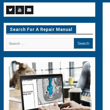
Menu
Menu
Menu
Item
Item
Item
Search For A Repair Manual
Search
for: