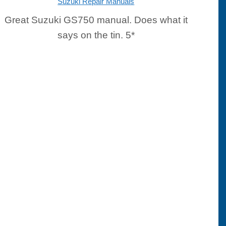
Suzuki Repair Manuals
Great Suzuki GS750 manual. Does what it
says on the tin. 5*