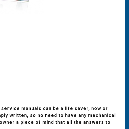
 service manuals can be a life saver, now or
ply written, so no need to have any mechanical
wner a piece of mind that all the answers to