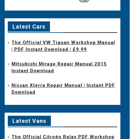
Latest Cars
The Official VW Tiguan Workshop Manual
| PDF Instant Download | £9.99
Mitsubishi Mirage Repair Manual 2015
Instant Download
Nissan Xterra Repair Manual | Instant PDF
Download
Latest Vans
The Official Citroën Relay PDF Workshop