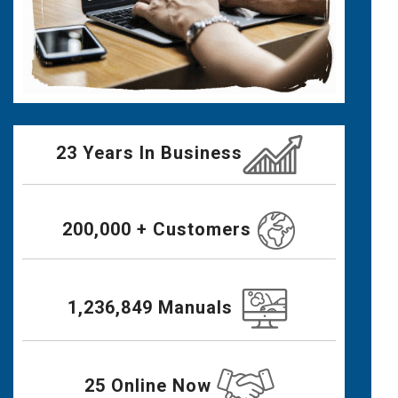
23 Years In Business
200,000 + Customers
1,236,849 Manuals
25 Online Now