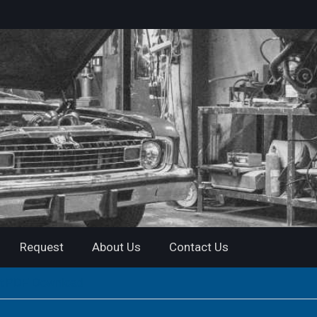
Request
About Us
Contact Us
ant PDF Download