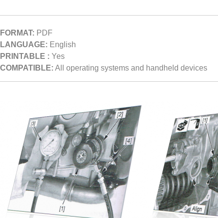
FORMAT:
PDF
LANGUAGE:
English
PRINTABLE :
Yes
COMPATIBLE:
All operating systems and handheld devices