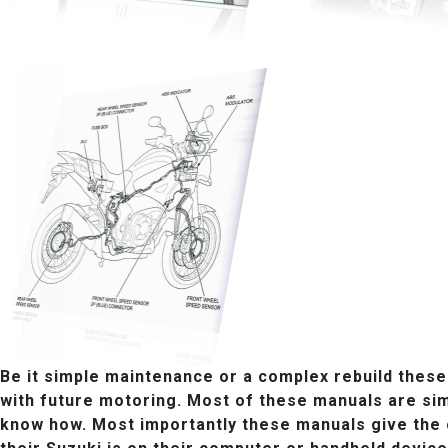
Be it simple maintenance or a complex rebuild these
with future motoring. Most of these manuals are sim
know how. Most importantly these manuals give the o