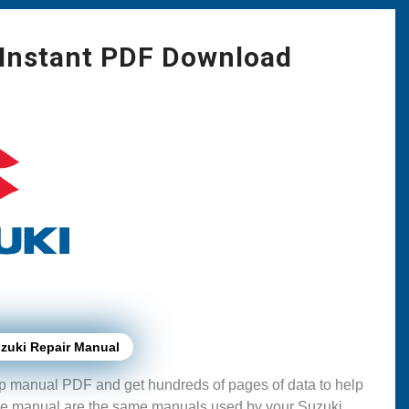
 Instant PDF Download
zuki Repair Manual
p manual PDF and get hundreds of pages of data to help
se manual are the same manuals used by your Suzuki