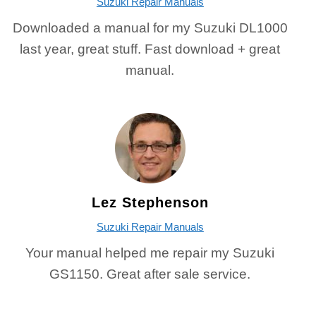
Suzuki Repair Manuals
Downloaded a manual for my Suzuki DL1000
last year, great stuff. Fast download + great
manual.
Lez Stephenson
Suzuki Repair Manuals
Your manual helped me repair my Suzuki
GS1150. Great after sale service.