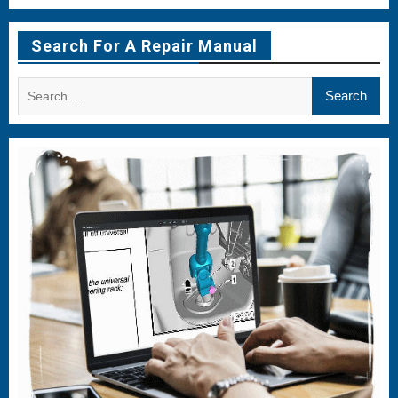
Menu
Menu
Menu
Item
Item
Item
Search For A Repair Manual
Search
for: