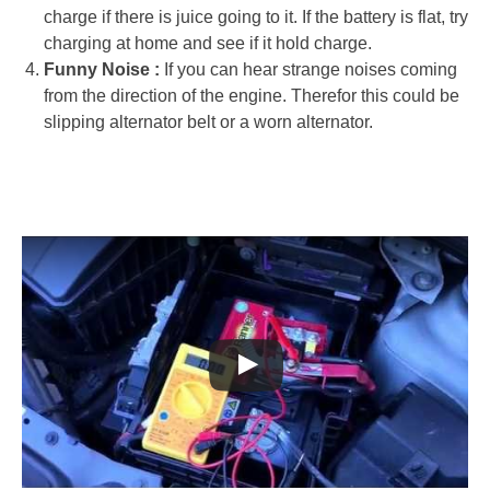
charge if there is juice going to it. If the battery is flat, try
charging at home and see if it hold charge.
Funny Noise :
If you can hear strange noises coming
from the direction of the engine. Therefor this could be
slipping alternator belt or a worn alternator.