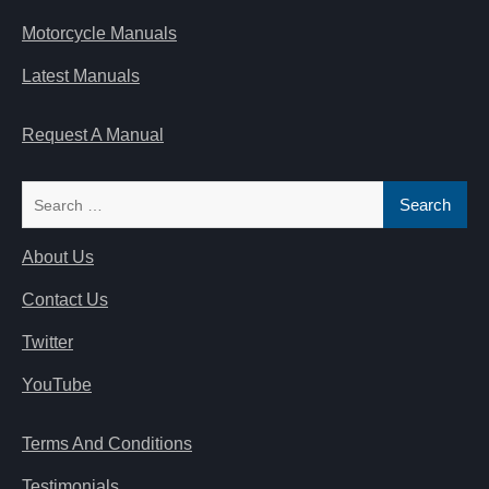
Motorcycle Manuals
Latest Manuals
Request A Manual
Search
for:
About Us
Contact Us
Twitter
YouTube
Terms And Conditions
Testimonials