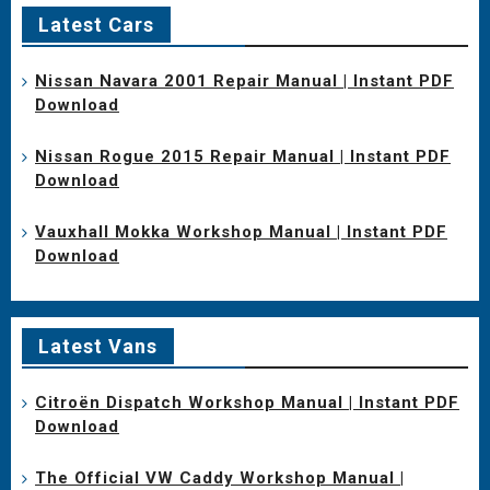
Latest Cars
Nissan Navara 2001 Repair Manual | Instant PDF
Download
Nissan Rogue 2015 Repair Manual | Instant PDF
Download
Vauxhall Mokka Workshop Manual | Instant PDF
Download
Latest Vans
Citroën Dispatch Workshop Manual | Instant PDF
Download
The Official VW Caddy Workshop Manual |