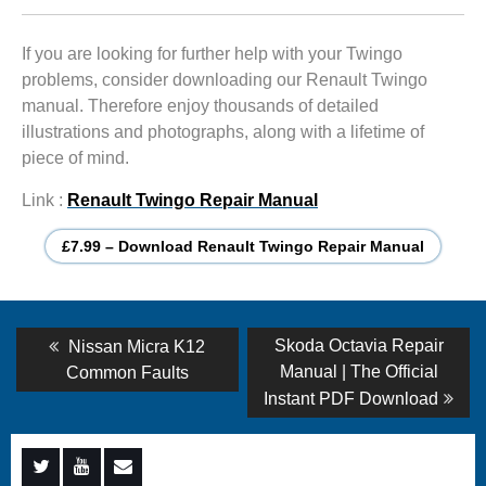
If you are looking for further help with your Twingo
problems, consider downloading our Renault Twingo
manual. Therefore enjoy thousands of detailed
illustrations and photographs, along with a lifetime of
piece of mind.
Link :
Renault Twingo Repair Manual
£7.99 – Download Renault Twingo Repair Manual
Post
Previous
Next
Skoda Octavia Repair
Nissan Micra K12
post:
post:
navigation
Manual | The Official
Common Faults
Instant PDF Download