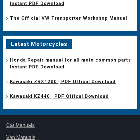
Instant PDF Download
The Official VW Transporter Workshop Manual
Latest Motorcycles
Honda Repair manual for all moto common parts |
Instant PDF Download
Kawasaki ZRX1200 | PDF Offical Download
Kawasaki KZ440 | PDF Offical Download
Car Manuals
Van Manuals