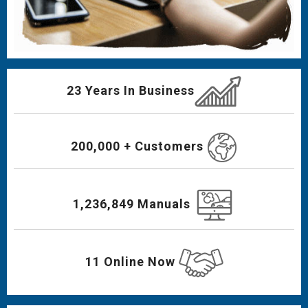
23 Years In Business
200,000 + Customers
1,236,849 Manuals
11 Online Now