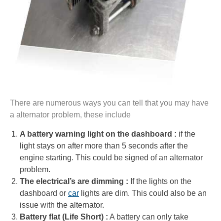
There are numerous ways you can tell that you may have
a alternator problem, these include
A battery warning light on the dashboard :
if the
light stays on after more than 5 seconds after the
engine starting. This could be signed of an alternator
problem.
The electrical’s are dimming :
If the lights on the
dashboard or
car
lights are dim. This could also be an
issue with the alternator.
Battery flat (Life Short) :
A battery can only take