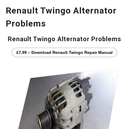
Renault Twingo Alternator
Problems
Renault Twingo Alternator Problems
£7.99 – Download Renault Twingo Repair Manual