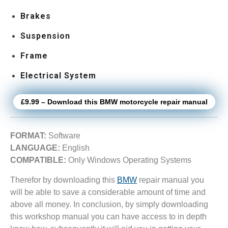
Brakes
Suspension
Frame
Electrical System
£9.99 – Download this BMW motorcycle repair manual
FORMAT:
Software
LANGUAGE:
English
COMPATIBLE:
Only Windows Operating Systems
Therefor by downloading this
BMW
repair manual you
will be able to save a considerable amount of time and
above all money. In conclusion, by simply downloading
this workshop manual you can have access to in depth