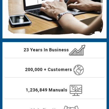
23 Years In Business
200,000 + Customers
1,236,849 Manuals