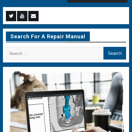
Menu
Menu
Menu
Item
Item
Item
Search For A Repair Manual
Search
for: