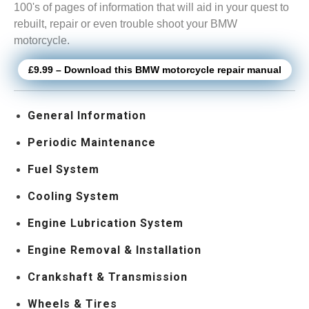
100's of pages of information that will aid in your quest to
rebuilt, repair or even trouble shoot your BMW
motorcycle.
£9.99 – Download this BMW motorcycle repair manual
General Information
Periodic Maintenance
Fuel System
Cooling System
Engine Lubrication System
Engine Removal & Installation
Crankshaft & Transmission
Wheels & Tires