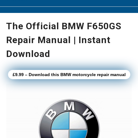
The Official BMW F650GS
Repair Manual | Instant
Download
£9.99 – Download this BMW motorcycle repair manual