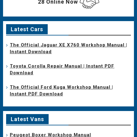
28 Online Now
Latest Cars
The Official Jaguar XE X760 Workshop Manual |
Instant Download
Toyota Corolla Repair Manual | Instant PDF
Download
The Official Ford Kuga Workshop Manual |
Instant PDF Download
Latest Vans
Peugeot Boxer Workshop Manual