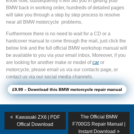
know how, subsequently it will aid you in getting your
BMW back in working order, hundreds of detailed pages
will take you through a step by step process to resolve
near all BMW motorcycle problems.
Furthermore there is no need to wait for a CD or a
hardcover manual to come through the mail, just click the
below link and the full official BMW workshop manual will
be available to you via your email inbox. Moreover, if you
are looking for another make or model of
car
or
motorcycle, please email us via our contacts page, or
contact us via our social media channels.
£9.99 – Download this BMW motorcycle repair manual
Post
Previous
Next
The Official BMW
Kawasaki ZX6 | PDF
post:
post:
navigation
F700GS Repair Manual |
Offical Download
Instant Download