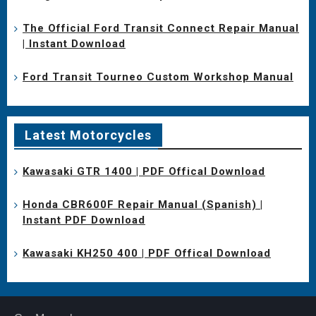
The Official Ford Transit Connect Repair Manual
| Instant Download
Ford Transit Tourneo Custom Workshop Manual
Latest Motorcycles
Kawasaki GTR 1400 | PDF Offical Download
Honda CBR600F Repair Manual (Spanish) |
Instant PDF Download
Kawasaki KH250 400 | PDF Offical Download