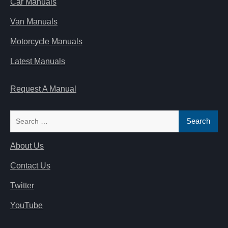
Car Manuals
Van Manuals
Motorcycle Manuals
Latest Manuals
Request A Manual
Search
for:
About Us
Contact Us
Twitter
YouTube