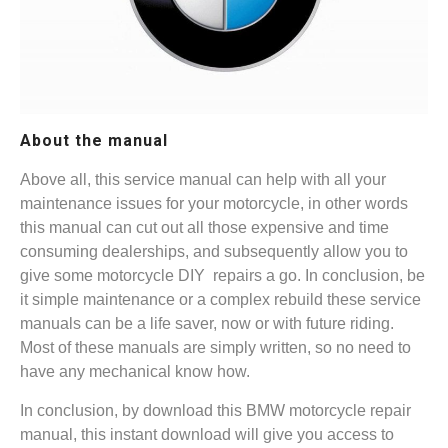
About the manual
Above all, this service manual can help with all your
maintenance issues for your motorcycle, in other words
this manual can cut out all those expensive and time
consuming dealerships, and subsequently allow you to
give some motorcycle DIY repairs a go. In conclusion, be
it simple maintenance or a complex rebuild these service
manuals can be a life saver, now or with future riding.
Most of these manuals are simply written, so no need to
have any mechanical know how.
In conclusion, by download this BMW motorcycle repair
manual, this instant download will give you access to