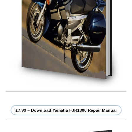
£7.99 – Download Yamaha FJR1300 Repair Manual