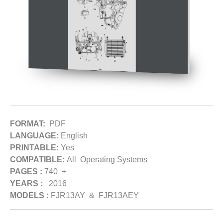
FORMAT:
PDF
LANGUAGE:
English
PRINTABLE:
Yes
COMPATIBLE:
All Operating Systems
PAGES :
740 +
YEARS :
2016
MODELS :
FJR13AY & FJR13AEY