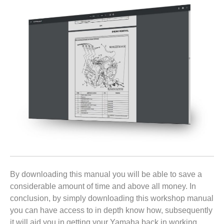
By downloading this manual you will be able to save a
considerable amount of time and above all money. In
conclusion, by simply downloading this workshop manual
you can have access to in depth know how, subsequently
it will aid you in getting your Yamaha back in working