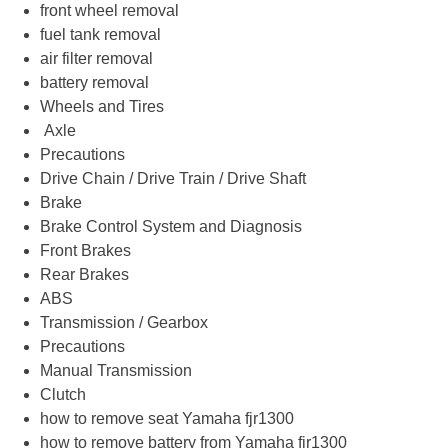
front wheel removal
fuel tank removal
air filter removal
battery removal
Wheels and Tires
Axle
Precautions
Drive Chain / Drive Train / Drive Shaft
Brake
Brake Control System and Diagnosis
Front Brakes
Rear Brakes
ABS
Transmission / Gearbox
Precautions
Manual Transmission
Clutch
how to remove seat Yamaha fjr1300
how to remove battery from Yamaha fjr1300