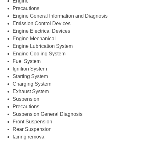
Engine
Precautions
Engine General Information and Diagnosis
Emission Control Devices
Engine Electrical Devices
Engine Mechanical
Engine Lubrication System
Engine Cooling System
Fuel System
Ignition System
Starting System
Charging System
Exhaust System
Suspension
Precautions
Suspension General Diagnosis
Front Suspension
Rear Suspension
fairing removal