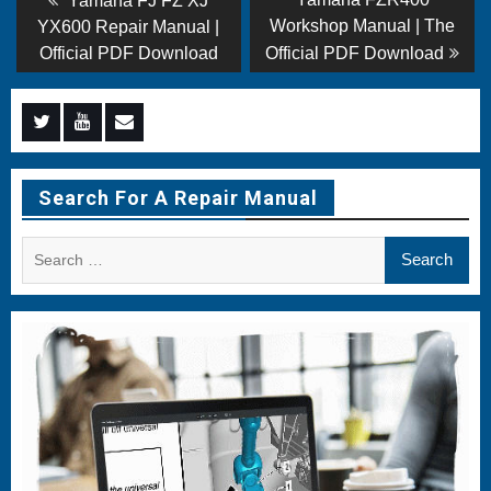
Yamaha FJ FZ XJ
post:
post:
navigation
Workshop Manual | The
YX600 Repair Manual |
Official PDF Download
Official PDF Download
Menu
Menu
Menu
Item
Item
Item
Search For A Repair Manual
Search
for: