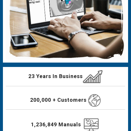
23 Years In Business
200,000 + Customers
1,236,849 Manuals