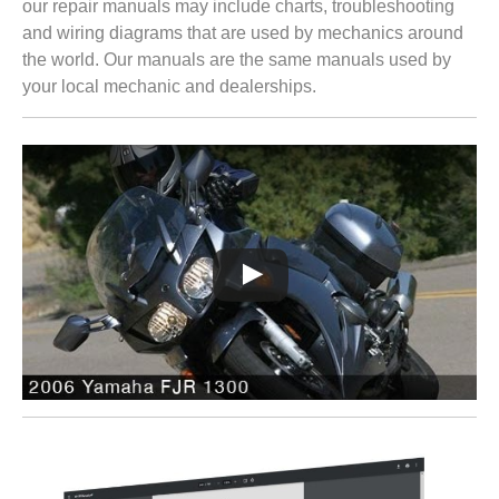
our repair manuals may include charts, troubleshooting
and wiring diagrams that are used by mechanics around
the world. Our manuals are the same manuals used by
your local mechanic and dealerships.