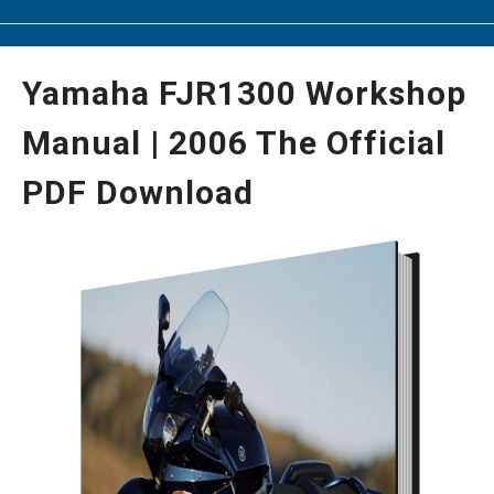
Yamaha FJR1300 Workshop
Manual | 2006 The Official
PDF Download