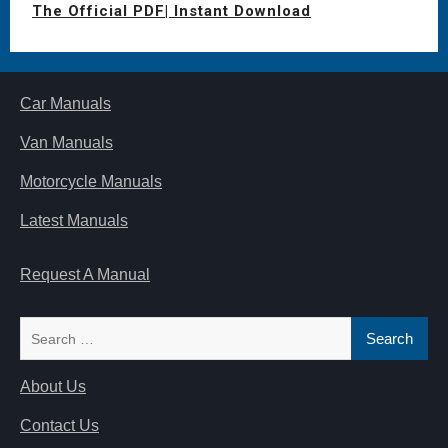
The Official PDF| Instant Download
Car Manuals
Van Manuals
Motorcycle Manuals
Latest Manuals
Request A Manual
Search
for:
About Us
Contact Us