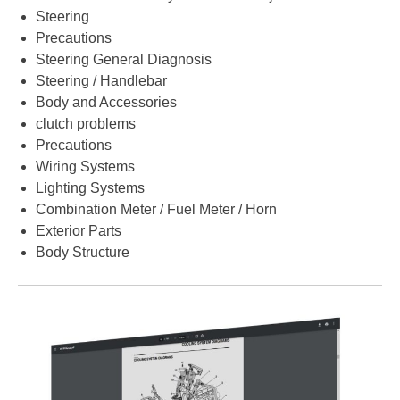
Steering
Precautions
Steering General Diagnosis
Steering / Handlebar
Body and Accessories
clutch problems
Precautions
Wiring Systems
Lighting Systems
Combination Meter / Fuel Meter / Horn
Exterior Parts
Body Structure