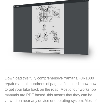
Download this fully comprehensive Yamaha FJR1300
repair manual, hundreds of pages of detailed know how
to get your bike back on the road. Most of our workshop
manuals are PDF based, this means that they can be
viewed on near any device or operating system. Most of