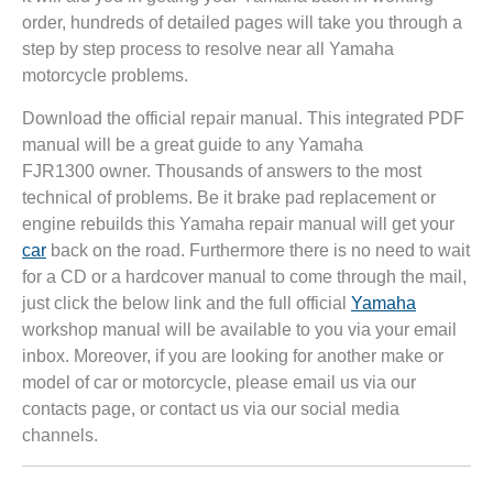
order, hundreds of detailed pages will take you through a
step by step process to resolve near all Yamaha
motorcycle problems.
Download the official repair manual. This integrated PDF
manual will be a great guide to any Yamaha
FJR1300 owner. Thousands of answers to the most
technical of problems. Be it brake pad replacement or
engine rebuilds this Yamaha repair manual will get your
car
back on the road. Furthermore there is no need to wait
for a CD or a hardcover manual to come through the mail,
just click the below link and the full official
Yamaha
workshop manual will be available to you via your email
inbox. Moreover, if you are looking for another make or
model of car or motorcycle, please email us via our
contacts page, or contact us via our social media
channels.