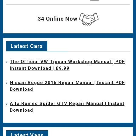
34 Online Now
Latest Cars
The Official VW Tiguan Workshop Manual | PDF
Instant Download | £9.99
Nissan Rogue 2016 Repair Manual | Instant PDF
Download
Alfa Romeo Spider GTV Repair Manual | Instant
Download
Latest Vans