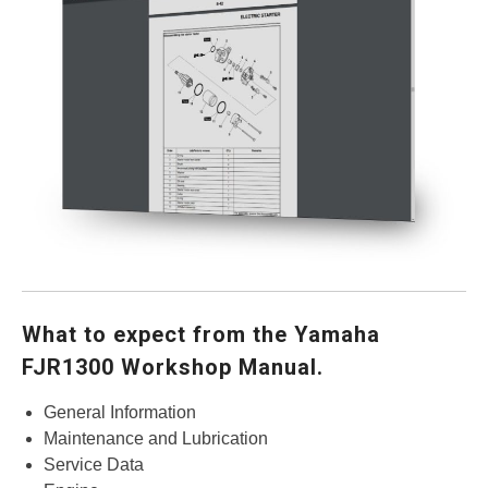
What to expect from the Yamaha
FJR1300 Workshop Manual.
General Information
Maintenance and Lubrication
Service Data