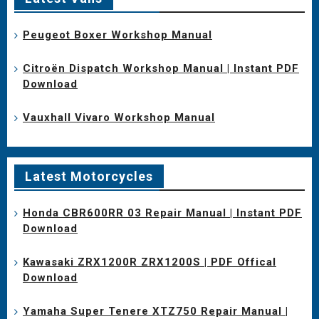
Peugeot Boxer Workshop Manual
Citroën Dispatch Workshop Manual | Instant PDF
Download
Vauxhall Vivaro Workshop Manual
Latest Motorcycles
Honda CBR600RR 03 Repair Manual | Instant PDF
Download
Kawasaki ZRX1200R ZRX1200S | PDF Offical
Download
Yamaha Super Tenere XTZ750 Repair Manual |