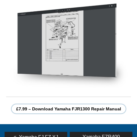
£7.99 – Download Yamaha FJR1300 Repair Manual
Post
Previous
Next
Yamaha FZR400