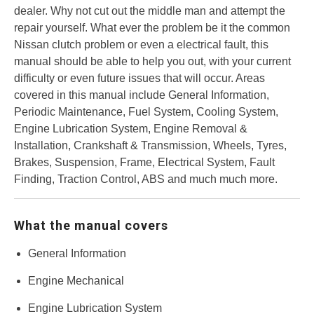
dealer. Why not cut out the middle man and attempt the
repair yourself. What ever the problem be it the common
Nissan clutch problem or even a electrical fault, this
manual should be able to help you out, with your current
difficulty or even future issues that will occur. Areas
covered in this manual include General Information,
Periodic Maintenance, Fuel System, Cooling System,
Engine Lubrication System, Engine Removal &
Installation, Crankshaft & Transmission, Wheels, Tyres,
Brakes, Suspension, Frame, Electrical System, Fault
Finding, Traction Control, ABS and much much more.
What the manual covers
General Information
Engine Mechanical
Engine Lubrication System