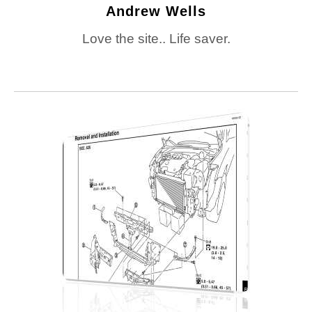
Andrew Wells
Love the site.. Life saver.