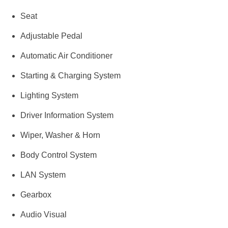
Seat
Adjustable Pedal
Automatic Air Conditioner
Starting & Charging System
Lighting System
Driver Information System
Wiper, Washer & Horn
Body Control System
LAN System
Gearbox
Audio Visual