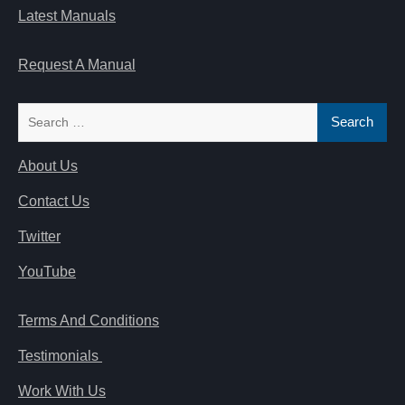
Latest Manuals
Request A Manual
Search
for:
About Us
Contact Us
Twitter
YouTube
Terms And Conditions
Testimonials
Work With Us