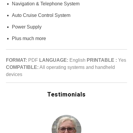
Navigation & Telephone System
Auto Cruise Control System
Power Supply
Plus much more
FORMAT:
PDF
LANGUAGE:
English
PRINTABLE :
Yes
COMPATIBLE:
All operating systems and handheld
devices
Testimonials