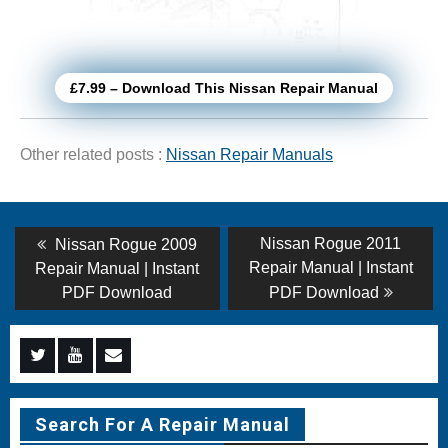
£7.99 – Download This Nissan Repair Manual
Other related posts :
Nissan Repair Manuals
Post
Previous
Next
Nissan Rogue 2011
Nissan Rogue 2009
post:
post:
navigation
Repair Manual | Instant
Repair Manual | Instant
PDF Download
PDF Download
Menu
Menu
Menu
Item
Item
Item
Search For A Repair Manual