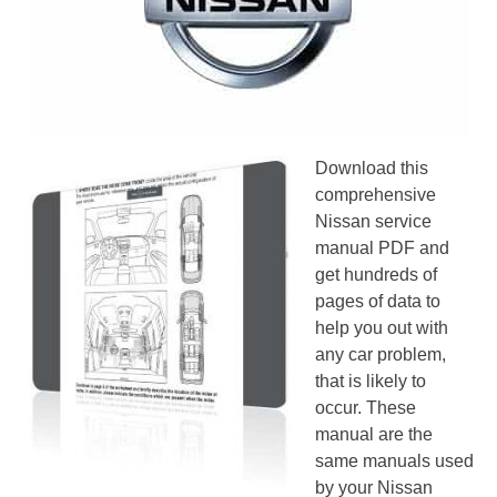
Download this
comprehensive
Nissan service
manual PDF and
get hundreds of
pages of data to
help you out with
any car problem,
that is likely to
occur. These
manual are the
same manuals used
by your Nissan