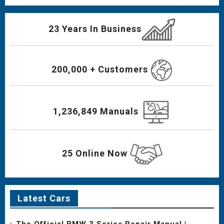
23 Years In Business
200,000 + Customers
1,236,849 Manuals
25 Online Now
Latest Cars
The Official BMW 3 Series Repair Manual |