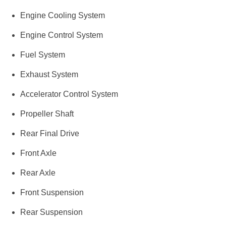
Engine Cooling System
Engine Control System
Fuel System
Exhaust System
Accelerator Control System
Propeller Shaft
Rear Final Drive
Front Axle
Rear Axle
Front Suspension
Rear Suspension