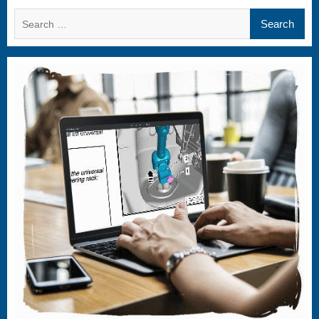
Search
for: