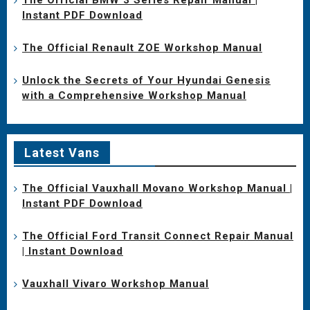
Instant PDF Download
The Official Renault ZOE Workshop Manual
Unlock the Secrets of Your Hyundai Genesis
with a Comprehensive Workshop Manual
Latest Vans
The Official Vauxhall Movano Workshop Manual |
Instant PDF Download
The Official Ford Transit Connect Repair Manual
| Instant Download
Vauxhall Vivaro Workshop Manual