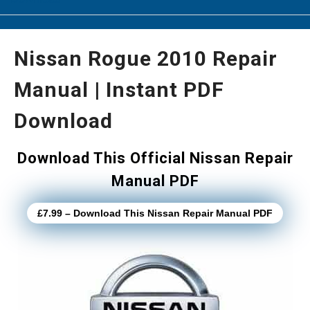
Nissan Rogue 2010 Repair
Manual | Instant PDF
Download
Download This Official Nissan Repair
Manual PDF
£7.99 – Download This Nissan Repair Manual PDF