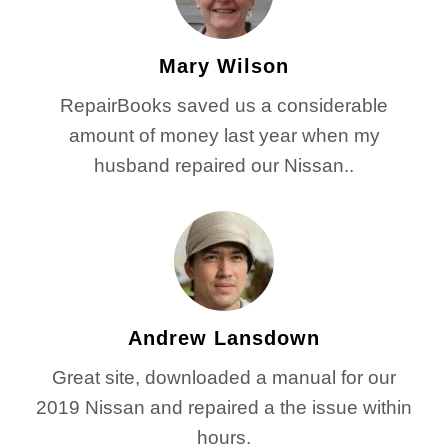
Mary Wilson
RepairBooks saved us a considerable
amount of money last year when my
husband repaired our Nissan..
Andrew Lansdown
Great site, downloaded a manual for our
2019 Nissan and repaired a the issue within
hours.