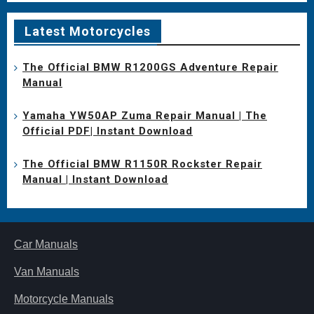
Latest Motorcycles
The Official BMW R1200GS Adventure Repair
Manual
Yamaha YW50AP Zuma Repair Manual | The
Official PDF| Instant Download
The Official BMW R1150R Rockster Repair
Manual | Instant Download
Car Manuals
Van Manuals
Motorcycle Manuals