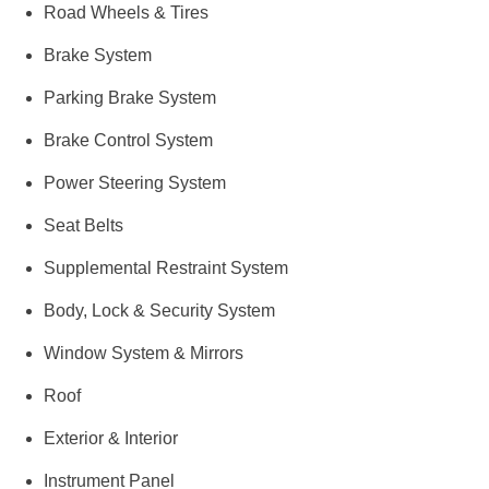
Road Wheels & Tires
Brake System
Parking Brake System
Brake Control System
Power Steering System
Seat Belts
Supplemental Restraint System
Body, Lock & Security System
Window System & Mirrors
Roof
Exterior & Interior
Instrument Panel