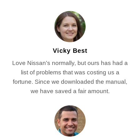
Vicky Best
Love Nissan's normally, but ours has had a
list of problems that was costing us a
fortune. Since we downloaded the manual,
we have saved a fair amount.