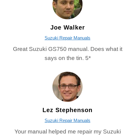
Joe Walker
Suzuki Repair Manuals
Great Suzuki GS750 manual. Does what it
says on the tin. 5*
Lez Stephenson
Suzuki Repair Manuals
Your manual helped me repair my Suzuki