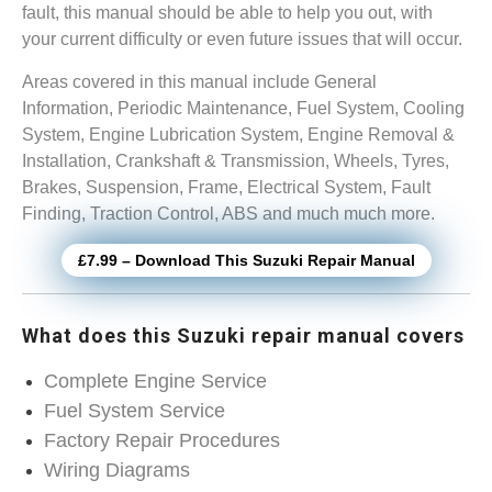
fault, this manual should be able to help you out, with
your current difficulty or even future issues that will occur.
Areas covered in this manual include General
Information, Periodic Maintenance, Fuel System, Cooling
System, Engine Lubrication System, Engine Removal &
Installation, Crankshaft & Transmission, Wheels, Tyres,
Brakes, Suspension, Frame, Electrical System, Fault
Finding, Traction Control, ABS and much much more.
£7.99 – Download This Suzuki Repair Manual
What does this Suzuki repair manual covers
Complete Engine Service
Fuel System Service
Factory Repair Procedures
Wiring Diagrams