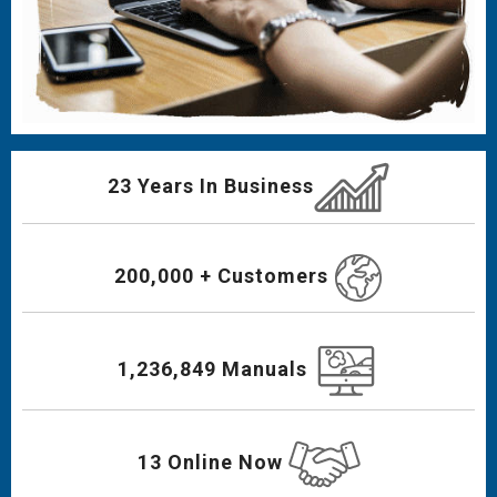
23 Years In Business
200,000 + Customers
1,236,849 Manuals
13 Online Now