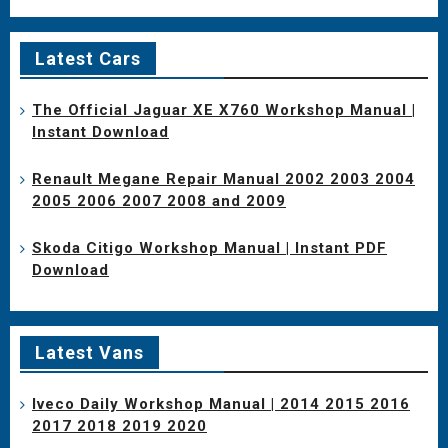
Latest Cars
The Official Jaguar XE X760 Workshop Manual |
Instant Download
Renault Megane Repair Manual 2002 2003 2004
2005 2006 2007 2008 and 2009
Skoda Citigo Workshop Manual | Instant PDF
Download
Latest Vans
Iveco Daily Workshop Manual | 2014 2015 2016
2017 2018 2019 2020