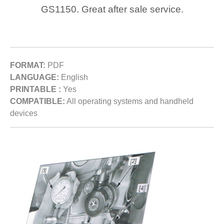
GS1150. Great after sale service.
FORMAT:
PDF
LANGUAGE:
English
PRINTABLE :
Yes
COMPATIBLE:
All operating systems and handheld
devices