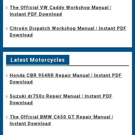
The Official VW Caddy Workshop Manual |
Instant PDF Download
Citroën Dispatch Workshop Manual | Instant PDF
Download
Latest Motorcycles
Honda CBR 954RR Repair Manual | Instant PDF
Download
Suzuki dr750s Repair Manual | Instant PDF
Download
The Official BMW C650 GT Repair Manual |
Instant Download