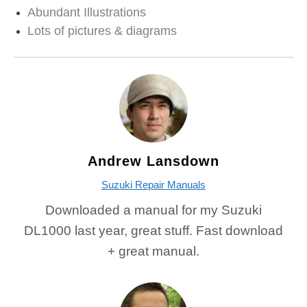
Abundant Illustrations
Lots of pictures & diagrams
Andrew Lansdown
Suzuki Repair Manuals
Downloaded a manual for my Suzuki
DL1000 last year, great stuff. Fast download
+ great manual.