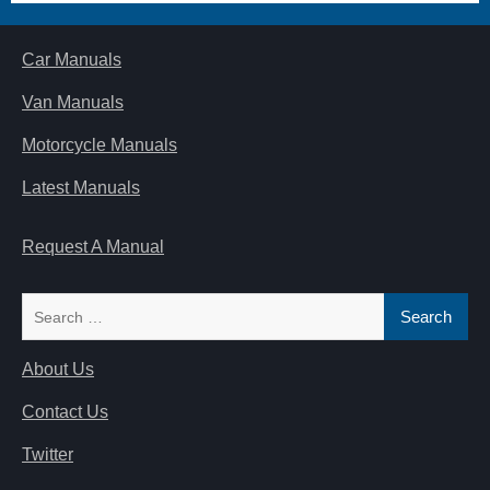
Car Manuals
Van Manuals
Motorcycle Manuals
Latest Manuals
Request A Manual
Search
for:
About Us
Contact Us
Twitter