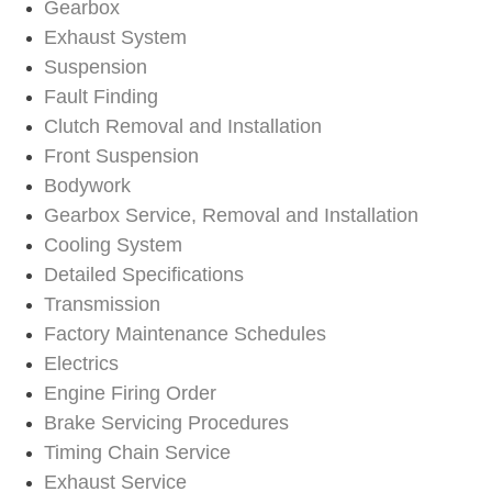
Gearbox
Exhaust System
Suspension
Fault Finding
Clutch Removal and Installation
Front Suspension
Bodywork
Gearbox Service, Removal and Installation
Cooling System
Detailed Specifications
Transmission
Factory Maintenance Schedules
Electrics
Engine Firing Order
Brake Servicing Procedures
Timing Chain Service
Exhaust Service