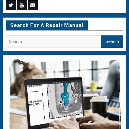
Menu
Menu
Menu
Item
Item
Item
Search For A Repair Manual
Search
for: