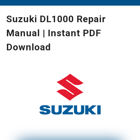
Suzuki DL1000 Repair
Manual | Instant PDF
Download