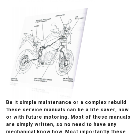
Be it simple maintenance or a complex rebuild
these service manuals can be a life saver, now
or with future motoring. Most of these manuals
are simply written, so no need to have any
mechanical know how. Most importantly these