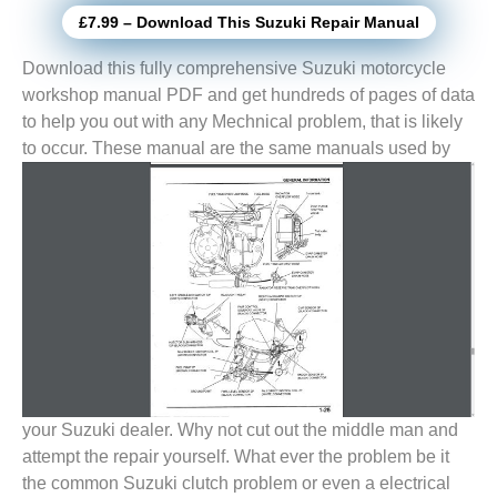
£7.99 – Download This Suzuki Repair Manual
Download this fully comprehensive Suzuki motorcycle
workshop manual PDF and get hundreds of pages of data
to help you out with any Mechnical problem, that is likely
to
occur. These manual are the same manuals used by
your Suzuki dealer. Why not cut out the middle man and
attempt the repair yourself. What ever the problem be it
the common Suzuki clutch problem or even a electrical