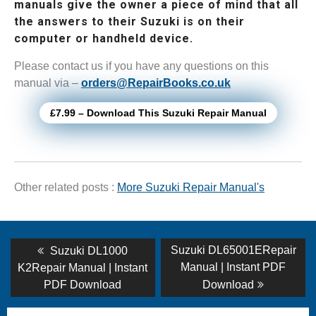
manuals give the owner a piece of mind that all
the answers to their Suzuki is on their
computer or handheld device.
Please contact us if you have any questions on this
manual via –
orders@RepairBooks.co.uk
£7.99 – Download This Suzuki Repair Manual
Other related posts :
More Suzuki Repair Manual's
Post
Previous
Next
Suzuki DL65001ERepair
Suzuki DL1000
post:
post:
navigation
Manual | Instant PDF
K2Repair Manual | Instant
PDF Download
Download