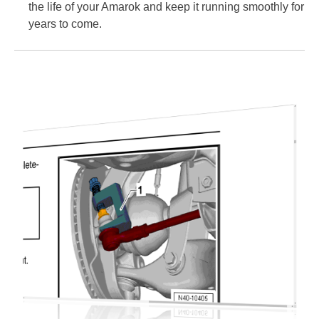
the life of your Amarok and keep it running smoothly for
years to come.