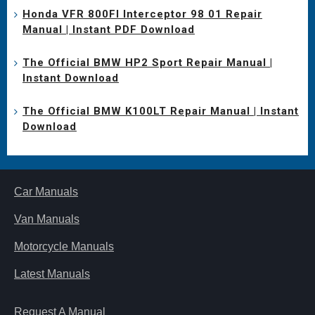
Honda VFR 800FI Interceptor 98 01 Repair
Manual | Instant PDF Download
The Official BMW HP2 Sport Repair Manual |
Instant Download
The Official BMW K100LT Repair Manual | Instant
Download
Car Manuals
Van Manuals
Motorcycle Manuals
Latest Manuals
Request A Manual