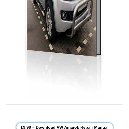
£9.99 – Download VW Amarok Repair Manual