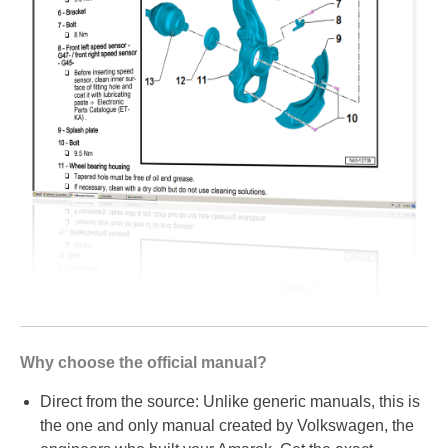
Why choose the official manual?
Direct from the source: Unlike generic manuals, this is
the one and only manual created by Volkswagen, the