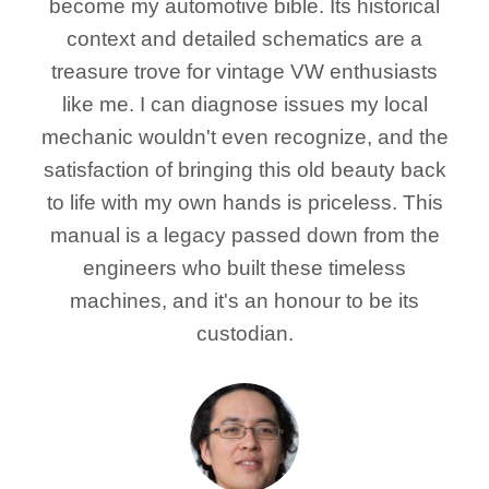
become my automotive bible. Its historical
context and detailed schematics are a
treasure trove for vintage VW enthusiasts
like me. I can diagnose issues my local
mechanic wouldn't even recognize, and the
satisfaction of bringing this old beauty back
to life with my own hands is priceless. This
manual is a legacy passed down from the
engineers who built these timeless
machines, and it's an honour to be its
custodian.