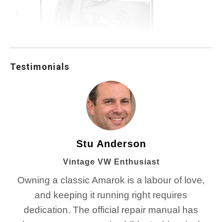
Testimonials
Stu Anderson
Vintage VW Enthusiast
Owning a classic Amarok is a labour of love,
and keeping it running right requires
dedication. The official repair manual has