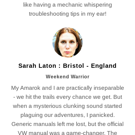
like having a mechanic whispering
troubleshooting tips in my ear!
Sarah Laton : Bristol - England
Weekend Warrior
My Amarok and I are practically inseparable
- we hit the trails every chance we get. But
when a mysterious clunking sound started
plaguing our adventures, I panicked.
Generic manuals left me lost, but the official
VW manual was a game-changer. The