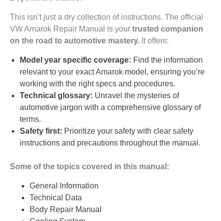
This isn’t just a dry collection of instructions. The official
VW Amarok Repair Manual is your
trusted companion
on the road to automotive mastery.
It offers:
Model year specific coverage:
Find the information
relevant to your exact Amarok model, ensuring you’re
working with the right specs and procedures.
Technical glossary:
Unravel the mysteries of
automotive jargon with a comprehensive glossary of
terms.
Safety first:
Prioritize your safety with clear safety
instructions and precautions throughout the manual.
Some of the topics covered in this manual:
General Information
Technical Data
Body Repair Manual