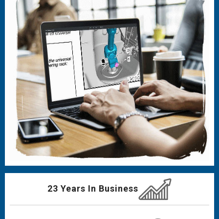
23 Years In Business