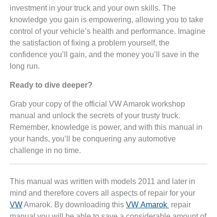
investment in your truck and your own skills. The
knowledge you gain is empowering, allowing you to take
control of your vehicle’s health and performance. Imagine
the satisfaction of fixing a problem yourself, the
confidence you’ll gain, and the money you’ll save in the
long run.
Ready to dive deeper?
Grab your copy of the official VW Amarok workshop
manual and unlock the secrets of your trusty truck.
Remember, knowledge is power, and with this manual in
your hands, you’ll be conquering any automotive
challenge in no time.
This manual was written with models 2011 and later in
mind and therefore covers all aspects of repair for your
VW
Amarok. By downloading this
VW Amarok
repair
manual you will be able to save a considerable amount of