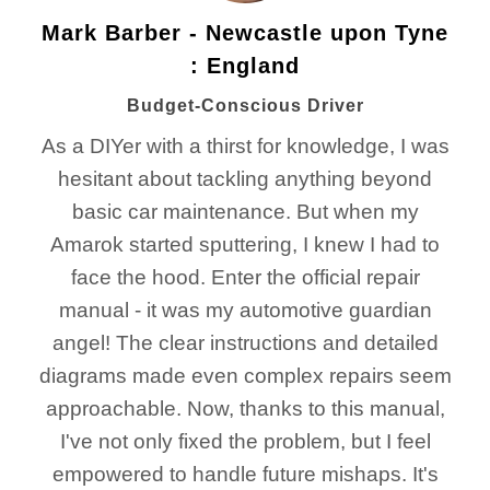
Mark Barber - Newcastle upon Tyne
: England
Budget-Conscious Driver
As a DIYer with a thirst for knowledge, I was
hesitant about tackling anything beyond
basic car maintenance. But when my
Amarok started sputtering, I knew I had to
face the hood. Enter the official repair
manual - it was my automotive guardian
angel! The clear instructions and detailed
diagrams made even complex repairs seem
approachable. Now, thanks to this manual,
I've not only fixed the problem, but I feel
empowered to handle future mishaps. It's