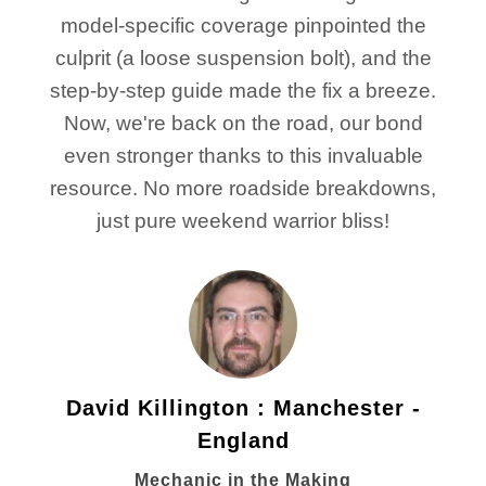
model-specific coverage pinpointed the
culprit (a loose suspension bolt), and the
step-by-step guide made the fix a breeze.
Now, we're back on the road, our bond
even stronger thanks to this invaluable
resource. No more roadside breakdowns,
just pure weekend warrior bliss!
David Killington : Manchester -
England
Mechanic in the Making