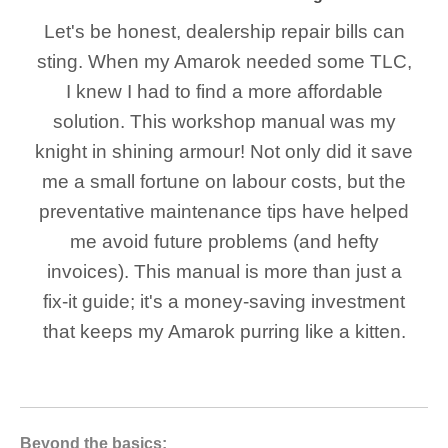
Let's be honest, dealership repair bills can
sting. When my Amarok needed some TLC,
I knew I had to find a more affordable
solution. This workshop manual was my
knight in shining armour! Not only did it save
me a small fortune on labour costs, but the
preventative maintenance tips have helped
me avoid future problems (and hefty
invoices). This manual is more than just a
fix-it guide; it's a money-saving investment
that keeps my Amarok purring like a kitten.
Beyond the basics: