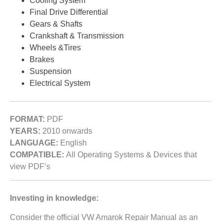
Cooling System
Final Drive Differential
Gears & Shafts
Crankshaft & Transmission
Wheels &Tires
Brakes
Suspension
Electrical System
FORMAT:
PDF
YEARS:
2010 onwards
LANGUAGE:
English
COMPATIBLE:
All Operating Systems & Devices that
view PDF’s
Investing in knowledge:
Consider the official VW Amarok Repair Manual as an