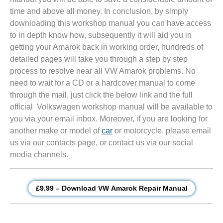
time and above all money. In conclusion, by simply
downloading this workshop manual you can have access
to in depth know how, subsequently it will aid you in
getting your Amarok back in working order, hundreds of
detailed pages will take you through a step by step
process to resolve near all VW Amarok problems. No
need to wait for a CD or a hardcover manual to come
through the mail, just click the below link and the full
official Volkswagen workshop manual will be available to
you via your email inbox. Moreover, if you are looking for
another make or model of
car
or motorcycle, please email
us via our contacts page, or contact us via our social
media channels.
£9.99 – Download VW Amarok Repair Manual