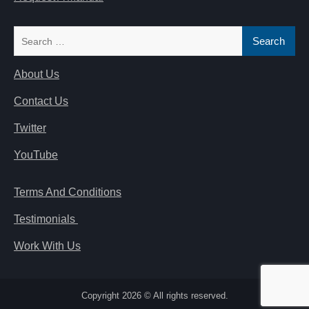
Search
for:
About Us
Contact Us
Twitter
YouTube
Terms And Conditions
Testimonials
Work With Us
Copyright 2026 © All rights reserved.