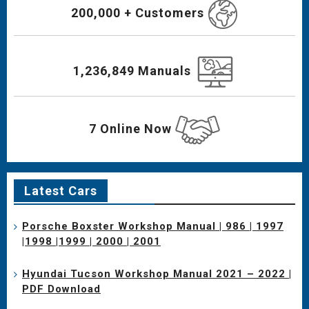
200,000 + Customers
1,236,849 Manuals
7 Online Now
Latest Cars
Porsche Boxster Workshop Manual | 986 | 1997
|1998 |1999 | 2000 | 2001
Hyundai Tucson Workshop Manual 2021 – 2022 |
PDF Download