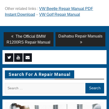
Other related links :
VW Beetle Repair Manual PDF
Instant Download
–
VW Golf Repair Manual
Post
Previous
Next
Daihatsu Repair Manuals
The Official BMW
post:
post:
navigation
R1200RS Repair Manual
Menu
Menu
Menu
Item
Item
Item
Search For A Repair Manual
Search
for: