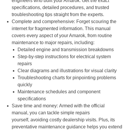
engineers who built your Amarok. Get the exact
specifications, detailed procedures, and trusted
troubleshooting tips straight from the experts.
Complete and comprehensive: Forget scouring the
internet for fragmented information. This manual
covers every aspect of your Amarok, from routine
maintenance to major repairs, including:
Detailed engine and transmission breakdowns
Step-by-step instructions for electrical system
repairs
Clear diagrams and illustrations for visual clarity
Troubleshooting charts for pinpointing problems
quickly
Maintenance schedules and component
specifications
Save time and money: Armed with the official
manual, you can tackle simple repairs
yourself, avoiding costly dealership visits. Plus, its
preventative maintenance guidance helps you extend