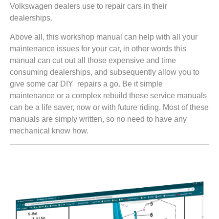
Volkswagen dealers use to repair cars in their
dealerships.
Above all, this workshop manual can help with all your
maintenance issues for your car, in other words this
manual can cut out all those expensive and time
consuming dealerships, and subsequently allow you to
give some car DIY repairs a go. Be it simple
maintenance or a complex rebuild these service manuals
can be a life saver, now or with future riding. Most of these
manuals are simply written, so no need to have any
mechanical know how.