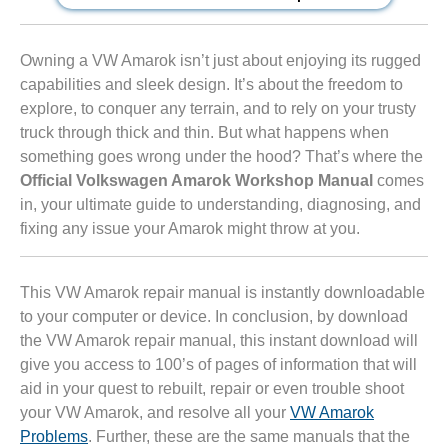
Owning a VW Amarok isn’t just about enjoying its rugged
capabilities and sleek design. It’s about the freedom to
explore, to conquer any terrain, and to rely on your trusty
truck through thick and thin. But what happens when
something goes wrong under the hood? That’s where the
Official Volkswagen Amarok Workshop Manual
comes
in, your ultimate guide to understanding, diagnosing, and
fixing any issue your Amarok might throw at you.
This VW Amarok repair manual is instantly downloadable
to your computer or device. In conclusion, by download
the VW Amarok repair manual, this instant download will
give you access to 100’s of pages of information that will
aid in your quest to rebuilt, repair or even trouble shoot
your VW Amarok, and resolve all your
VW Amarok
Problems
. Further, these are the same manuals that the