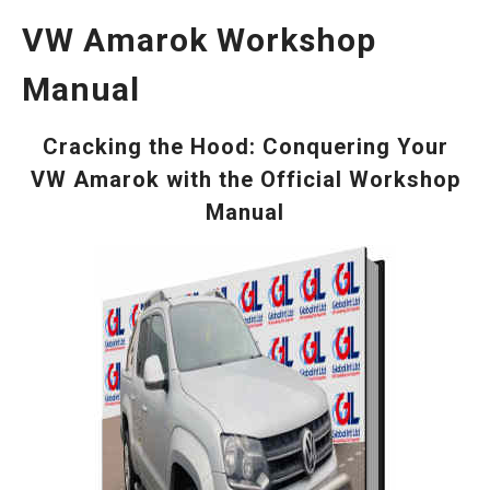
VW Amarok Workshop
Manual
Cracking the Hood: Conquering Your
VW Amarok with the Official Workshop
Manual