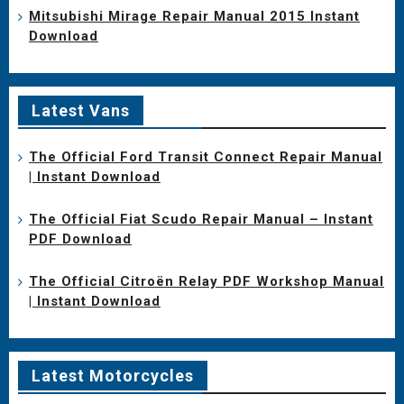
Mitsubishi Mirage Repair Manual 2015 Instant
Download
Latest Vans
The Official Ford Transit Connect Repair Manual
| Instant Download
The Official Fiat Scudo Repair Manual – Instant
PDF Download
The Official Citroën Relay PDF Workshop Manual
| Instant Download
Latest Motorcycles