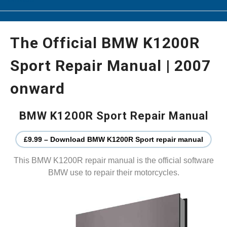
The Official BMW K1200R
Sport Repair Manual | 2007
onward
BMW K1200R Sport Repair Manual
£9.99 – Download BMW K1200R Sport repair manual
This BMW K1200R repair manual is the official software
BMW use to repair their motorcycles.