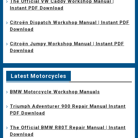
The Official VW Caddy Workshop Manual |
Instant PDF Download
Citroën Dispatch Workshop Manual | Instant PDF
Download
Citroën Jumpy Workshop Manual | Instant PDF
Download
Latest Motorcycles
BMW Motorcycle Workshop Manuals
Triumph Adventurer 900 Repair Manual Instant
PDF Download
The Official BMW R80T Repair Manual | Instant
Download