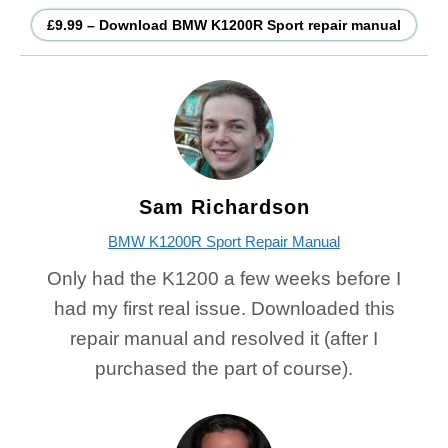
£9.99 – Download BMW K1200R Sport repair manual
Sam Richardson
BMW K1200R Sport Repair Manual
Only had the K1200 a few weeks before I
had my first real issue. Downloaded this
repair manual and resolved it (after I
purchased the part of course).