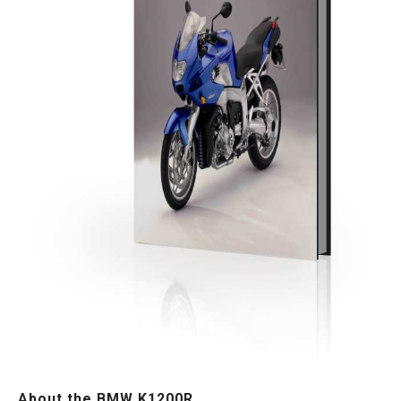
About the BMW K1200R