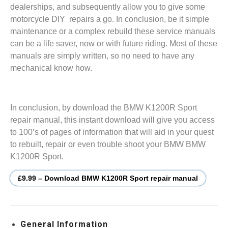
dealerships, and subsequently allow you to give some
motorcycle DIY repairs a go. In conclusion, be it simple
maintenance or a complex rebuild these service manuals
can be a life saver, now or with future riding. Most of these
manuals are simply written, so no need to have any
mechanical know how.
In conclusion, by download the BMW K1200R Sport
repair manual, this instant download will give you access
to 100’s of pages of information that will aid in your quest
to rebuilt, repair or even trouble shoot your BMW BMW
K1200R Sport.
£9.99 – Download BMW K1200R Sport repair manual
General Information