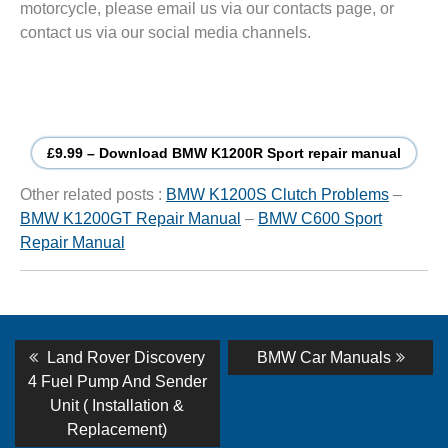
motorcycle, please email us via our contacts page, or
contact us via our social media channels.
£9.99 – Download BMW K1200R Sport repair manual
Other related posts :
BMW K1200S Clutch Problems
–
BMW K1200GT Repair Manual
–
BMW C600 Sport
Repair Manual
Post
Previous
Next
Land Rover Discovery
BMW Car Manuals
post:
post:
navigation
4 Fuel Pump And Sender
Unit ( Installation &
Replacement)