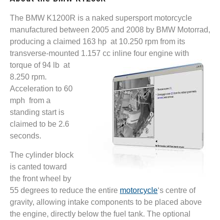
The BMW K1200R is a naked supersport motorcycle
manufactured between 2005 and 2008 by BMW Motorrad,
producing a claimed 163 hp at 10.250 rpm from its
transverse-mounted 1.157 cc
inline four engine with
torque of 94 lb at
8.250 rpm.
Acceleration to 60
mph from a
standing start is
claimed to be 2.6
seconds.
The cylinder block
is canted toward
the front wheel by
55 degrees to reduce the entire
motorcycle
‘s centre of
gravity, allowing intake components to be placed above
the engine, directly below the fuel tank. The optional