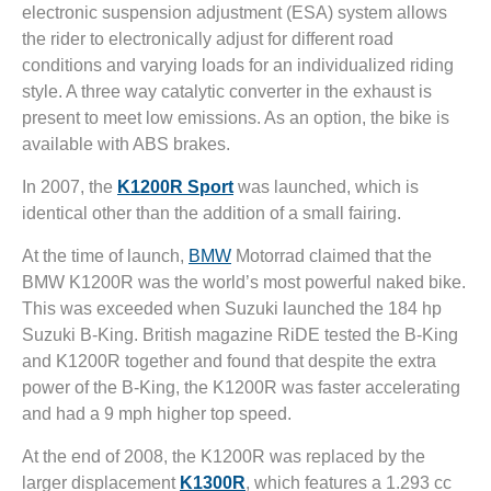
electronic suspension adjustment (ESA) system allows
the rider to electronically adjust for different road
conditions and varying loads for an individualized riding
style. A three way catalytic converter in the exhaust is
present to meet low emissions. As an option, the bike is
available with ABS brakes.
In 2007, the
K1200R Sport
was launched, which is
identical other than the addition of a small fairing.
At the time of launch,
BMW
Motorrad claimed that the
BMW K1200R was the world’s most powerful naked bike.
This was exceeded when Suzuki launched the 184 hp
Suzuki B-King. British magazine RiDE tested the B-King
and K1200R together and found that despite the extra
power of the B-King, the K1200R was faster accelerating
and had a 9 mph higher top speed.
At the end of 2008, the K1200R was replaced by the
larger displacement
K1300R
, which features a 1.293 cc