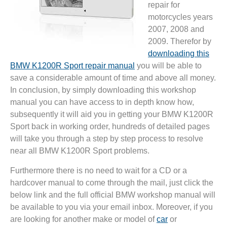
repair for
motorcycles years
2007, 2008 and
2009. Therefor by
downloading this
BMW K1200R Sport repair manual
you will be able to
save a considerable amount of time and above all money.
In conclusion, by simply downloading this workshop
manual you can have access to in depth know how,
subsequently it will aid you in getting your BMW K1200R
Sport back in working order, hundreds of detailed pages
will take you through a step by step process to resolve
near all BMW K1200R Sport problems.
Furthermore there is no need to wait for a CD or a
hardcover manual to come through the mail, just click the
below link and the full official BMW workshop manual will
be available to you via your email inbox. Moreover, if you
are looking for another make or model of
car
or