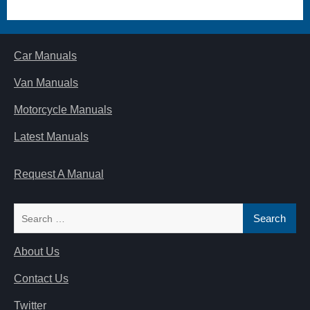
Car Manuals
Van Manuals
Motorcycle Manuals
Latest Manuals
Request A Manual
Search
for:
About Us
Contact Us
Twitter