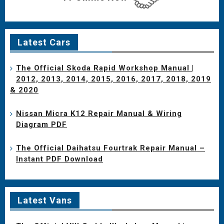
Latest Cars
The Official Skoda Rapid Workshop Manual |
2012, 2013, 2014, 2015, 2016, 2017, 2018, 2019
& 2020
Nissan Micra K12 Repair Manual & Wiring
Diagram PDF
The Official Daihatsu Fourtrak Repair Manual –
Instant PDF Download
Latest Vans