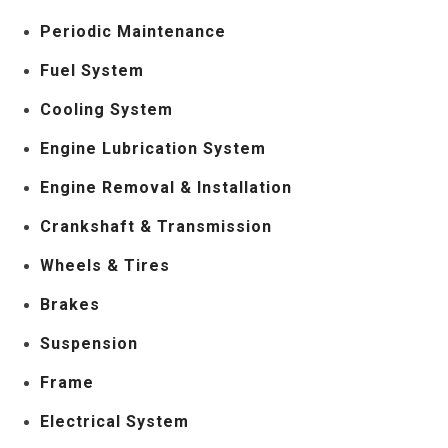
Periodic Maintenance
Fuel System
Cooling System
Engine Lubrication System
Engine Removal & Installation
Crankshaft & Transmission
Wheels & Tires
Brakes
Suspension
Frame
Electrical System