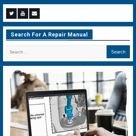
Menu
Menu
Menu
Item
Item
Item
Search For A Repair Manual
Search
for: