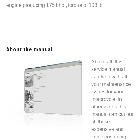
engine producing 175 bhp , torque of 103 lb.
About the manual
Above all, this
service manual
can help with all
your maintenance
issues for your
motorcycle, in
other words this
manual can cut out
all those
expensive and
time consuming