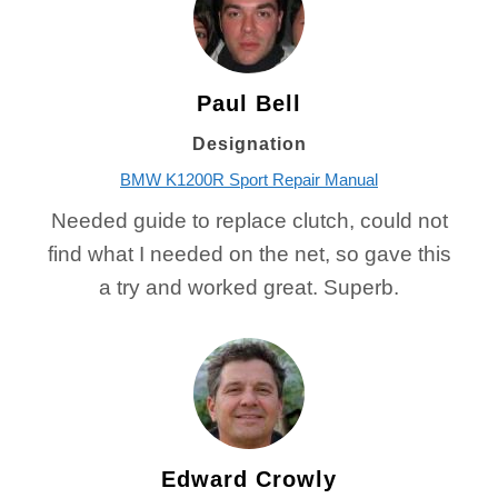
Paul Bell
Designation
BMW K1200R Sport Repair Manual
Needed guide to replace clutch, could not
find what I needed on the net, so gave this
a try and worked great. Superb.
Edward Crowly