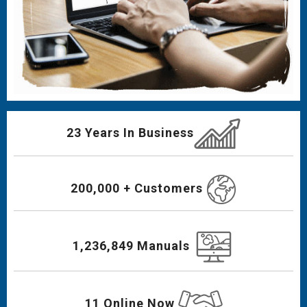
23 Years In Business
200,000 + Customers
1,236,849 Manuals
11 Online Now