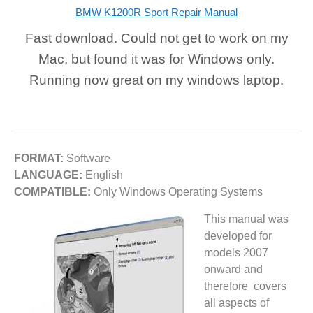
BMW K1200R Sport Repair Manual
Fast download. Could not get to work on my
Mac, but found it was for Windows only.
Running now great on my windows laptop.
FORMAT:
Software
LANGUAGE:
English
COMPATIBLE:
Only Windows Operating Systems
This manual was
developed for
models 2007
onward and
therefore covers
all aspects of