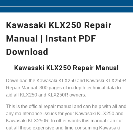
Kawasaki KLX250 Repair
Manual | Instant PDF
Download
Kawasaki KLX250 Repair Manual
Download the Kawasaki KLX250 and Kawaski KLX250R
Repair Manual. 300 pages of in-depth technical data to
aid all KLX250 and KLX250R owners.
This is the official repair manual and can help with all and
any maintenance issues for your Kawasaki KLX250 and
Kawasaki KLX250R. In other words this manual can cut
out all those expensive and time consuming Kawasaki