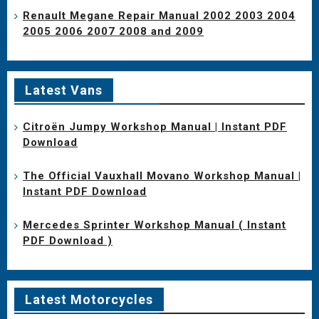
Renault Megane Repair Manual 2002 2003 2004
2005 2006 2007 2008 and 2009
Latest Vans
Citroën Jumpy Workshop Manual | Instant PDF
Download
The Official Vauxhall Movano Workshop Manual |
Instant PDF Download
Mercedes Sprinter Workshop Manual ( Instant
PDF Download )
Latest Motorcycles