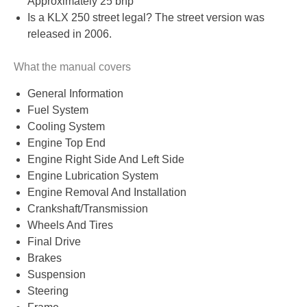
Approximately 25 bhp
Is a KLX 250 street legal? The street version was
released in 2006.
What the manual covers
General Information
Fuel System
Cooling System
Engine Top End
Engine Right Side And Left Side
Engine Lubrication System
Engine Removal And Installation
Crankshaft/Transmission
Wheels And Tires
Final Drive
Brakes
Suspension
Steering