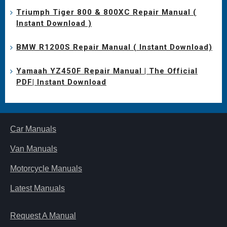
Triumph Tiger 800 & 800XC Repair Manual (
Instant Download )
BMW R1200S Repair Manual ( Instant Download)
Yamaah YZ450F Repair Manual | The Official
PDF| Instant Download
Car Manuals
Van Manuals
Motorcycle Manuals
Latest Manuals
Request A Manual