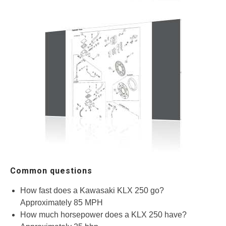
Common questions
How fast does a Kawasaki KLX 250 go?
Approximately 85 MPH
How much horsepower does a KLX 250 have?