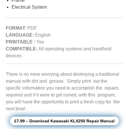
Frame
Electrical System
FORMAT:
PDF
LANGUAGE:
English
PRINTABLE :
Yes
COMPATIBLE:
All operating systems and handheld
devices
There is no more worrying about destroying a traditional
manual with dirt and grease. Simply print out the
specific information you need to accomplish the repairs
required and if it were to get ruined, with this program,
you will have the opportunity to print a fresh copy for the
next time!
£7.99 – Download Kawasaki KLX250 Repair Manual