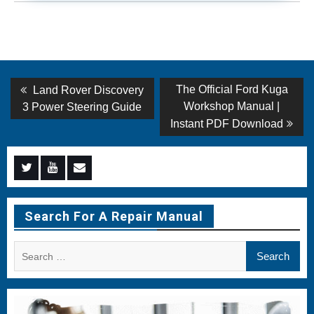
Post
Previous
Next
The Official Ford Kuga
Land Rover Discovery
post:
post:
navigation
Workshop Manual |
3 Power Steering Guide
Instant PDF Download
Menu
Menu
Menu
Item
Item
Item
Search For A Repair Manual
Search
for: