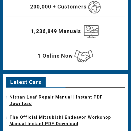
200,000 + Customers
1,236,849 Manuals
1 Online Now
Latest Cars
Nissan Leaf Repair Manual | Instant PDF
Download
The Official Mitsubishi Endeavor Workshop
Manual Instant PDF Download