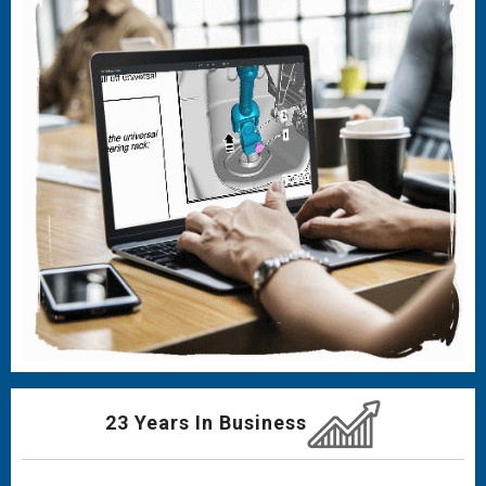
23 Years In Business