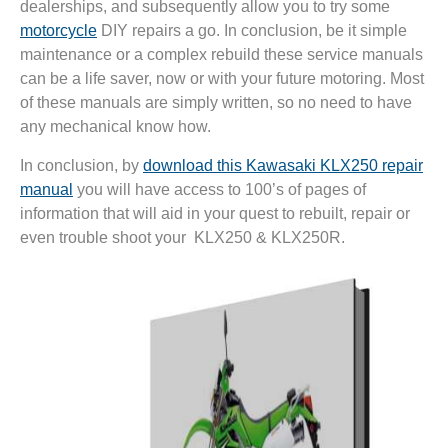
dealerships, and subsequently allow you to try some
motorcycle
DIY repairs a go. In conclusion, be it simple
maintenance or a complex rebuild these service manuals
can be a life saver, now or with your future motoring. Most
of these manuals are simply written, so no need to have
any mechanical know how.
In conclusion, by
download this Kawasaki KLX250 repair
manual
you will have access to 100’s of pages of
information that will aid in your quest to rebuilt, repair or
even trouble shoot your KLX250 & KLX250R.