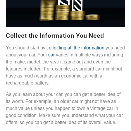
Collect the Information You Need
You should start by
collecting all the information
you need
about your car. Your
car
varies in multiple ways including
the make, model, the year it came out and even the
features included. For example, a standard car might not
have as much worth as an economic car with a
rechargeable battery.
As you learn about your car, you can get a better idea of
its worth. For example, an older car might not have as
much value unless you happen to own a vintage car in
good condition. Make sure you understand what your car
offers, so you can get a better idea of its overall value.