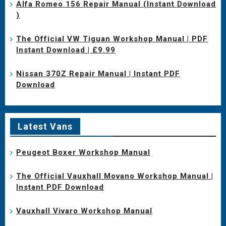
Alfa Romeo 156 Repair Manual (Instant Download
)
The Official VW Tiguan Workshop Manual | PDF
Instant Download | £9.99
Nissan 370Z Repair Manual | Instant PDF
Download
Latest Vans
Peugeot Boxer Workshop Manual
The Official Vauxhall Movano Workshop Manual |
Instant PDF Download
Vauxhall Vivaro Workshop Manual