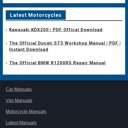
Latest Motorcycles
Kawasaki KDX200 | PDF Offical Download
The Official Ducati ST3 Workshop Manual | PDF |
Instant Download
The Official BMW R1200RS Repair Manual
Car Manuals
Van Manuals
Motorcycle Manuals
Latest Manuals