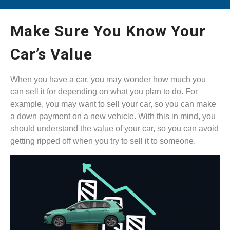
Make Sure You Know Your
Car’s Value
When you have a car, you may wonder how much you
can sell it for depending on what you plan to do. For
example, you may want to sell your car, so you can make
a down payment on a new vehicle. With this in mind, you
should understand the value of your car, so you can avoid
getting ripped off when you try to sell it to someone.