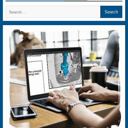
Search
for: