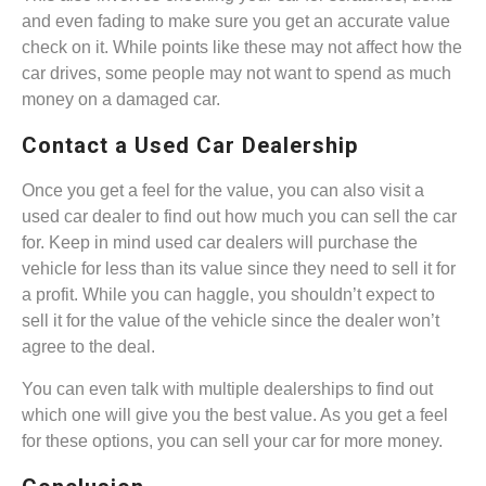
and even fading to make sure you get an accurate value
check on it. While points like these may not affect how the
car drives, some people may not want to spend as much
money on a damaged car.
Contact a Used Car Dealership
Once you get a feel for the value, you can also visit a
used car dealer to find out how much you can sell the car
for. Keep in mind used car dealers will purchase the
vehicle for less than its value since they need to sell it for
a profit. While you can haggle, you shouldn’t expect to
sell it for the value of the vehicle since the dealer won’t
agree to the deal.
You can even talk with multiple dealerships to find out
which one will give you the best value. As you get a feel
for these options, you can sell your car for more money.