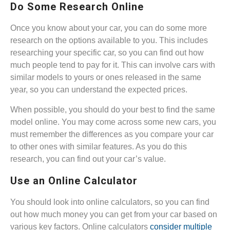
Do Some Research Online
Once you know about your car, you can do some more
research on the options available to you. This includes
researching your specific car, so you can find out how
much people tend to pay for it. This can involve cars with
similar models to yours or ones released in the same
year, so you can understand the expected prices.
When possible, you should do your best to find the same
model online. You may come across some new cars, you
must remember the differences as you compare your car
to other ones with similar features. As you do this
research, you can find out your car’s value.
Use an Online Calculator
You should look into online calculators, so you can find
out how much money you can get from your car based on
various key factors. Online calculators
consider multiple