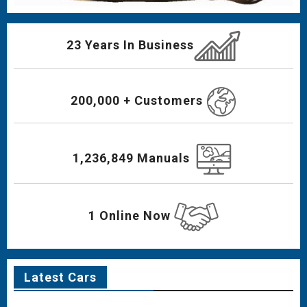
23 Years In Business
200,000 + Customers
1,236,849 Manuals
1 Online Now
Latest Cars