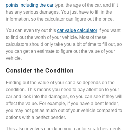
points including the car
type, the age of the car, and if it
has any serious damages. You just have to fill in the
information, so the calculator can figure out the price.
You can even try out this
car value calculator
if you want
to find out the worth of your vehicle. Most of these
calculators should only take you a bit of time to fill out, so
you can get an estimate to figure out the value of your
vehicle.
Consider the Condition
Finding out the value of your car also depends on the
condition. This means you need to pay attention to your
car and look into the damages, so you can see if they will
affect the value. For example, if you have a bent fender,
you may not get as much out of your vehicle compared to
options with a perfect bender.
This also involves checking your car for scratches, dents