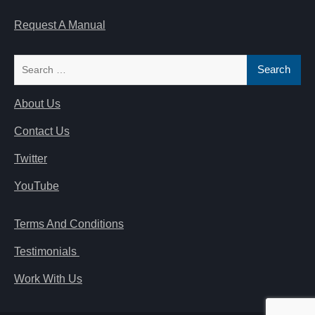
Request A Manual
Search
for:
About Us
Contact Us
Twitter
YouTube
Terms And Conditions
Testimonials
Work With Us