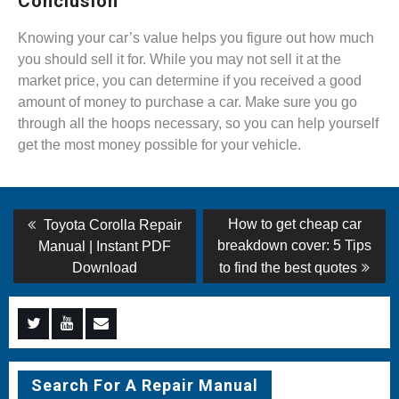
Conclusion
Knowing your car’s value helps you figure out how much
you should sell it for. While you may not sell it at the
market price, you can determine if you received a good
amount of money to purchase a car. Make sure you go
through all the hoops necessary, so you can help yourself
get the most money possible for your vehicle.
Post
Previous
Next
How to get cheap car
Toyota Corolla Repair
post:
post:
navigation
breakdown cover: 5 Tips
Manual | Instant PDF
Download
to find the best quotes
Menu
Menu
Menu
Item
Item
Item
Search For A Repair Manual