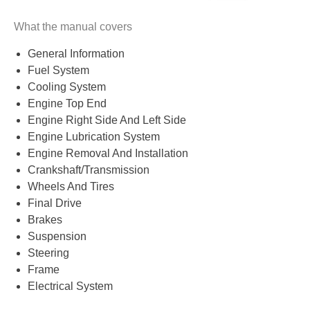
What the manual covers
General Information
Fuel System
Cooling System
Engine Top End
Engine Right Side And Left Side
Engine Lubrication System
Engine Removal And Installation
Crankshaft/Transmission
Wheels And Tires
Final Drive
Brakes
Suspension
Steering
Frame
Electrical System