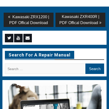
Post
Previous
Next
Kawasaki ZXR400R |
Kawasaki ZRX1200 |
post:
post:
navigation
PDF Offical Download
PDF Offical Download
Menu
Menu
Menu
Item
Item
Item
Search For A Repair Manual
Search
for: