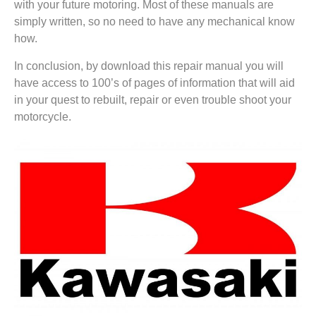
with your future motoring. Most of these manuals are
simply written, so no need to have any mechanical know
how.
In conclusion, by download this repair manual you will
have access to 100’s of pages of information that will aid
in your quest to rebuilt, repair or even trouble shoot your
motorcycle.