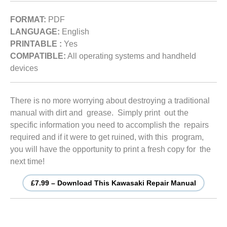
FORMAT:
PDF
LANGUAGE:
English
PRINTABLE :
Yes
COMPATIBLE:
All operating systems and handheld
devices
There is no more worrying about destroying a traditional
manual with dirt and grease. Simply print out the
specific information you need to accomplish the repairs
required and if it were to get ruined, with this program,
you will have the opportunity to print a fresh copy for the
next time!
£7.99 – Download This Kawasaki Repair Manual