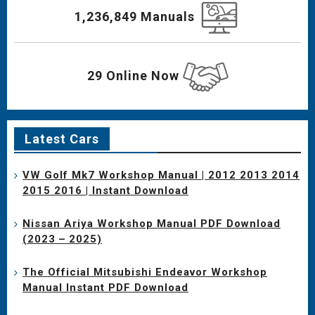
1,236,849 Manuals
29 Online Now
Latest Cars
VW Golf Mk7 Workshop Manual | 2012 2013 2014
2015 2016 | Instant Download
Nissan Ariya Workshop Manual PDF Download
(2023 – 2025)
The Official Mitsubishi Endeavor Workshop
Manual Instant PDF Download