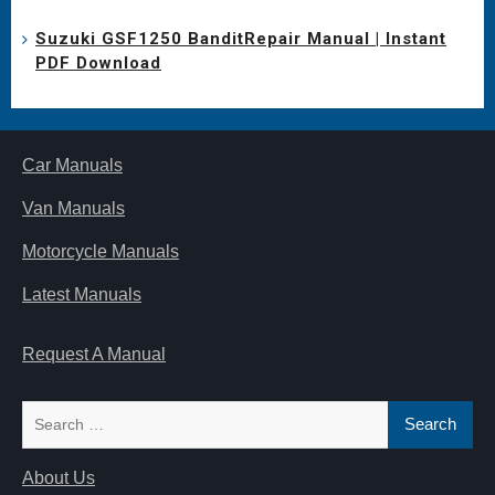
Suzuki GSF1250 BanditRepair Manual | Instant
PDF Download
Car Manuals
Van Manuals
Motorcycle Manuals
Latest Manuals
Request A Manual
Search
for:
About Us