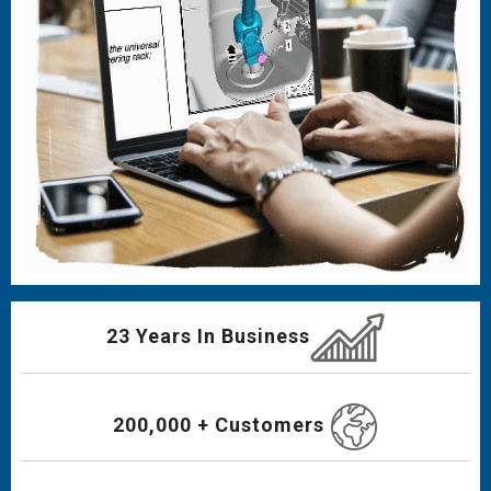
23 Years In Business
200,000 + Customers