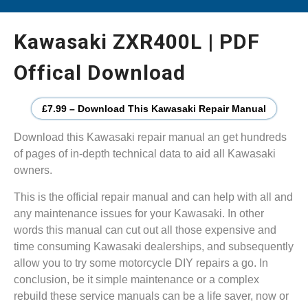
Kawasaki ZXR400L | PDF
Offical Download
£7.99 – Download This Kawasaki Repair Manual
Download this Kawasaki repair manual an get hundreds
of pages of in-depth technical data to aid all Kawasaki
owners.
This is the official repair manual and can help with all and
any maintenance issues for your Kawasaki. In other
words this manual can cut out all those expensive and
time consuming Kawasaki dealerships, and subsequently
allow you to try some motorcycle DIY repairs a go. In
conclusion, be it simple maintenance or a complex
rebuild these service manuals can be a life saver, now or