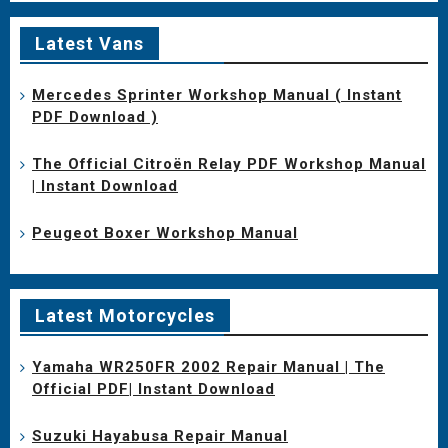
Latest Vans
Mercedes Sprinter Workshop Manual ( Instant
PDF Download )
The Official Citroën Relay PDF Workshop Manual
| Instant Download
Peugeot Boxer Workshop Manual
Latest Motorcycles
Yamaha WR250FR 2002 Repair Manual | The
Official PDF| Instant Download
Suzuki Hayabusa Repair Manual