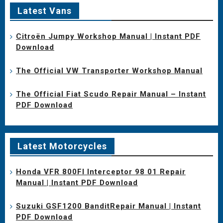
Latest Vans
Citroën Jumpy Workshop Manual | Instant PDF
Download
The Official VW Transporter Workshop Manual
The Official Fiat Scudo Repair Manual – Instant
PDF Download
Latest Motorcycles
Honda VFR 800FI Interceptor 98 01 Repair
Manual | Instant PDF Download
Suzuki GSF1200 BanditRepair Manual | Instant
PDF Download