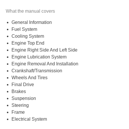
What the manual covers
General Information
Fuel System
Cooling System
Engine Top End
Engine Right Side And Left Side
Engine Lubrication System
Engine Removal And Installation
Crankshaft/Transmission
Wheels And Tires
Final Drive
Brakes
Suspension
Steering
Frame
Electrical System