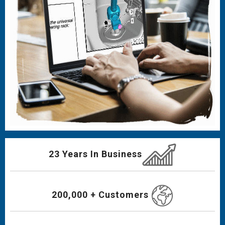
23 Years In Business
200,000 + Customers