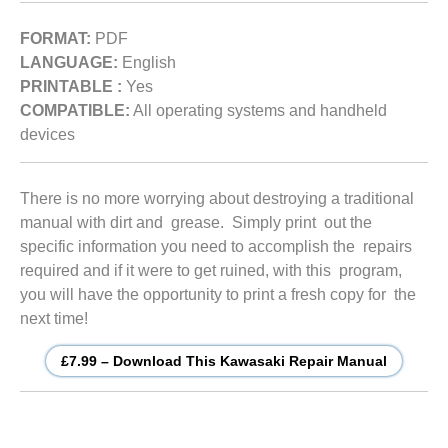
FORMAT:
PDF
LANGUAGE:
English
PRINTABLE :
Yes
COMPATIBLE:
All operating systems and handheld
devices
There is no more worrying about destroying a traditional
manual with dirt and grease. Simply print out the
specific information you need to accomplish the repairs
required and if it were to get ruined, with this program,
you will have the opportunity to print a fresh copy for the
next time!
£7.99 – Download This Kawasaki Repair Manual