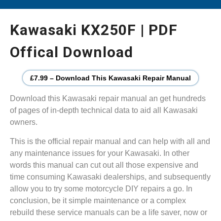
Kawasaki KX250F | PDF
Offical Download
£7.99 – Download This Kawasaki Repair Manual
Download this Kawasaki repair manual an get hundreds
of pages of in-depth technical data to aid all Kawasaki
owners.
This is the official repair manual and can help with all and
any maintenance issues for your Kawasaki. In other
words this manual can cut out all those expensive and
time consuming Kawasaki dealerships, and subsequently
allow you to try some motorcycle DIY repairs a go. In
conclusion, be it simple maintenance or a complex
rebuild these service manuals can be a life saver, now or