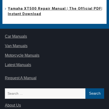
Yamaha XT500 Repair Manual | The Official PDF|
Instant Download
Car Manuals
Van Manuals
Motorcycle Manuals
Latest Manuals
Request A Manual
Search
for:
About Us