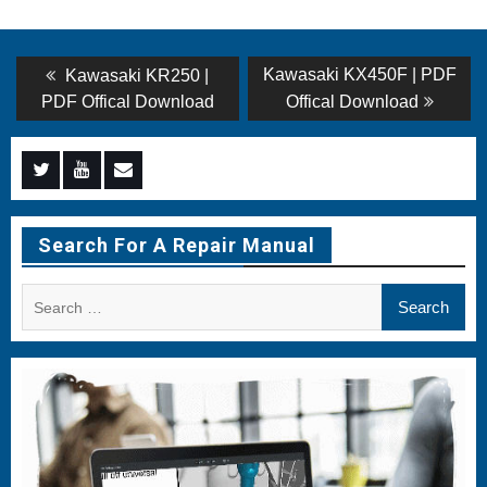
Post
Previous
Next
Kawasaki KX450F | PDF
Kawasaki KR250 |
post:
post:
navigation
PDF Offical Download
Offical Download
Menu
Menu
Menu
Item
Item
Item
Search For A Repair Manual
Search
for: