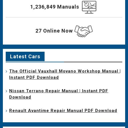
1,236,849 Manuals
27 Online Now
Latest Cars
The Official Vauxhall Movano Workshop Manual |
Instant PDF Download
Nissan Terrano Repair Manual | Instant PDF
Download
Renault Avantime Repair Manual PDF Download