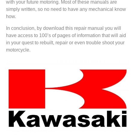
with your future motoring. Most of these manuals are
simply written, so no need to have any mechanical know
how.
In conclusion, by download this repair manual you will
have access to 100’s of pages of information that will aid
in your quest to rebuilt, repair or even trouble shoot your
motorcycle.