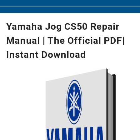
Yamaha Jog CS50 Repair
Manual | The Official PDF|
Instant Download