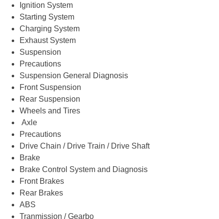
Ignition System
Starting System
Charging System
Exhaust System
Suspension
Precautions
Suspension General Diagnosis
Front Suspension
Rear Suspension
Wheels and Tires
Axle
Precautions
Drive Chain / Drive Train / Drive Shaft
Brake
Brake Control System and Diagnosis
Front Brakes
Rear Brakes
ABS
Tranmission / Gearbo