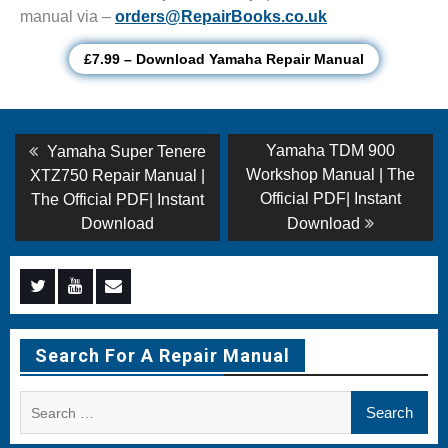
manual via –
orders@RepairBooks.co.uk
£7.99 – Download Yamaha Repair Manual
Post
Previous
Next
Yamaha TDM 900
Yamaha Super Tenere
post:
post:
navigation
Workshop Manual | The
XTZ750 Repair Manual |
Official PDF| Instant
The Official PDF| Instant
Download
Download
Menu
Menu
Menu
Item
Item
Item
Search For A Repair Manual
Search
for: