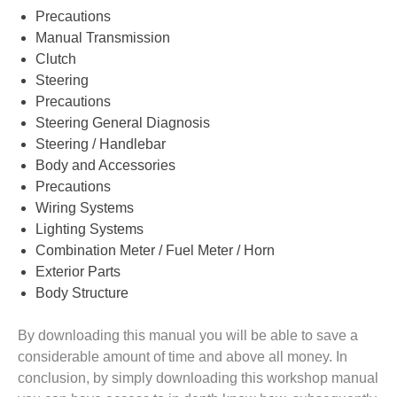
Precautions
Manual Transmission
Clutch
Steering
Precautions
Steering General Diagnosis
Steering / Handlebar
Body and Accessories
Precautions
Wiring Systems
Lighting Systems
Combination Meter / Fuel Meter / Horn
Exterior Parts
Body Structure
By downloading this manual you will be able to save a
considerable amount of time and above all money. In
conclusion, by simply downloading this workshop manual