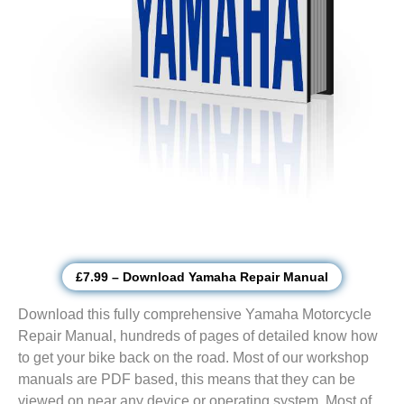
£7.99 – Download Yamaha Repair Manual
Download this fully comprehensive Yamaha Motorcycle
Repair Manual, hundreds of pages of detailed know how
to get your bike back on the road. Most of our workshop
manuals are PDF based, this means that they can be
viewed on near any device or operating system. Most of