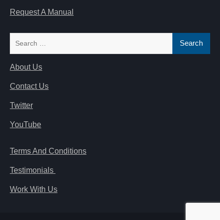
Request A Manual
Search
for:
About Us
Contact Us
Twitter
YouTube
Terms And Conditions
Testimonials
Work With Us