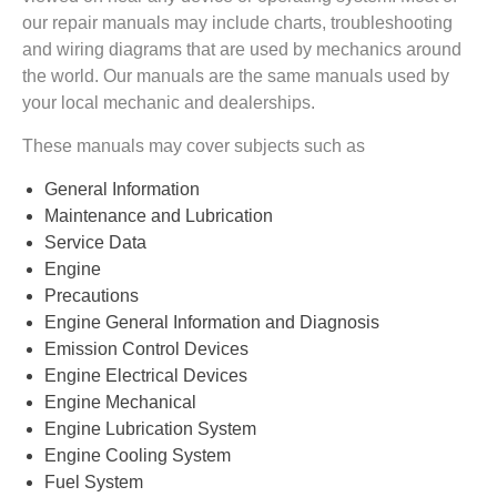
our repair manuals may include charts, troubleshooting
and wiring diagrams that are used by mechanics around
the world. Our manuals are the same manuals used by
your local mechanic and dealerships.
These manuals may cover subjects such as
General Information
Maintenance and Lubrication
Service Data
Engine
Precautions
Engine General Information and Diagnosis
Emission Control Devices
Engine Electrical Devices
Engine Mechanical
Engine Lubrication System
Engine Cooling System
Fuel System