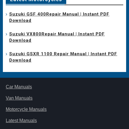
Suzuki GSF 400Repair Manual | Instant PDF
Download
Suzuki VX800Repair Manual | Instant PDF
Download
Suzuki GSXR 1100 Repair Manual | Instant PDF
Download
Car Manuals
Van Manuals
Motorcycle Manuals
Latest Manuals