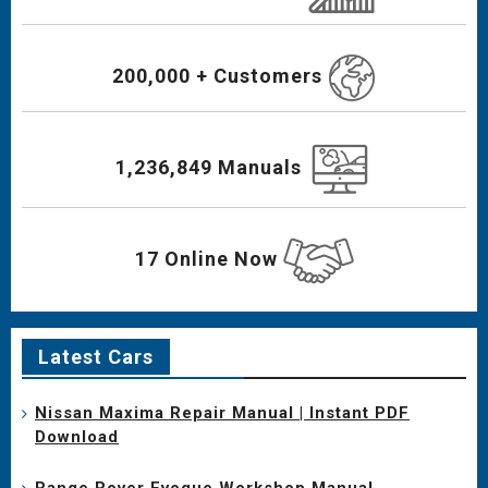
200,000 + Customers
1,236,849 Manuals
17 Online Now
Latest Cars
Nissan Maxima Repair Manual | Instant PDF
Download
Range Rover Evoque Workshop Manual