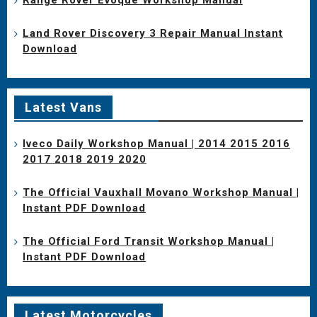
Land Rover Discovery 3 Repair Manual Instant
Download
Latest Vans
Iveco Daily Workshop Manual | 2014 2015 2016
2017 2018 2019 2020
The Official Vauxhall Movano Workshop Manual |
Instant PDF Download
The Official Ford Transit Workshop Manual |
Instant PDF Download
Latest Motorcycles