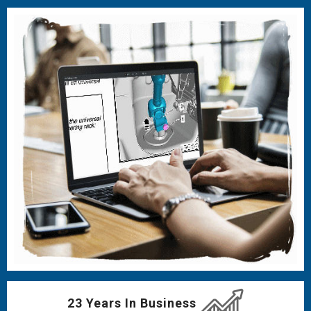
23 Years In Business