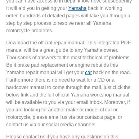
you can have access to in depth know how, subsequently
it will aid you in getting your
Yamaha
back in working
order, hundreds of detailed pages will take you through a
step by step process to resolve near all Yamaha
motorcycle problems.
Download the official repair manual. This integrated PDF
manual will be a great guide to any Yamaha owner.
Thousands of answers to the most technical of problems.
Be it brake pad replacement or engine rebuilds this
Yamaha repair manual will get your
car
back on the road.
Furthermore there is no need to wait for a CD or a
hardcover manual to come through the mail, just click the
below link and the full official Yamaha workshop manual
will be available to you via your email inbox. Moreover, if
you are looking for another make or model of car or
motorcycle, please email us via our contacts page, or
contact us via our social media channels.
Please contact us if you have any questions on this