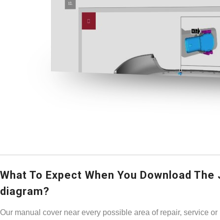
What To Expect When You Download The 
diagram?
Our manual cover near every possible area of repair, service or