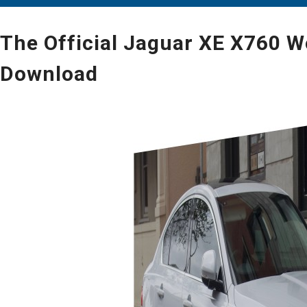
The Official Jaguar XE X760 W
Download