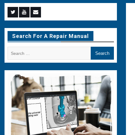
Menu
Menu
Menu
Item
Item
Item
Search For A Repair Manual
Search
for: