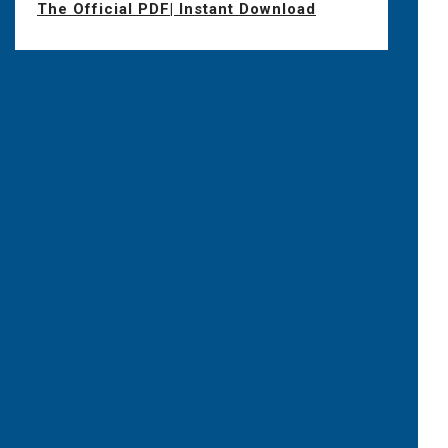
The Official PDF| Instant Download