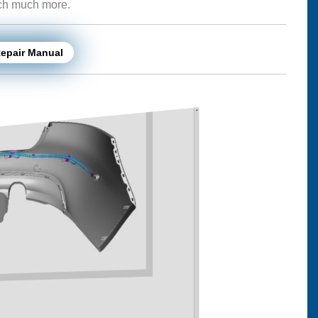
uch much more.
Repair Manual