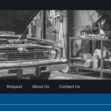
Request
About Us
Contact Us
al | Instant Download