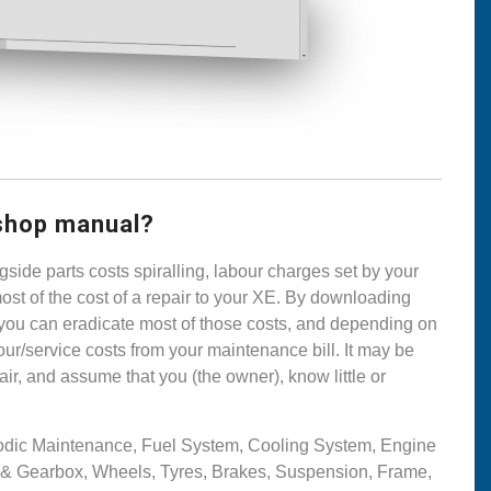
shop manual?
side parts costs spiralling, labour charges set by your
ost of the cost of a repair to your XE. By downloading
you can eradicate most of those costs, and depending on
ur/service costs from your maintenance bill. It may be
ir, and assume that you (the owner), know little or
riodic Maintenance, Fuel System, Cooling System, Engine
t & Gearbox, Wheels, Tyres, Brakes, Suspension, Frame,