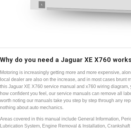
Why do you need a Jaguar XE X760 work
Motoring is increasingly getting more and more expensive, along
local dealer are also on the increase, and in most cases brunt m
this Jaguar XE X760 service manual and x760 wiring diagram, 
how confident you feel, our service manuals can remove all labo
worth noting our manuals take you step by step through any repa
nothing about auto mechanics.
Areas covered in this manual include General Information, Pe
Lubrication System, Engine Removal & Installation, Crankshaf