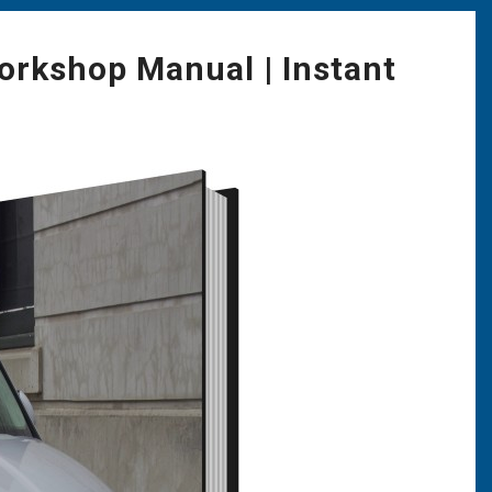
orkshop Manual | Instant