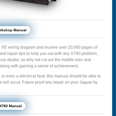
orkshop Manual
 XE wiring diagram and receive over 10,000 pages of
 and repair tips to help you out with any X760 problem.
ar dealer, so why not cut out the middle man and
long with gaining a sense of achievement.
 even a electrical fault, this manual should be able to
hat will occur. Future proof any repair on your Jaguar by
 X760 Manual