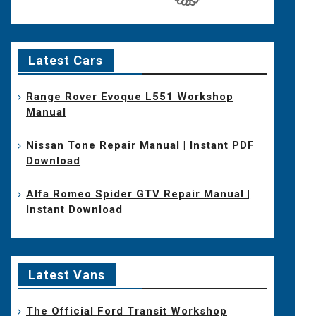
Latest Cars
Range Rover Evoque L551 Workshop
Manual
Nissan Tone Repair Manual | Instant PDF
Download
Alfa Romeo Spider GTV Repair Manual |
Instant Download
Latest Vans
The Official Ford Transit Workshop