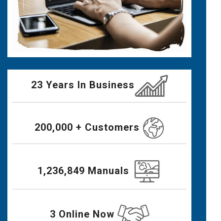
23 Years In Business
200,000 + Customers
1,236,849 Manuals
3 Online Now