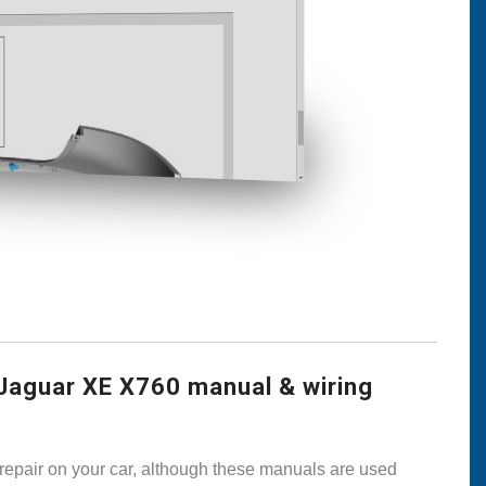
Jaguar XE X760 manual & wiring
 repair on your car, although these manuals are used