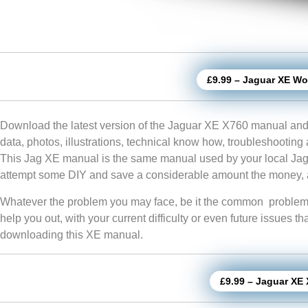
£9.99 – Jaguar XE W
Download the latest version of the Jaguar XE X760 manual and
data, photos, illustrations, technical know how, troubleshooting
This Jag XE manual is the same manual used by your local Jagu
attempt some DIY and save a considerable amount the money, a
Whatever the problem you may face, be it the common problem or
help you out, with your current difficulty or even future issues t
downloading this XE manual.
£9.99 – Jaguar XE