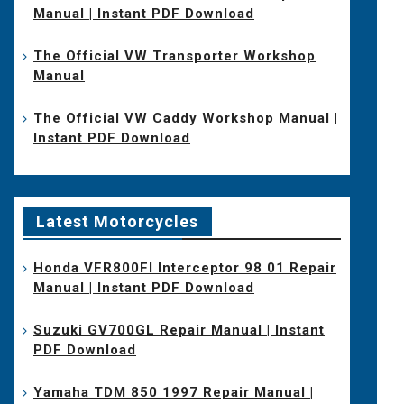
Manual | Instant PDF Download
The Official VW Transporter Workshop
Manual
The Official VW Caddy Workshop Manual |
Instant PDF Download
Latest Motorcycles
Honda VFR800FI Interceptor 98 01 Repair
Manual | Instant PDF Download
Suzuki GV700GL Repair Manual | Instant
PDF Download
Yamaha TDM 850 1997 Repair Manual |