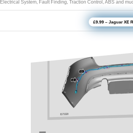
Electrical System, Fault Finding, Traction Control, ABS and m
£9.99 – Jaguar XE 