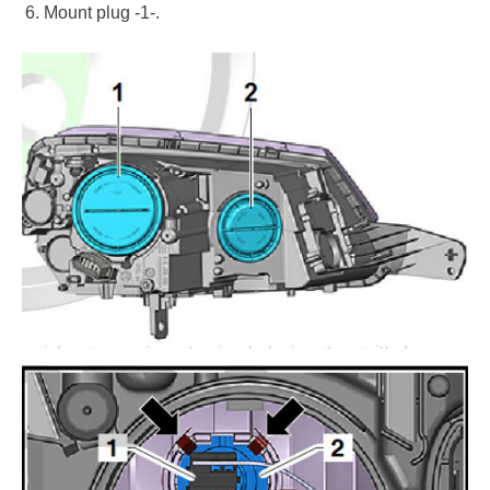
Mount plug -1-.