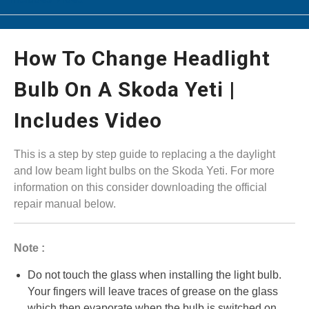
How To Change Headlight
Bulb On A Skoda Yeti |
Includes Video
This is a step by step guide to replacing a the daylight
and low beam light bulbs on the Skoda Yeti. For more
information on this consider downloading the official
repair manual below.
Note :
Do not touch the glass when installing the light bulb.
Your fingers will leave traces of grease on the glass
which then evaporate when the bulb is switched on