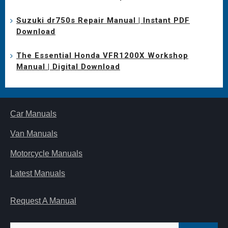
Suzuki dr750s Repair Manual | Instant PDF
Download
The Essential Honda VFR1200X Workshop
Manual | Digital Download
Car Manuals
Van Manuals
Motorcycle Manuals
Latest Manuals
Request A Manual
Search