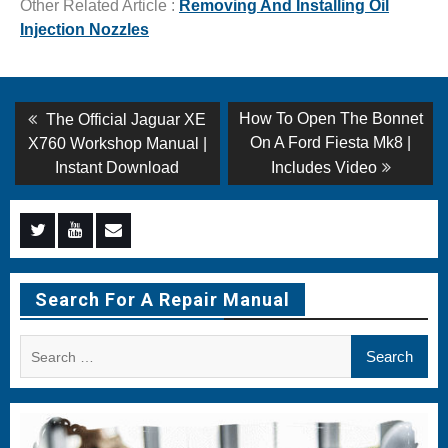
Other Related Article :
Removing And Installing Oil
Injection Nozzles
Post
Previous
Next
How To Open The Bonnet
The Official Jaguar XE
post:
post:
navigation
On A Ford Fiesta Mk8 |
X760 Workshop Manual |
Instant Download
Includes Video
Menu
Menu
Menu
Item
Item
Item
Search For A Repair Manual
Search
for: