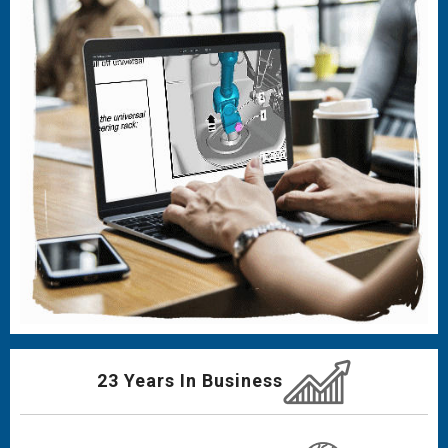
23 Years In Business