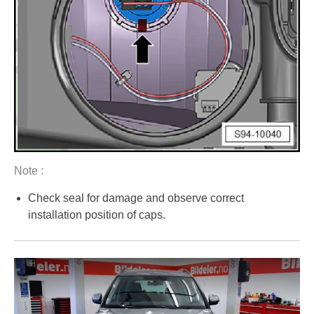
Note :
Check seal for damage and observe correct
installation position of caps.