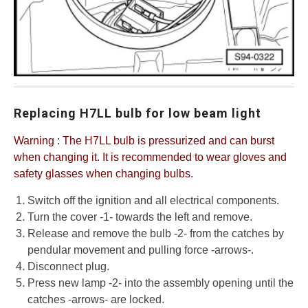
Replacing H7LL bulb for low beam light
Warning : The H7LL bulb is pressurized and can burst
when changing it. It is recommended to wear gloves and
safety glasses when changing bulbs.
Switch off the ignition and all electrical components.
Turn the cover -1- towards the left and remove.
Release and remove the bulb -2- from the catches by
pendular movement and pulling force -arrows-.
Disconnect plug.
Press new lamp -2- into the assembly opening until the
catches -arrows- are locked.