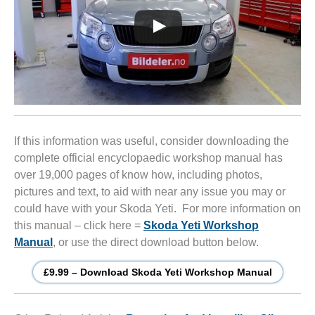
If this information was useful, consider downloading the
complete official encyclopaedic workshop manual has
over 19,000 pages of know how, including photos,
pictures and text, to aid with near any issue you may or
could have with your Skoda Yeti. For more information on
this manual – click here =
Skoda Yeti Workshop
Manual
, or use the direct download button below.
£9.99 – Download Skoda Yeti Workshop Manual