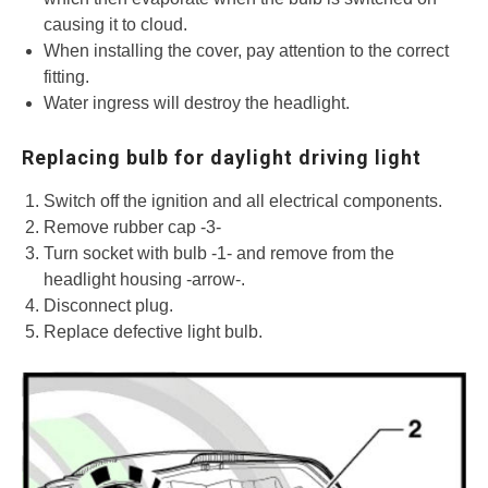
causing it to cloud.
When installing the cover, pay attention to the correct
fitting.
Water ingress will destroy the headlight.
Replacing bulb for daylight driving light
Switch off the ignition and all electrical components.
Remove rubber cap -3-
Turn socket with bulb -1- and remove from the
headlight housing -arrow-.
Disconnect plug.
Replace defective light bulb.