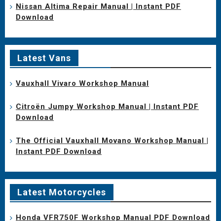
Nissan Altima Repair Manual | Instant PDF
Download
Latest Vans
Vauxhall Vivaro Workshop Manual
Citroën Jumpy Workshop Manual | Instant PDF
Download
The Official Vauxhall Movano Workshop Manual |
Instant PDF Download
Latest Motorcycles
Honda VFR750F Workshop Manual PDF Download