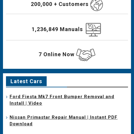
200,000 + Customers
1,236,849 Manuals
7 Online Now
Latest Cars
Ford Fiesta Mk7 Front Bumper Removal and
Install | Video
Nissan Primastar Repair Manual | Instant PDF
Download