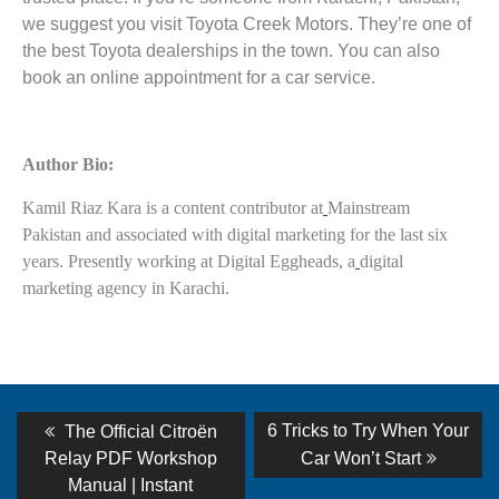
we suggest you visit Toyota Creek Motors. They’re one of
the best Toyota dealerships in the town. You can also
book an online appointment for a car service.
Author Bio:
Kamil Riaz Kara is a content contributor at
Mainstream
Pakistan and associated with digital marketing for the last six
years. Presently working at Digital Eggheads, a
digital
marketing agency in Karachi.
Post
Previous
Next
6 Tricks to Try When Your
The Official Citroën
post:
post:
navigation
Relay PDF Workshop
Car Won’t Start
Manual | Instant