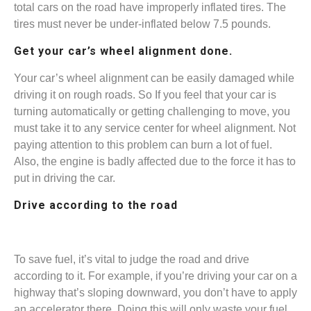
total cars on the road have improperly inflated tires. The
tires must never be under-inflated below 7.5 pounds.
Get your car’s wheel alignment done.
Your car’s wheel alignment can be easily damaged while
driving it on rough roads. So If you feel that ‌your car is
turning automatically or getting challenging to move, you
must take it to any service center for wheel alignment. Not
paying attention to this problem can burn a lot of fuel.
Also, the engine is badly affected due to the force it has to
put in driving the car.
Drive according to the road
To save fuel, it’s vital to judge the road and drive
according to it. For example, if you’re driving your car on a
highway that’s sloping downward, you don’t have to apply
an accelerator there. Doing this will only waste your fuel.