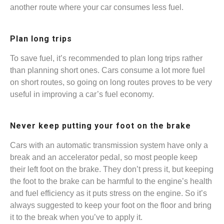
another route where your car consumes less fuel.
Plan long trips
To save fuel, it’s recommended to plan long trips rather
than planning short ones. Cars consume a lot more fuel
on short routes, so going on long routes proves to be very
useful in improving a car’s fuel economy.
Never keep putting your foot on the brake
Cars with an automatic transmission system have only a
break and an accelerator pedal, so most people keep
their left foot on the brake. They don’t press it, but keeping
the foot to the brake can be harmful to the engine’s health
and fuel efficiency as it puts stress on the engine. So it’s
always suggested to keep your foot on the floor and bring
it to the break when you’ve to apply it.