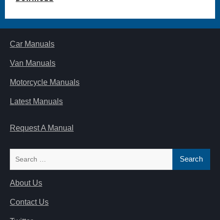
Car Manuals
Van Manuals
Motorcycle Manuals
Latest Manuals
Request A Manual
Search
for:
About Us
Contact Us