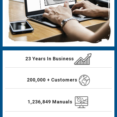
23 Years In Business
200,000 + Customers
1,236,849 Manuals