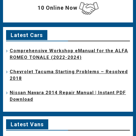
10 Online Now
Latest Cars
Comprehensive Workshop eManual for the ALFA
ROMEO TONALE (2022-2024)
Chevrolet Tacuma Starting Problems – Resolved
2018
Nissan Navara 2014 Repair Manual | Instant PDF
Download
Latest Vans