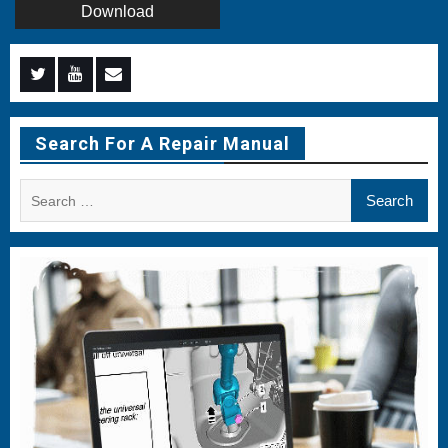
Download
Menu
Menu
Menu
Item
Item
Item
Search For A Repair Manual
Search
for: