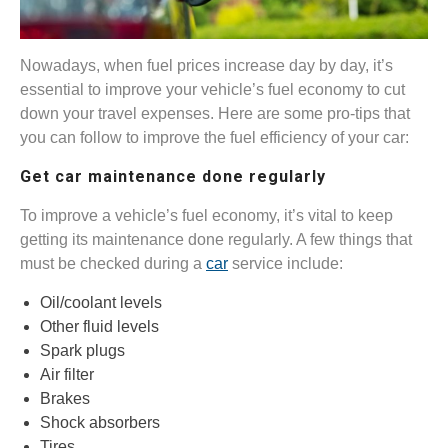
Nowadays, when fuel prices increase day by day, it’s
essential to improve your vehicle’s fuel economy to cut
down your travel expenses. Here are some pro-tips that
you can follow to improve the fuel efficiency of your car:
Get car maintenance done regularly
To improve a vehicle’s fuel economy, it’s vital to keep
getting its maintenance done regularly. A few things that
must be checked during a
car
service include:
Oil/coolant levels
Other fluid levels
Spark plugs
Air filter
Brakes
Shock absorbers
Tires