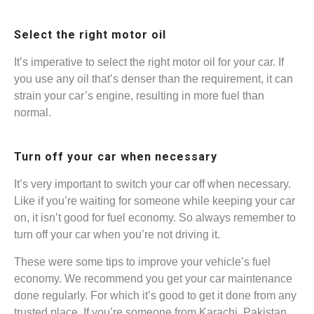
Select the right motor oil
It’s imperative to select the right motor oil for your car. If
you use any oil that’s denser than the requirement, it can
strain your car’s engine, resulting in more fuel than
normal.
Turn off your car when necessary
It’s very important to switch your car off when necessary.
Like if you’re waiting for someone while keeping your car
on, it isn’t good for fuel economy. So always remember to
turn off your car when you’re not driving it.
These were some tips to improve your vehicle’s fuel
economy. We recommend you get your car maintenance
done regularly. For which it’s good to get it done from any
trusted place. If you’re someone from Karachi, Pakistan,