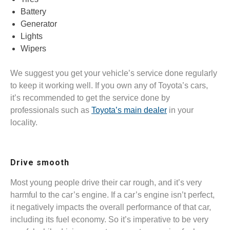
Battery
Generator
Lights
Wipers
We suggest you get your vehicle’s service done regularly
to keep it working well. If you own any of Toyota’s cars,
it’s recommended to get the service done by
professionals such as
Toyota’s main dealer
in your
locality.
Drive smooth
Most young people drive their car rough, and it’s very
harmful to the car’s engine. If a car’s engine isn’t perfect,
it negatively impacts the overall performance of that car,
including its fuel economy. So it’s imperative to be very