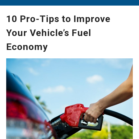
10 Pro-Tips to Improve
Your Vehicle’s Fuel
Economy