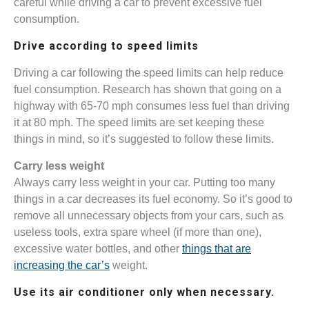
careful while driving a car to prevent excessive fuel
consumption.
Drive according to speed limits
Driving a car following the speed limits can help reduce
fuel consumption. Research has shown that going on a
highway with 65-70 mph consumes less fuel than driving
it at 80 mph. The speed limits are set keeping these
things in mind, so it’s suggested to follow these limits.
Carry less weight
Always carry less weight in your car. Putting too many
things in a car decreases its fuel economy. So it’s good to
remove all unnecessary objects from your cars, such as
useless tools, extra spare wheel (if more than one),
excessive water bottles, and other
things that are
increasing the car’s
weight.
Use its air conditioner only when necessary.