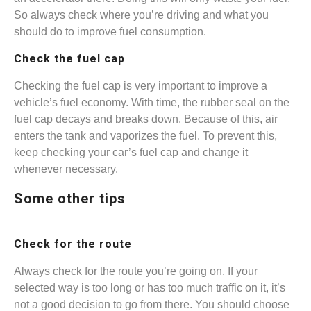
So always check where you’re driving and what you
should do to improve fuel consumption.
Check the fuel cap
Checking the fuel cap is very important to improve a
vehicle’s fuel economy. With time, the rubber seal on the
fuel cap decays and breaks down. Because of this, air
enters the tank and vaporizes the fuel. To prevent this,
keep checking your car’s fuel cap and change it
whenever necessary.
Some other tips
Check for the route
Always check for the route you’re going on. If your
selected way is too long or has too much traffic on it, it’s
not a good decision to go from there. You should choose