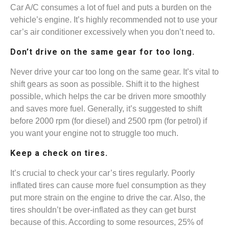
Car A/C consumes a lot of fuel and puts a burden on the
vehicle’s engine. It’s highly recommended not to use your
car’s air conditioner excessively when you don’t need to.
Don’t drive on the same gear for too long.
Never drive your car too long on the same gear. It’s vital to
shift gears as soon as possible. Shift it to the highest
possible, which helps the car be driven more smoothly
and saves more fuel. Generally, it’s suggested to shift
before 2000 rpm (for diesel) and 2500 rpm (for petrol) if
you want your engine not to struggle too much.
Keep a check on tires.
It’s crucial to check your car’s tires regularly. Poorly
inflated tires can cause more fuel consumption as they
put more strain on the engine to drive the car. Also, the
tires shouldn’t be over-inflated as they can get burst
because of this. According to some resources, 25% of