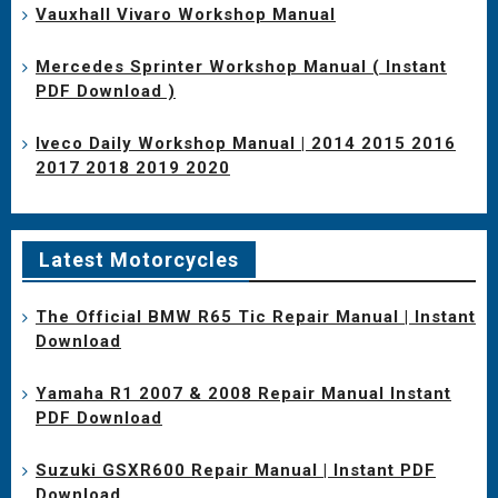
Vauxhall Vivaro Workshop Manual
Mercedes Sprinter Workshop Manual ( Instant
PDF Download )
Iveco Daily Workshop Manual | 2014 2015 2016
2017 2018 2019 2020
Latest Motorcycles
The Official BMW R65 Tic Repair Manual | Instant
Download
Yamaha R1 2007 & 2008 Repair Manual Instant
PDF Download
Suzuki GSXR600 Repair Manual | Instant PDF
Download