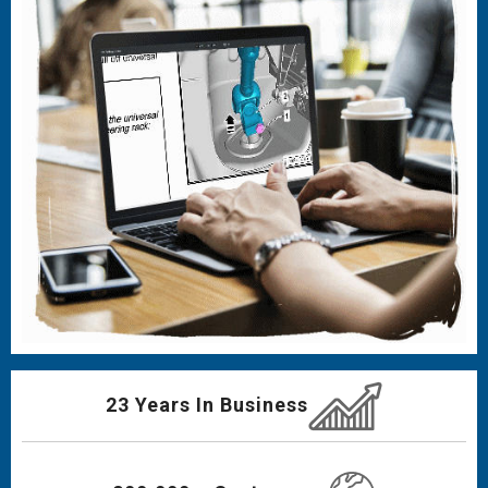
23 Years In Business