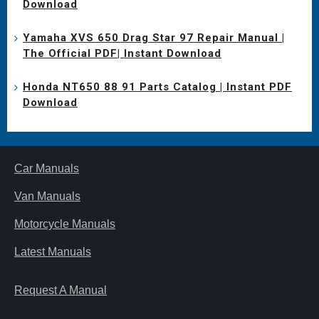
Download
Yamaha XVS 650 Drag Star 97 Repair Manual |
The Official PDF| Instant Download
Honda NT650 88 91 Parts Catalog | Instant PDF
Download
Car Manuals
Van Manuals
Motorcycle Manuals
Latest Manuals
Request A Manual