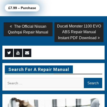
£7.99 – Purchase
Post
Previous
Next
Ducati Monster 1100 EVO
The Official Nissan
post:
post:
navigation
ABS Repair Manual
Qashqai Repair Manual
Instant PDF Download
Menu
Menu
Menu
Item
Item
Item
Search For A Repair Manual
Search
for: