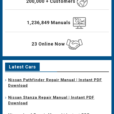
200,000 + Customers
1,236,849 Manuals
23 Online Now
Latest Cars
Nissan Pathfinder Repair Manual | Instant PDF
Download
Nissan Stanza Repair Manual | Instant PDF
Download