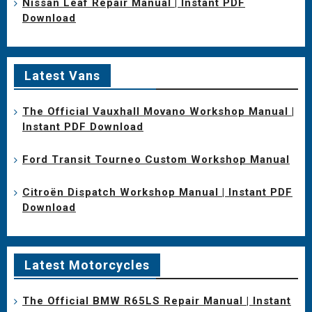
Nissan Leaf Repair Manual | Instant PDF
Download
Latest Vans
The Official Vauxhall Movano Workshop Manual |
Instant PDF Download
Ford Transit Tourneo Custom Workshop Manual
Citroën Dispatch Workshop Manual | Instant PDF
Download
Latest Motorcycles
The Official BMW R65LS Repair Manual | Instant