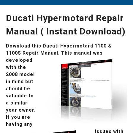
Ducati Hypermotard Repair
Manual ( Instant Download)
Download this Ducati Hypermotard 1100 &
1100S Repair Manual.
This manual was
developed
with the
2008 model
in mind but
should be
valuable to
a similar
year owner.
If you are
having any
issues
with