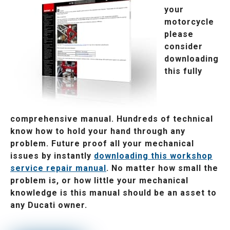
your
motorcycle
please
consider
downloading
this fully
comprehensive manual. Hundreds of technical
know how to hold your hand through any
problem. Future proof all your mechanical
issues by instantly
downloading this workshop
service repair manual
. No matter how small the
problem is, or how little your mechanical
knowledge is this manual should be an asset to
any Ducati owner.