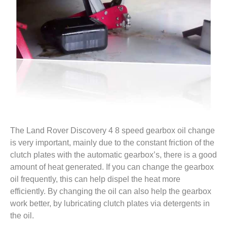
The Land Rover Discovery 4 8 speed gearbox oil change
is very important, mainly due to the constant friction of the
clutch plates with the automatic gearbox’s, there is a good
amount of heat generated. If you can change the gearbox
oil frequently, this can help dispel the heat more
efficiently. By changing the oil can also help the gearbox
work better, by lubricating clutch plates via detergents in
the oil.