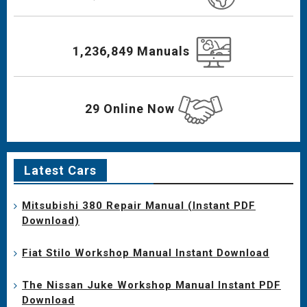
1,236,849 Manuals
29 Online Now
Latest Cars
Mitsubishi 380 Repair Manual (Instant PDF
Download)
Fiat Stilo Workshop Manual Instant Download
The Nissan Juke Workshop Manual Instant PDF
Download