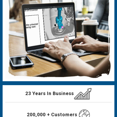
23 Years In Business
200,000 + Customers