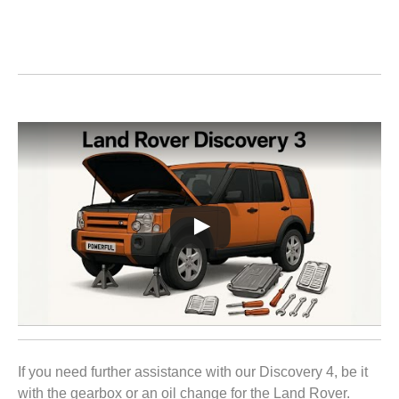
If you need further assistance with our Discovery 4, be it
with the gearbox or an oil change for the Land Rover.