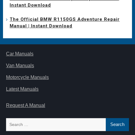
Instant Download
The Official BMW R1150GS Adventure Repair
Manual | Instant Download
Car Manuals
Van Manuals
Motorcycle Manuals
Latest Manuals
Request A Manual
Search
for: