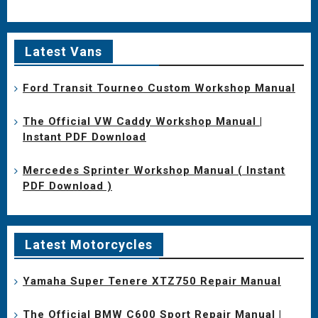
Latest Vans
Ford Transit Tourneo Custom Workshop Manual
The Official VW Caddy Workshop Manual |
Instant PDF Download
Mercedes Sprinter Workshop Manual ( Instant
PDF Download )
Latest Motorcycles
Yamaha Super Tenere XTZ750 Repair Manual
The Official BMW C600 Sport Repair Manual |