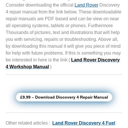
Consider downloading the official
Land Rover
Discovery
4 repair manual from the link below. These downloadable
repair manuals are PDF based and can be view on near
all operating systems, tablets or phones. Furthermore
Thousands of pictures, text and illustrations that will help
you with servicing, repairs or troubleshooting. Above all,
by downloading this manual it will give you piece of mind
for help with future problems. If this is something you may
be interested in here is the link (
Land Rover Discovery
4 Workshop Manual
)
£9.99 – Download Discovery 4 Repair Manual
Other related articles :
Land Rover Discovery 4 Fuel