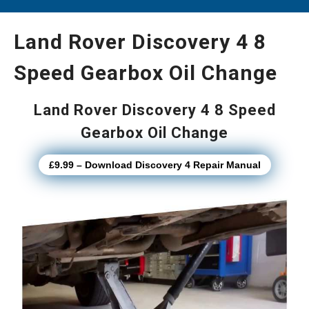
Land Rover Discovery 4 8
Speed Gearbox Oil Change
Land Rover Discovery 4 8 Speed
Gearbox Oil Change
£9.99 – Download Discovery 4 Repair Manual