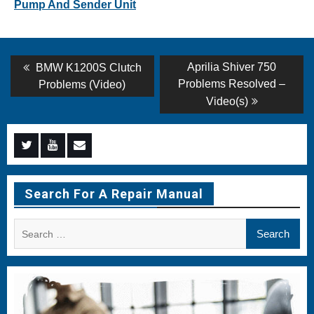
Pump And Sender Unit
Post
Previous
Next
Aprilia Shiver 750
BMW K1200S Clutch
post:
post:
navigation
Problems Resolved –
Problems (Video)
Video(s)
Menu
Menu
Menu
Item
Item
Item
Search For A Repair Manual
Search
for: