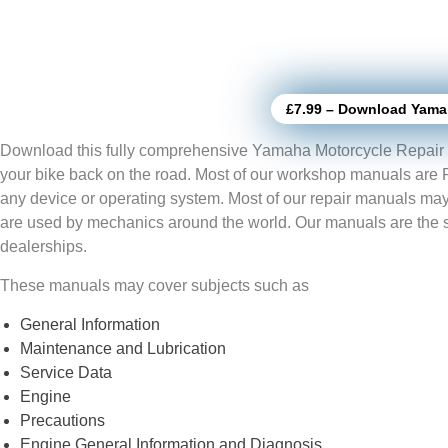
£7.99 – Download Yama
Download this fully comprehensive Yamaha Motorcycle Repair 
your bike back on the road. Most of our workshop manuals are
any device or operating system. Most of our repair manuals may
are used by mechanics around the world. Our manuals are the
dealerships.
These manuals may cover subjects such as
General Information
Maintenance and Lubrication
Service Data
Engine
Precautions
Engine General Information and Diagnosis