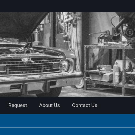
Request
About Us
Contact Us
 Official PDF| Instant Download