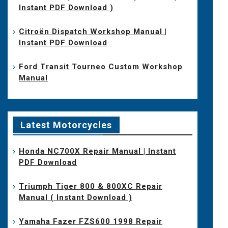
Instant PDF Download )
Citroën Dispatch Workshop Manual |
Instant PDF Download
Ford Transit Tourneo Custom Workshop
Manual
Latest Motorcycles
Honda NC700X Repair Manual | Instant
PDF Download
Triumph Tiger 800 & 800XC Repair
Manual ( Instant Download )
Yamaha Fazer FZS600 1998 Repair