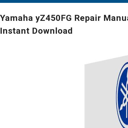
Yamaha yZ450FG Repair Manual
Instant Download