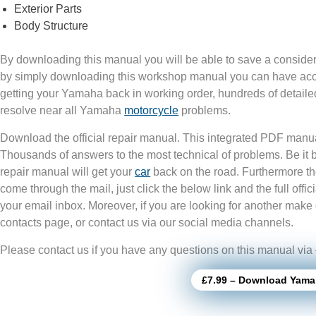
Exterior Parts
Body Structure
By downloading this manual you will be able to save a consider
by simply downloading this workshop manual you can have acces
getting your Yamaha back in working order, hundreds of detailed
resolve near all Yamaha
motorcycle
problems.
Download the official repair manual. This integrated PDF manua
Thousands of answers to the most technical of problems. Be it
repair manual will get your
car
back on the road. Furthermore th
come through the mail, just click the below link and the full of
your email inbox. Moreover, if you are looking for another make 
contacts page, or contact us via our social media channels.
Please contact us if you have any questions on this manual via
£7.99 – Download Yama