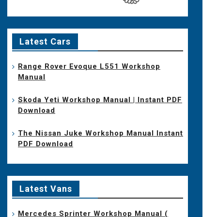
Latest Cars
Range Rover Evoque L551 Workshop
Manual
Skoda Yeti Workshop Manual | Instant PDF
Download
The Nissan Juke Workshop Manual Instant
PDF Download
Latest Vans
Mercedes Sprinter Workshop Manual (