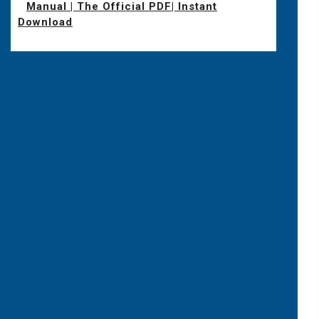
Manual | The Official PDF| Instant
Download