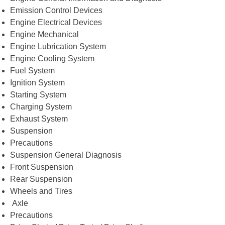
Emission Control Devices
Engine Electrical Devices
Engine Mechanical
Engine Lubrication System
Engine Cooling System
Fuel System
Ignition System
Starting System
Charging System
Exhaust System
Suspension
Precautions
Suspension General Diagnosis
Front Suspension
Rear Suspension
Wheels and Tires
Axle
Precautions