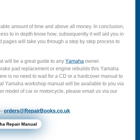
able amount of time and above all money. In conclusion,
s to in depth know how, subsequently it will aid you in
 pages will take you through a step by step process to
l will be a great guide to any
Yamaha
owner.
 brake pad replacement or engine rebuilds this Yamaha
ere is no need to wait for a CD or a hardcover manual to
ficial Yamaha workshop manual will be available to you via
or model of car or motorcycle, please email us via our
 –
orders@RepairBooks.co.uk
ha Repair Manual