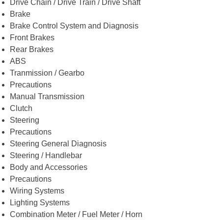
Drive Chain / Drive Train / Drive Shaft
Brake
Brake Control System and Diagnosis
Front Brakes
Rear Brakes
ABS
Tranmission / Gearbo
Precautions
Manual Transmission
Clutch
Steering
Precautions
Steering General Diagnosis
Steering / Handlebar
Body and Accessories
Precautions
Wiring Systems
Lighting Systems
Combination Meter / Fuel Meter / Horn