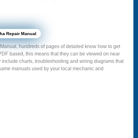
ha Repair Manual
Manual, hundreds of pages of detailed know how to get
 PDF based, this means that they can be viewed on near
 include charts, troubleshooting and wiring diagrams that
 same manuals used by your local mechanic and