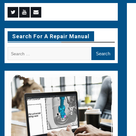
Menu
Menu
Menu
Item
Item
Item
Search For A Repair Manual
Search
for: