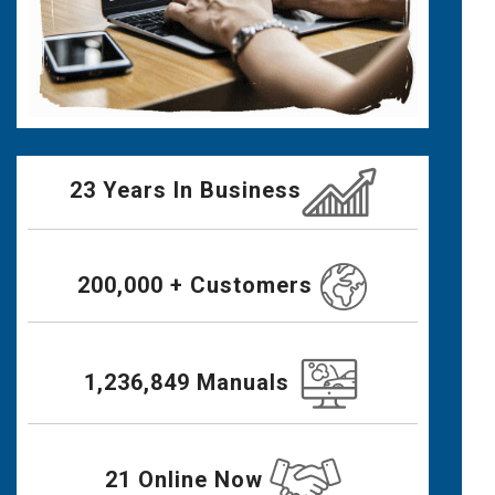
23 Years In Business
200,000 + Customers
1,236,849 Manuals
21 Online Now