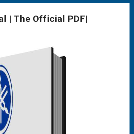
 | The Official PDF|