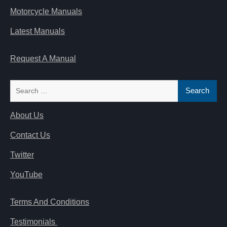
Motorcycle Manuals
Latest Manuals
Request A Manual
Search
for:
About Us
Contact Us
Twitter
YouTube
Terms And Conditions
Testimonials