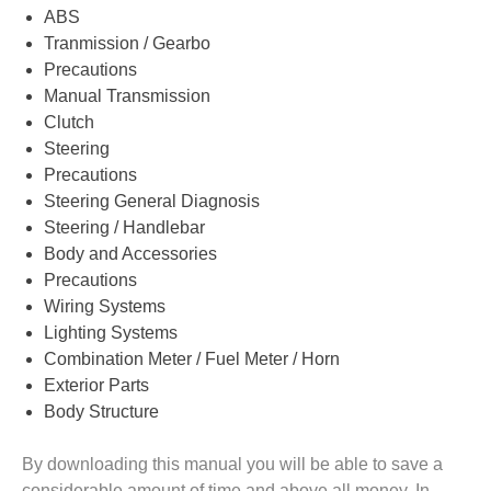
ABS
Tranmission / Gearbo
Precautions
Manual Transmission
Clutch
Steering
Precautions
Steering General Diagnosis
Steering / Handlebar
Body and Accessories
Precautions
Wiring Systems
Lighting Systems
Combination Meter / Fuel Meter / Horn
Exterior Parts
Body Structure
By downloading this manual you will be able to save a
considerable amount of time and above all money. In