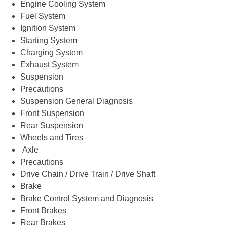
Engine Cooling System
Fuel System
Ignition System
Starting System
Charging System
Exhaust System
Suspension
Precautions
Suspension General Diagnosis
Front Suspension
Rear Suspension
Wheels and Tires
Axle
Precautions
Drive Chain / Drive Train / Drive Shaft
Brake
Brake Control System and Diagnosis
Front Brakes
Rear Brakes