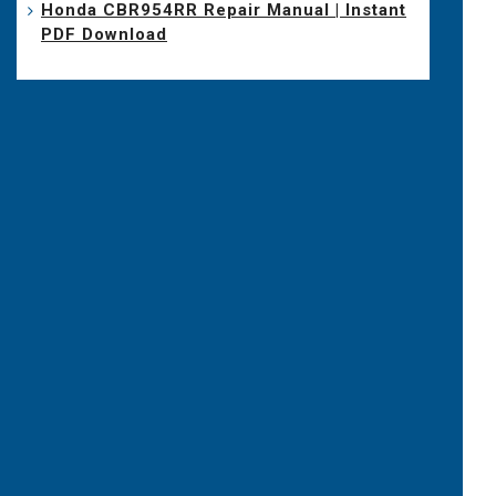
Honda CBR954RR Repair Manual | Instant
PDF Download