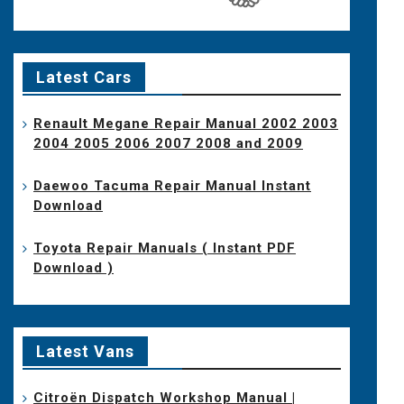
Latest Cars
Renault Megane Repair Manual 2002 2003
2004 2005 2006 2007 2008 and 2009
Daewoo Tacuma Repair Manual Instant
Download
Toyota Repair Manuals ( Instant PDF
Download )
Latest Vans
Citroën Dispatch Workshop Manual |