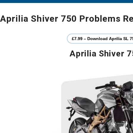
Aprilia Shiver 750 Problems R
£7.99 – Download Aprilia SL 7
Aprilia Shiver 