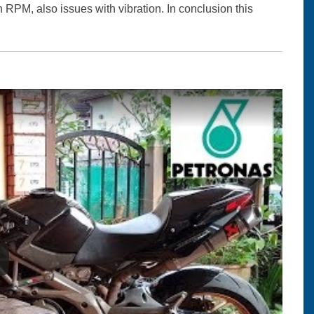
in RPM, also issues with vibration. In conclusion this