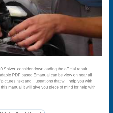
50 Shiver, consider downloading the official repair
nloadable PDF based Emanual can be view on near all
ctures, text and illustrations that will help you with
this manual it will give you piece of mind for help with