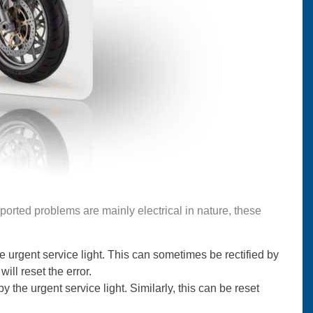
ported problems are mainly electrical in nature, these
rgent service light. This can sometimes be rectified by
will reset the error.
the urgent service light. Similarly, this can be reset