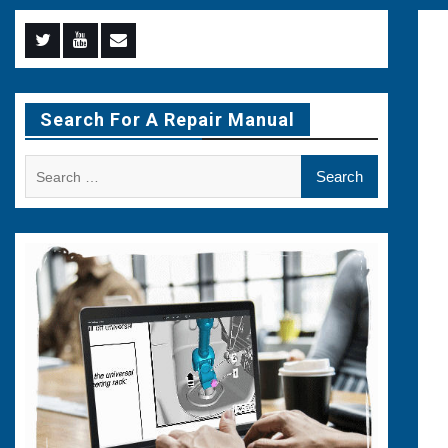
Menu
Menu
Menu
Item
Item
Item
Search For A Repair Manual
Search
for: