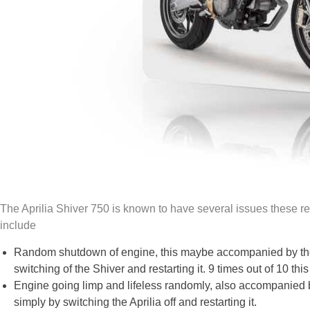
The Aprilia Shiver 750 is known to have several issues these re
include
Random shutdown of engine, this maybe accompanied by the u
switching of the Shiver and restarting it. 9 times out of 10 this 
Engine going limp and lifeless randomly, also accompanied by 
simply by switching the Aprilia off and restarting it.