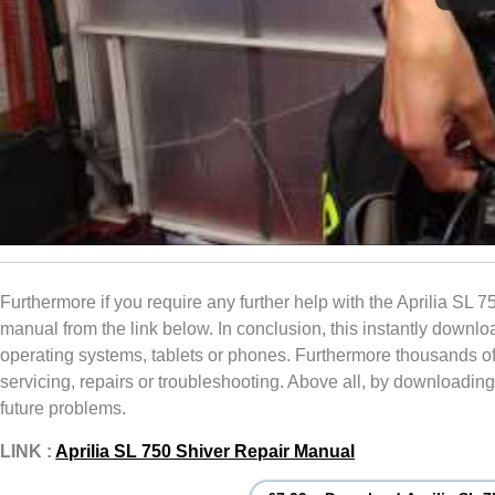
Furthermore if you require any further help with the Aprilia SL 7
manual from the link below. In conclusion, this instantly dow
operating systems, tablets or phones. Furthermore thousands of pi
servicing, repairs or troubleshooting. Above all, by downloading 
future problems.
LINK :
Aprilia SL 750 Shiver Repair Manual