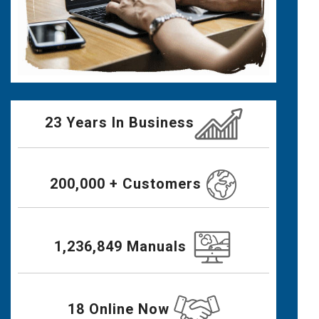
23 Years In Business
200,000 + Customers
1,236,849 Manuals
18 Online Now