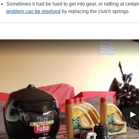
Sometimes it had be hard to get into gear, or rattling at certa
problem can be resolved
by replacing the clutch springs.