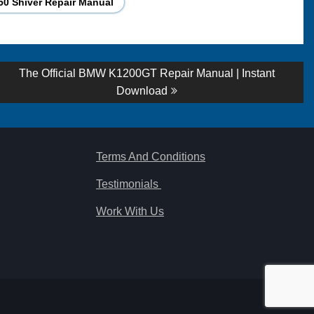
50 Shiver Repair Manual
Next
The Official BMW K1200GT Repair Manual | Instant
post:
Download
Terms And Conditions
Testimonials
Work With Us