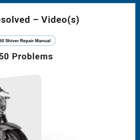
esolved – Video(s)
50 Shiver Repair Manual
750 Problems