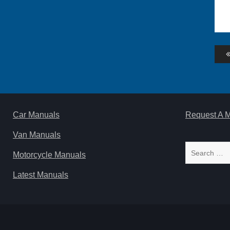
Po
na
Car Manuals
Request A 
Van Manuals
Search
Motorcycle Manuals
for:
Latest Manuals