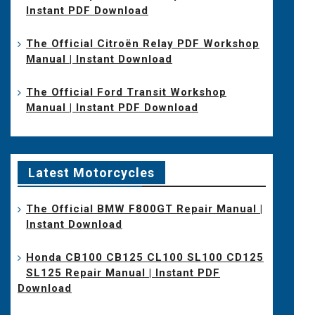
Instant PDF Download
The Official Citroën Relay PDF Workshop
Manual | Instant Download
The Official Ford Transit Workshop
Manual | Instant PDF Download
Latest Motorcycles
The Official BMW F800GT Repair Manual |
Instant Download
Honda CB100 CB125 CL100 SL100 CD125
SL125 Repair Manual | Instant PDF
Download