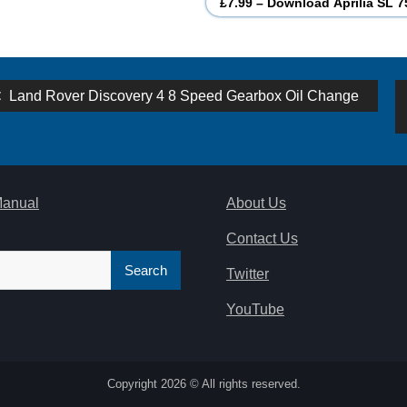
£7.99 – Download Aprilia SL 7
st
Previous
Land Rover Discovery 4 8 Speed Gearbox Oil Change
post:
vigation
Manual
About Us
Contact Us
Twitter
YouTube
Copyright 2026 © All rights reserved.