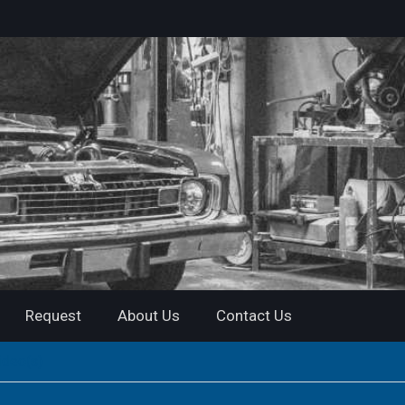
Request
About Us
Contact Us
ideo(s)