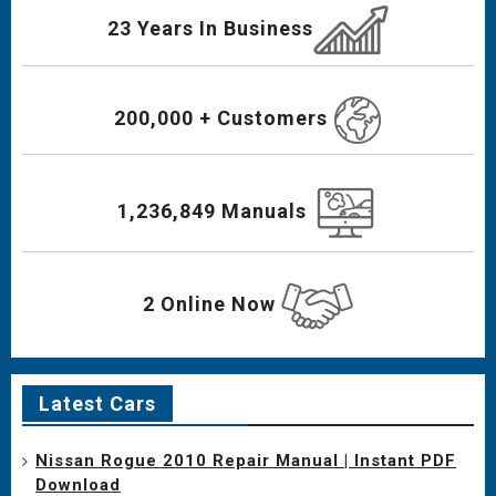
23 Years In Business
200,000 + Customers
1,236,849 Manuals
2 Online Now
Latest Cars
Nissan Rogue 2010 Repair Manual | Instant PDF
Download