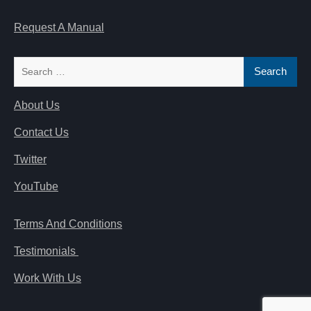
Request A Manual
Search
for:
About Us
Contact Us
Twitter
YouTube
Terms And Conditions
Testimonials
Work With Us