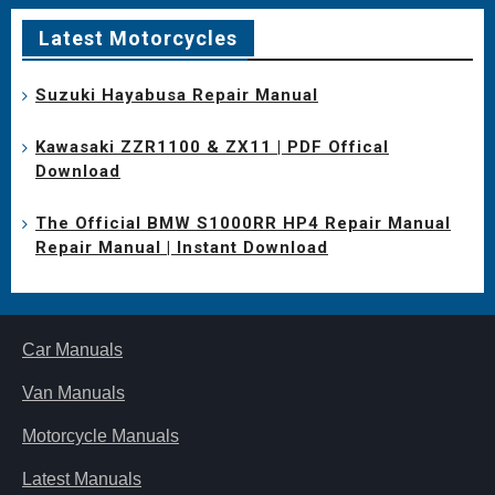
Latest Motorcycles
Suzuki Hayabusa Repair Manual
Kawasaki ZZR1100 & ZX11 | PDF Offical
Download
The Official BMW S1000RR HP4 Repair Manual
Repair Manual | Instant Download
Car Manuals
Van Manuals
Motorcycle Manuals
Latest Manuals