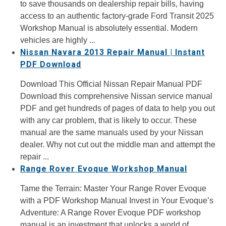
to save thousands on dealership repair bills, having
access to an authentic factory-grade Ford Transit 2025
Workshop Manual is absolutely essential. Modern
vehicles are highly ...
Nissan Navara 2013 Repair Manual | Instant
PDF Download
Download This Official Nissan Repair Manual PDF
Download this comprehensive Nissan service manual
PDF and get hundreds of pages of data to help you out
with any car problem, that is likely to occur. These
manual are the same manuals used by your Nissan
dealer. Why not cut out the middle man and attempt the
repair ...
Range Rover Evoque Workshop Manual
Tame the Terrain: Master Your Range Rover Evoque
with a PDF Workshop Manual Invest in Your Evoque’s
Adventure: A Range Rover Evoque PDF workshop
manual is an investment that unlocks a world of