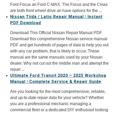
Ford Focus an Ford C-MAX. The Focus and the Cmax
are both front wheel drive an have options for the ...
Nissan Tiida / Latio Repair Manual | Instant
PDF Download
Download This Official Nissan Repair Manual PDF
Download this comprehensive Nissan service manual
PDF and get hundreds of pages of data to help you out
with any car problem, that is likely to occur. These
manual are the same manuals used by your Nissan
dealer. Why not cut out the middle man and attempt the
repair ...
Ultimate Ford Transit 2020 – 2025 Workshop
Manual | Complete Service & Repair Guide
Are you looking for the most comprehensive, reliable,
and up-to-date repair data for your vehicle? Whether
you are a professional mechanic managing a
commercial fleet or a dedicated DIY enthusiast looking