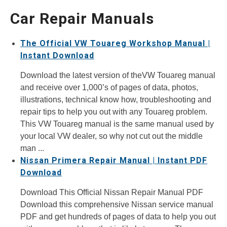
Car Repair Manuals
The Official VW Touareg Workshop Manual |
Instant Download
Download the latest version of theVW Touareg manual
and receive over 1,000’s of pages of data, photos,
illustrations, technical know how, troubleshooting and
repair tips to help you out with any Touareg problem.
This VW Touareg manual is the same manual used by
your local VW dealer, so why not cut out the middle
man ...
Nissan Primera Repair Manual | Instant PDF
Download
Download This Official Nissan Repair Manual PDF
Download this comprehensive Nissan service manual
PDF and get hundreds of pages of data to help you out