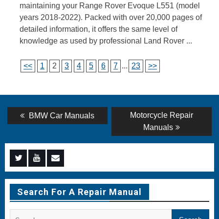
maintaining your Range Rover Evoque L551 (model
years 2018-2022). Packed with over 20,000 pages of
detailed information, it offers the same level of
knowledge as used by professional Land Rover ...
<<
1
2
3
4
5
6
7
...
23
>>
Post
Previous
Next
Motorcycle Repair
BMW Car Manuals
post:
post:
navigation
Manuals
Menu
Menu
Menu
Item
Item
Item
Search For A Repair Manual
Search