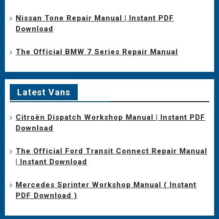
Nissan Tone Repair Manual | Instant PDF
Download
The Official BMW 7 Series Repair Manual
Latest Vans
Citroën Dispatch Workshop Manual | Instant PDF
Download
The Official Ford Transit Connect Repair Manual
| Instant Download
Mercedes Sprinter Workshop Manual ( Instant
PDF Download )