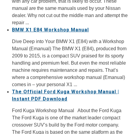
with any car problem, that is likely to occur. These
manual are the same manuals used by your Nissan
dealer. Why not cut out the middle man and attempt the
repair ...
BMW X1 E84 Workshop Manual
Dive Deep into Your BMW X1 (E84) with a Workshop
Manual (Emanual) The BMW X1 (E84), produced from
2009 to 2015, is a compact SUV praised for its sporty
handling and premium feel. But even the most reliable
machine requires maintenance and repairs. That’s
where a comprehensive workshop manual (Emanual)
comes in – your personal X1 ...
The Official Ford Kuga Workshop Manual |
Instant PDF Download
Ford Kuga Workshop Manual About the Ford Kuga
The Ford Kuga is one of the market leader compact
crossover SUV’s build by the Ford motor company.
The Ford Kuga is based on the same platform as the