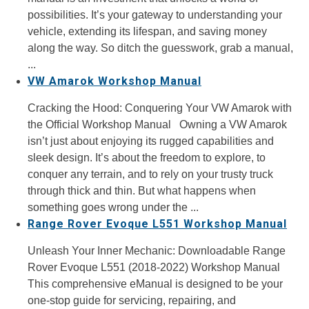
possibilities. It’s your gateway to understanding your
vehicle, extending its lifespan, and saving money
along the way. So ditch the guesswork, grab a manual,
...
VW Amarok Workshop Manual
Cracking the Hood: Conquering Your VW Amarok with
the Official Workshop Manual Owning a VW Amarok
isn’t just about enjoying its rugged capabilities and
sleek design. It’s about the freedom to explore, to
conquer any terrain, and to rely on your trusty truck
through thick and thin. But what happens when
something goes wrong under the ...
Range Rover Evoque L551 Workshop Manual
Unleash Your Inner Mechanic: Downloadable Range
Rover Evoque L551 (2018-2022) Workshop Manual
This comprehensive eManual is designed to be your
one-stop guide for servicing, repairing, and