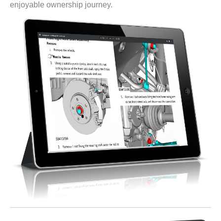
enjoyable ownership journey.