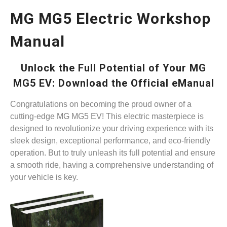
MG MG5 Electric Workshop
Manual
Unlock the Full Potential of Your MG
MG5 EV: Download the Official eManual
Congratulations on becoming the proud owner of a
cutting-edge MG MG5 EV! This electric masterpiece is
designed to revolutionize your driving experience with its
sleek design, exceptional performance, and eco-friendly
operation. But to truly unleash its full potential and ensure
a smooth ride, having a comprehensive understanding of
your vehicle is key.