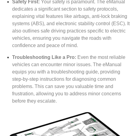
Safety First:
Your safety is paramount. The eManual
dedicates a significant section to safety protocols,
explaining vital features like airbags, anti-lock braking
systems (ABS), and electronic stability control (ESC). It
also outlines safe driving practices specific to electric
vehicles, ensuring you navigate the roads with
confidence and peace of mind.
Troubleshooting Like a Pro:
Even the most reliable
vehicles can encounter minor issues. The eManual
equips you with a troubleshooting guide, providing
step-by-step instructions for diagnosing common
problems. This can save you valuable time and
frustration, allowing you to address minor concerns
before they escalate.