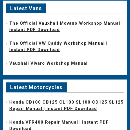
Latest Vans
The Official Vauxhall Movano Workshop Manual |
Instant PDF Download
The Official VW Caddy Workshop Manual |
Instant PDF Download
Vauxhall Vivaro Workshop Manual
Latest Motorcycles
Honda CB100 CB125 CL100 SL100 CD125 SL125
Repair Manual | Instant PDF Download
Honda VFR400 Repair Manual | Instant PDF
Download