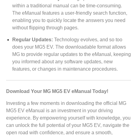
within a traditional manual can be time-consuming.
The eManual features a user-friendly search function,
enabling you to quickly locate the answers you need
without flipping through pages.
Regular Updates:
Technology evolves, and so too
does your MG5 EV. The downloadable format allows
MG to provide regular updates to the eManual, keeping
you informed about any software updates, new
features, or changes in maintenance procedures.
Download Your MG MG5 EV eManual Today!
Investing a few moments in downloading the official MG
MG5 EV eManual is an investment in your driving
experience. By empowering yourself with knowledge, you
can unlock the full potential of your MG5 EV, navigate the
open road with confidence, and ensure a smooth,