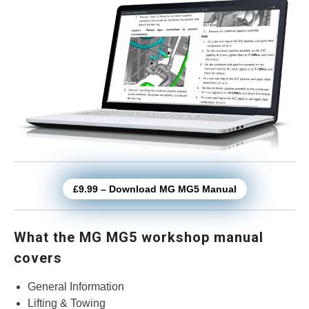
£9.99 – Download MG MG5 Manual
What the MG MG5 workshop manual
covers
General Information
Lifting & Towing