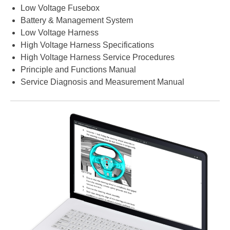
Low Voltage Fusebox
Battery & Management System
Low Voltage Harness
High Voltage Harness Specifications
High Voltage Harness Service Procedures
Principle and Functions Manual
Service Diagnosis and Measurement Manual