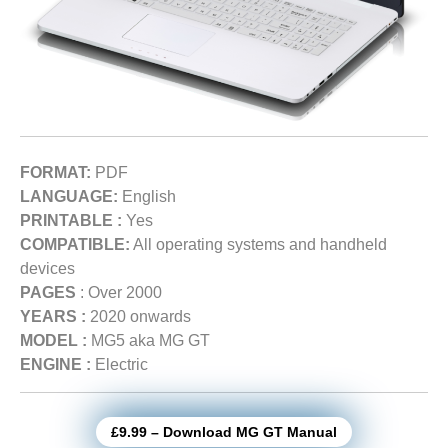
FORMAT:
PDF
LANGUAGE:
English
PRINTABLE :
Yes
COMPATIBLE:
All operating systems and handheld
devices
PAGES
: Over 2000
YEARS :
2020 onwards
MODEL :
MG5 aka MG GT
ENGINE :
Electric
£9.99 – Download MG GT Manual