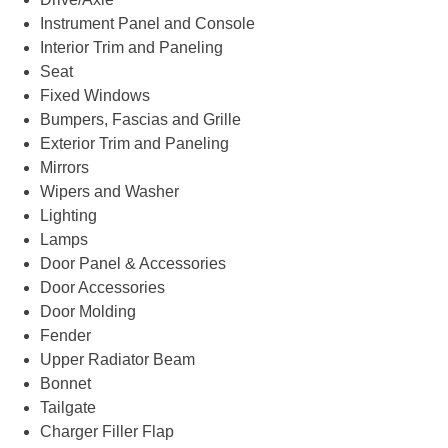
Instrument Panel and Console
Interior Trim and Paneling
Seat
Fixed Windows
Bumpers, Fascias and Grille
Exterior Trim and Paneling
Mirrors
Wipers and Washer
Lighting
Lamps
Door Panel & Accessories
Door Accessories
Door Molding
Fender
Upper Radiator Beam
Bonnet
Tailgate
Charger Filler Flap