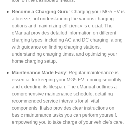
icon on the dashboard means.
Become a Charging Guru:
Charging your MG5 EV is
a breeze, but understanding the various charging
options and maximizing efficiency is crucial. The
eManual provides detailed information on different
charging types, including AC and DC charging, along
with guidance on finding charging stations,
understanding charging times, and optimizing your
home charging setup.
Maintenance Made Easy:
Regular maintenance is
essential for keeping your MG5 EV running smoothly
and extending its lifespan. The eManual outlines a
comprehensive maintenance schedule, detailing
recommended service intervals for all vital
components. It also provides clear instructions on
basic maintenance tasks you can perform yourself,
empowering you to take charge of your vehicle’s care.