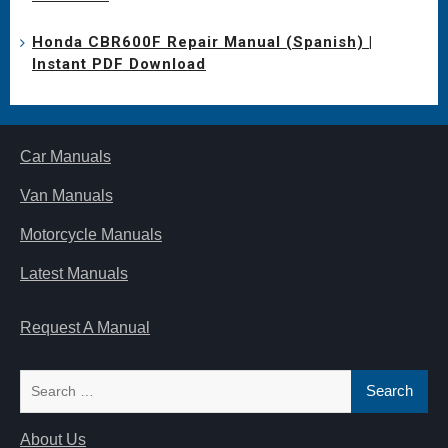
Honda CBR600F Repair Manual (Spanish) |
Instant PDF Download
Car Manuals
Van Manuals
Motorcycle Manuals
Latest Manuals
Request A Manual
Search
for:
About Us