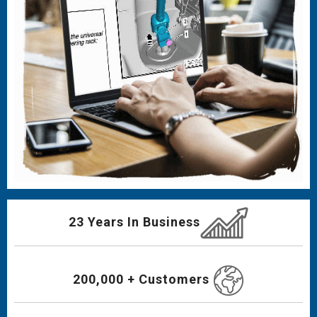
23 Years In Business
200,000 + Customers