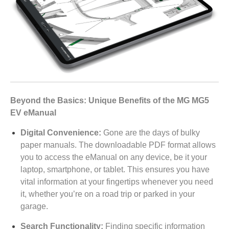
Beyond the Basics: Unique Benefits of the MG MG5
EV eManual
Digital Convenience:
Gone are the days of bulky
paper manuals. The downloadable PDF format allows
you to access the eManual on any device, be it your
laptop, smartphone, or tablet. This ensures you have
vital information at your fingertips whenever you need
it, whether you’re on a road trip or parked in your
garage.
Search Functionality:
Finding specific information