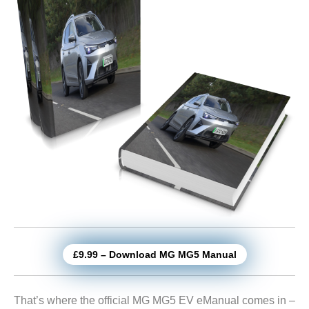
£9.99 – Download MG MG5 Manual
That’s where the official MG MG5 EV eManual comes in –