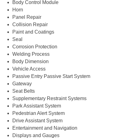
Body Control Module
Horn
Panel Repair
Collision Repair
Paint and Coatings
Seal
Corrosion Protection
Welding Process
Body Dimension
Vehicle Access
Passive Entry Passive Start System
Gateway
Seat Belts
Supplementary Restraint Systems
Park Assistant System
Pedestrian Alert System
Drive Assistant System
Entertainment and Navigation
Displays and Gauges