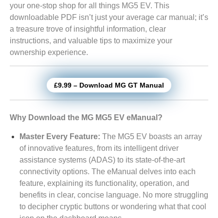
your one-stop shop for all things MG5 EV. This
downloadable PDF isn’t just your average car manual; it’s
a treasure trove of insightful information, clear
instructions, and valuable tips to maximize your
ownership experience.
£9.99 – Download MG GT Manual
Why Download the MG MG5 EV eManual?
Master Every Feature:
The MG5 EV boasts an array
of innovative features, from its intelligent driver
assistance systems (ADAS) to its state-of-the-art
connectivity options. The eManual delves into each
feature, explaining its functionality, operation, and
benefits in clear, concise language. No more struggling
to decipher cryptic buttons or wondering what that cool