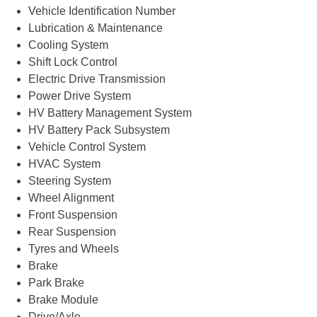
Vehicle Identification Number
Lubrication & Maintenance
Cooling System
Shift Lock Control
Electric Drive Transmission
Power Drive System
HV Battery Management System
HV Battery Pack Subsystem
Vehicle Control System
HVAC System
Steering System
Wheel Alignment
Front Suspension
Rear Suspension
Tyres and Wheels
Brake
Park Brake
Brake Module
Drive/Axle