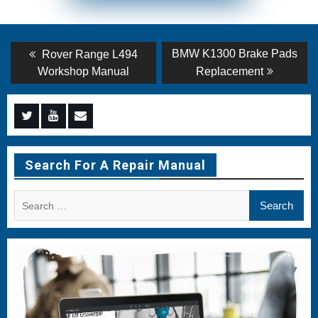
Post
Previous
Next
BMW K1300 Brake Pads
Rover Range L494
post:
post:
navigation
Workshop Manual
Replacement
Menu
Menu
Menu
Item
Item
Item
Search For A Repair Manual
Search
for: