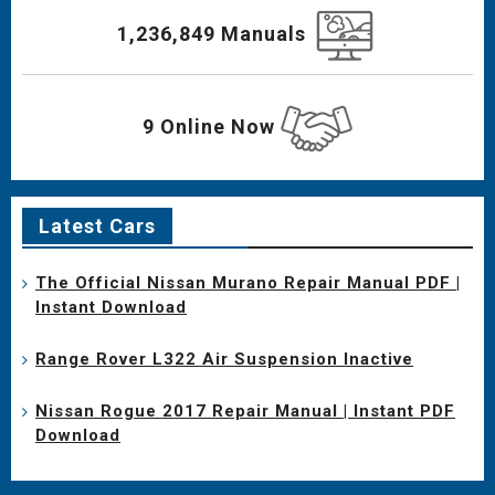
1,236,849 Manuals
9 Online Now
Latest Cars
The Official Nissan Murano Repair Manual PDF |
Instant Download
Range Rover L322 Air Suspension Inactive
Nissan Rogue 2017 Repair Manual | Instant PDF
Download