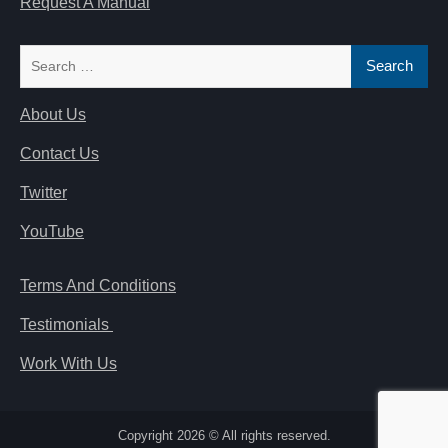
Request A Manual
Search
for:
About Us
Contact Us
Twitter
YouTube
Terms And Conditions
Testimonials
Work With Us
Copyright 2026 © All rights reserved.