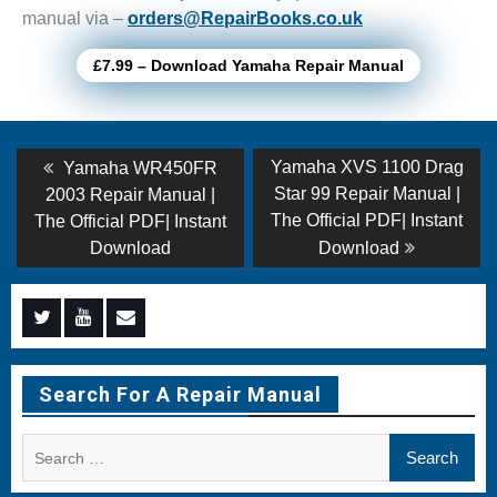
manual via –
orders@RepairBooks.co.uk
£7.99 – Download Yamaha Repair Manual
Post
Previous
Next
Yamaha XVS 1100 Drag
Yamaha WR450FR
post:
post:
navigation
Star 99 Repair Manual |
2003 Repair Manual |
The Official PDF| Instant
The Official PDF| Instant
Download
Download
Menu
Menu
Menu
Item
Item
Item
Search For A Repair Manual
Search
for: