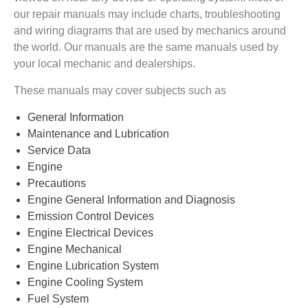
our repair manuals may include charts, troubleshooting
and wiring diagrams that are used by mechanics around
the world. Our manuals are the same manuals used by
your local mechanic and dealerships.
These manuals may cover subjects such as
General Information
Maintenance and Lubrication
Service Data
Engine
Precautions
Engine General Information and Diagnosis
Emission Control Devices
Engine Electrical Devices
Engine Mechanical
Engine Lubrication System
Engine Cooling System
Fuel System