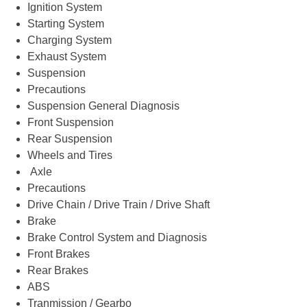
Ignition System
Starting System
Charging System
Exhaust System
Suspension
Precautions
Suspension General Diagnosis
Front Suspension
Rear Suspension
Wheels and Tires
Axle
Precautions
Drive Chain / Drive Train / Drive Shaft
Brake
Brake Control System and Diagnosis
Front Brakes
Rear Brakes
ABS
Tranmission / Gearbo