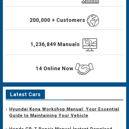
200,000 + Customers
1,236,849 Manuals
14 Online Now
Latest Cars
Hyundai Kona Workshop Manual: Your Essential
Guide to Maintaining Your Vehicle
Honda CR-Z Repair Manual Instant Download