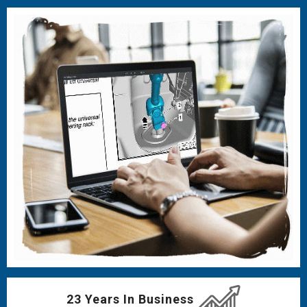
23 Years In Business