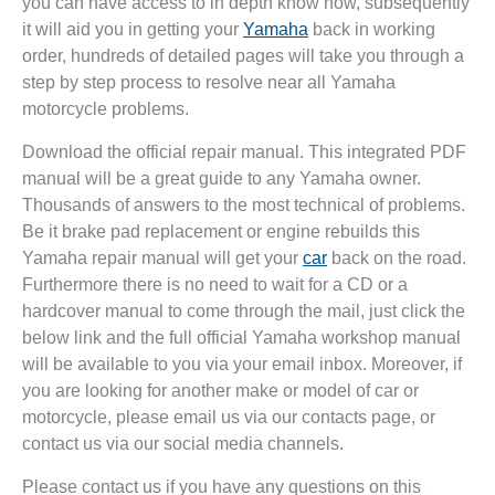
you can have access to in depth know how, subsequently
it will aid you in getting your
Yamaha
back in working
order, hundreds of detailed pages will take you through a
step by step process to resolve near all Yamaha
motorcycle problems.
Download the official repair manual. This integrated PDF
manual will be a great guide to any Yamaha owner.
Thousands of answers to the most technical of problems.
Be it brake pad replacement or engine rebuilds this
Yamaha repair manual will get your
car
back on the road.
Furthermore there is no need to wait for a CD or a
hardcover manual to come through the mail, just click the
below link and the full official Yamaha workshop manual
will be available to you via your email inbox. Moreover, if
you are looking for another make or model of car or
motorcycle, please email us via our contacts page, or
contact us via our social media channels.
Please contact us if you have any questions on this