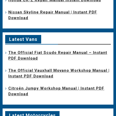
Nissan Skyline Repair Manual | Instant PDF
Download
Latest Vans
The Official Fiat Scudo Repair Manual – Instant
PDF Download
The Official Vauxhall Movano Workshop Manual |
Instant PDF Download
Citroën Jumpy Workshop Manual | Instant PDF
Download
Latest Motorcycles