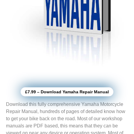
£7.99 – Download Yamaha Repair Manual
Download this fully comprehensive Yamaha Motorcycle
Repair Manual, hundreds of pages of detailed know how
to get your bike back on the road. Most of our workshop
manuals are PDF based, this means that they can be
viewed on near any device or operating system. Most of