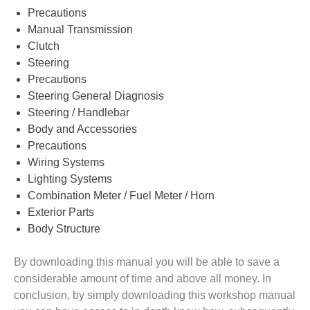
Precautions
Manual Transmission
Clutch
Steering
Precautions
Steering General Diagnosis
Steering / Handlebar
Body and Accessories
Precautions
Wiring Systems
Lighting Systems
Combination Meter / Fuel Meter / Horn
Exterior Parts
Body Structure
By downloading this manual you will be able to save a
considerable amount of time and above all money. In
conclusion, by simply downloading this workshop manual