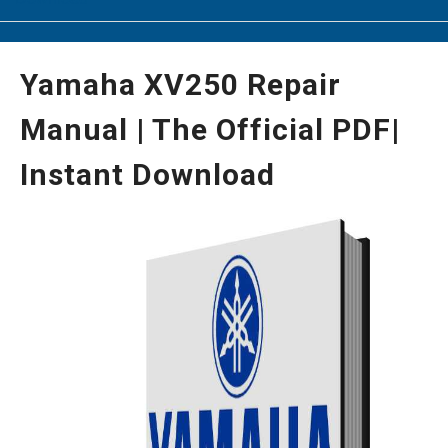
Yamaha XV250 Repair
Manual | The Official PDF|
Instant Download