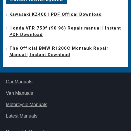
Kawasaki KZ400 | PDF Offical Download
Honda VFR 750f (90 96) Repair manual | Instant
PDF Download
The Official BMW R1200C Montauk Repair
Manual | Instant Download
Car Manuals
Van Manuals
Motorcycle Manuals
Latest Manuals