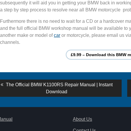
subsequently it will aid you in getting your BMW back in workin
a step by step process to resolve near all BMW motorcycle pro
Furthermore there is no need to wait for a CD or a hardcover man
and the full official BMW workshop manual will be available to y
another make or model of
car
or motorcycle, please email us via
channels.
£9.99 – Download this BMW mo
st
Previous
The Official BMW K1100RS Repair Manual | Instant
post:
Download
vigation
Manual
About Us
Contact Us