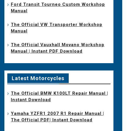
Ford Transit Tourneo Custom Workshop
Manual
The Official VW Transporter Workshop
Manual
The Official Vauxhall Movano Workshop
Manual | Instant PDF Download
Latest Motorcycles
The Official BMW K100LT Repair Manual |
Instant Download
Yamaha YZFR1 2007 R1 Repair Manual |
The Official PDF| Instant Download