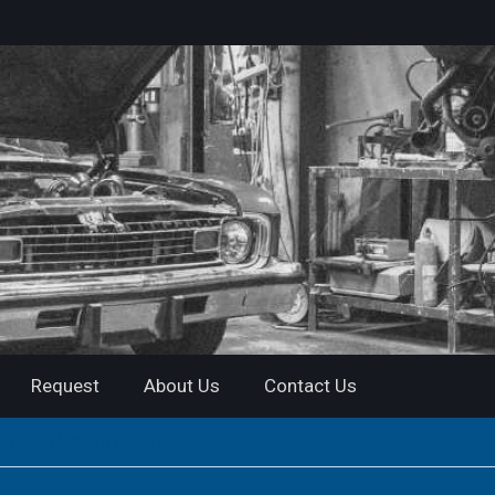
Request
About Us
Contact Us
nual | Instant Download