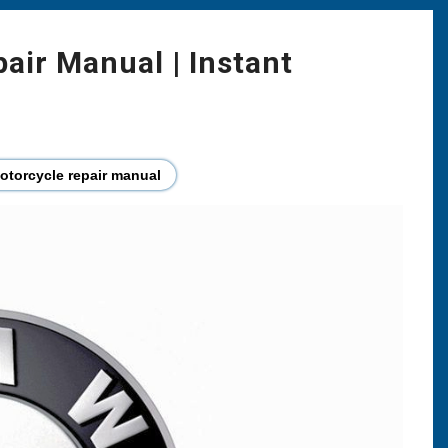
ir Manual | Instant
torcycle repair manual