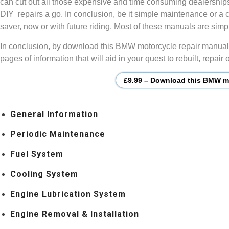
can cut out all those expensive and time consuming dealership
DIY repairs a go. In conclusion, be it simple maintenance or a 
saver, now or with future riding. Most of these manuals are si
In conclusion, by download this BMW motorcycle repair manual, 
pages of information that will aid in your quest to rebuilt, repa
£9.99 – Download this BMW mo
General Information
Periodic Maintenance
Fuel System
Cooling System
Engine Lubrication System
Engine Removal & Installation