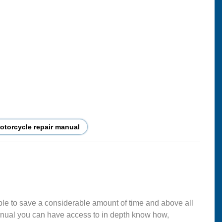
torcycle repair manual
ble to save a considerable amount of time and above all
nual you can have access to in depth know how,