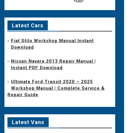
Latest Cars
Fiat Stilo Workshop Manual Instant
Download
Nissan Navara 2013 Repair Manual |
Instant PDF Download
Ultimate Ford Transit 2020 – 2025
Workshop Manual | Complete Service &
Repair Guide
Latest Vans