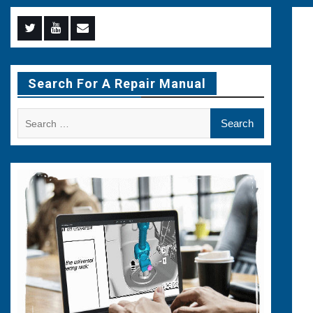
Menu
Menu
Menu
Item
Item
Item
Search For A Repair Manual
Search
for: