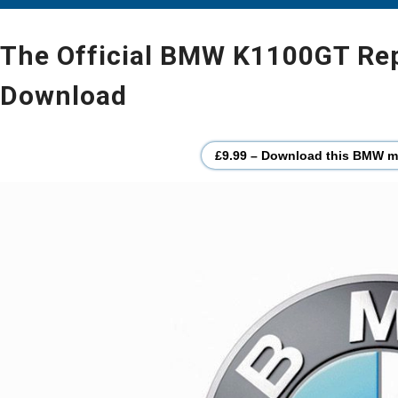
The Official BMW K1100GT Repa
Download
£9.99 – Download this BMW mo