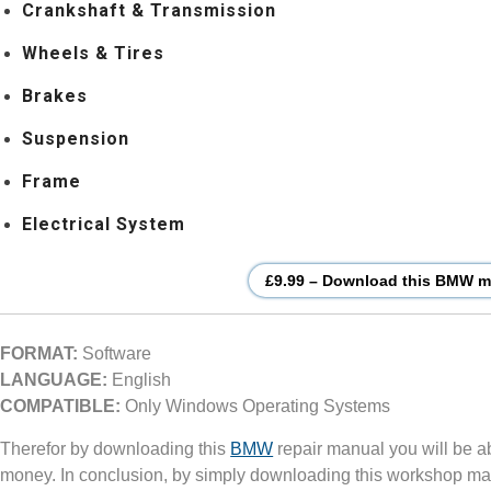
Crankshaft & Transmission
Wheels & Tires
Brakes
Suspension
Frame
Electrical System
£9.99 – Download this BMW mo
FORMAT:
Software
LANGUAGE:
English
COMPATIBLE:
Only Windows Operating Systems
Therefor by downloading this
BMW
repair manual you will be a
money. In conclusion, by simply downloading this workshop ma