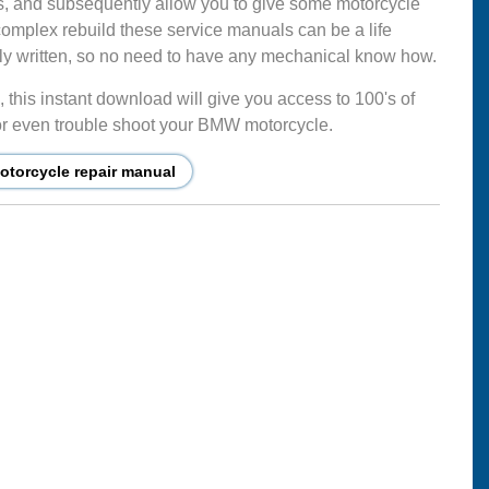
s, and subsequently allow you to give some motorcycle
complex rebuild these service manuals can be a life
mply written, so no need to have any mechanical know how.
this instant download will give you access to 100's of
ir or even trouble shoot your BMW motorcycle.
torcycle repair manual