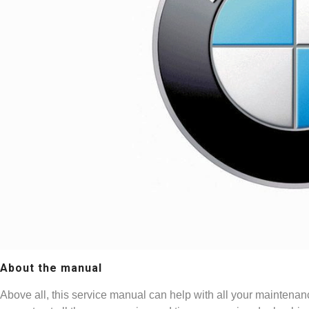
About the manual
Above all, this service manual can help with all your maintenan