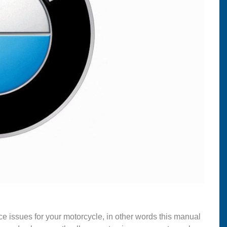
ce issues for your motorcycle, in other words this manual