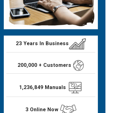
23 Years In Business
200,000 + Customers
1,236,849 Manuals
3 Online Now