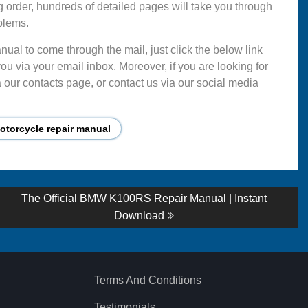
g order, hundreds of detailed pages will take you through
blems.
ual to come through the mail, just click the below link
ou via your email inbox. Moreover, if you are looking for
 our contacts page, or contact us via our social media
torcycle repair manual
Next
The Official BMW K100RS Repair Manual | Instant
post:
Download
Terms And Conditions
Testimonials