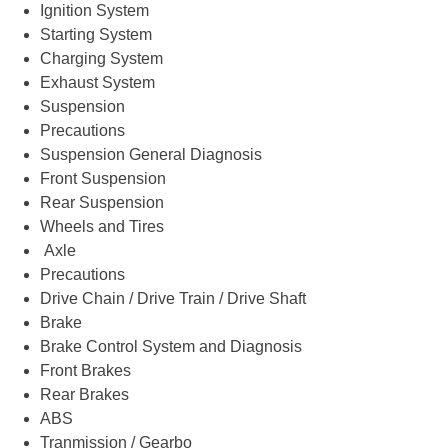
Ignition System
Starting System
Charging System
Exhaust System
Suspension
Precautions
Suspension General Diagnosis
Front Suspension
Rear Suspension
Wheels and Tires
Axle
Precautions
Drive Chain / Drive Train / Drive Shaft
Brake
Brake Control System and Diagnosis
Front Brakes
Rear Brakes
ABS
Tranmission / Gearbo