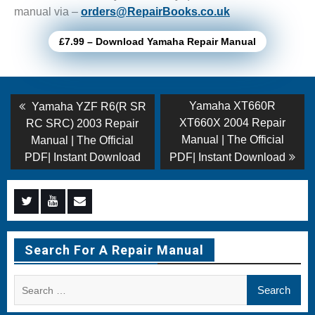
manual via –
orders@RepairBooks.co.uk
£7.99 – Download Yamaha Repair Manual
Post
Previous
Next
Yamaha XT660R
Yamaha YZF R6(R SR
post:
post:
navigation
XT660X 2004 Repair
RC SRC) 2003 Repair
Manual | The Official
Manual | The Official
PDF| Instant Download
PDF| Instant Download
Menu
Menu
Menu
Item
Item
Item
Search For A Repair Manual
Search
for: