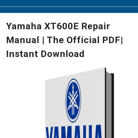
Yamaha XT600E Repair
Manual | The Official PDF|
Instant Download