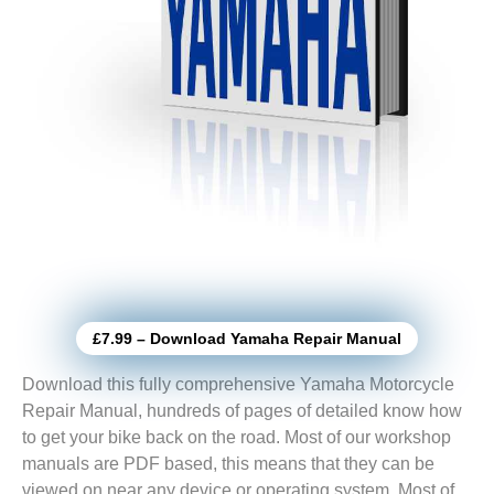
£7.99 – Download Yamaha Repair Manual
Download this fully comprehensive Yamaha Motorcycle
Repair Manual, hundreds of pages of detailed know how
to get your bike back on the road. Most of our workshop
manuals are PDF based, this means that they can be
viewed on near any device or operating system. Most of