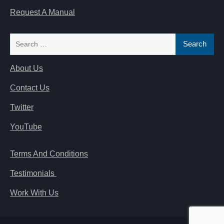
Request A Manual
Search
for:
About Us
Contact Us
Twitter
YouTube
Terms And Conditions
Testimonials
Work With Us