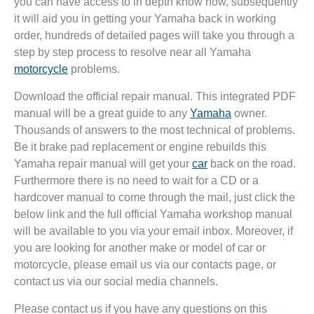
you can have access to in depth know how, subsequently
it will aid you in getting your Yamaha back in working
order, hundreds of detailed pages will take you through a
step by step process to resolve near all Yamaha
motorcycle
problems.
Download the official repair manual. This integrated PDF
manual will be a great guide to any
Yamaha
owner.
Thousands of answers to the most technical of problems.
Be it brake pad replacement or engine rebuilds this
Yamaha repair manual will get your
car
back on the road.
Furthermore there is no need to wait for a CD or a
hardcover manual to come through the mail, just click the
below link and the full official Yamaha workshop manual
will be available to you via your email inbox. Moreover, if
you are looking for another make or model of car or
motorcycle, please email us via our contacts page, or
contact us via our social media channels.
Please contact us if you have any questions on this