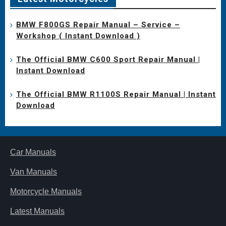
BMW F800GS Repair Manual – Service –
Workshop ( Instant Download )
The Official BMW C600 Sport Repair Manual |
Instant Download
The Official BMW R1100S Repair Manual | Instant
Download
Car Manuals
Van Manuals
Motorcycle Manuals
Latest Manuals