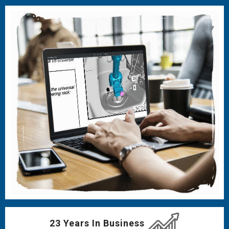
23 Years In Business