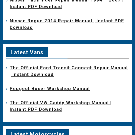
Instant PDF Download
Nissan Rogue 2014 Repair Manual | Instant PDF
Download
Latest Vans
The Official Ford Transit Connect Repair Manual
| Instant Download
Peugeot Boxer Workshop Manual
The Official VW Caddy Workshop Manual |
Instant PDF Download
Latest Motorcycles