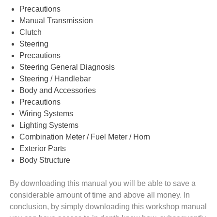
Precautions
Manual Transmission
Clutch
Steering
Precautions
Steering General Diagnosis
Steering / Handlebar
Body and Accessories
Precautions
Wiring Systems
Lighting Systems
Combination Meter / Fuel Meter / Horn
Exterior Parts
Body Structure
By downloading this manual you will be able to save a
considerable amount of time and above all money. In
conclusion, by simply downloading this workshop manual