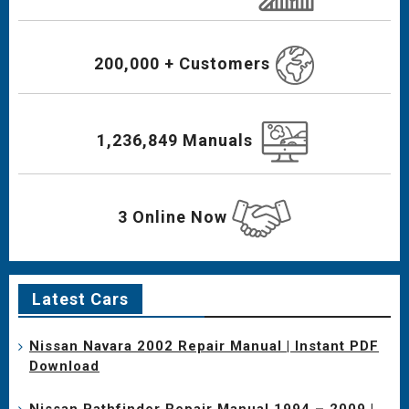
200,000 + Customers
1,236,849 Manuals
3 Online Now
Latest Cars
Nissan Navara 2002 Repair Manual | Instant PDF
Download
Nissan Pathfinder Repair Manual 1994 – 2009 |