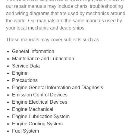
our repair manuals may include charts, troubleshooting
and wiring diagrams that are used by mechanics around
the world. Our manuals are the same manuals used by
your local mechanic and dealerships.
These manuals may cover subjects such as
General Information
Maintenance and Lubrication
Service Data
Engine
Precautions
Engine General Information and Diagnosis
Emission Control Devices
Engine Electrical Devices
Engine Mechanical
Engine Lubrication System
Engine Cooling System
Fuel System